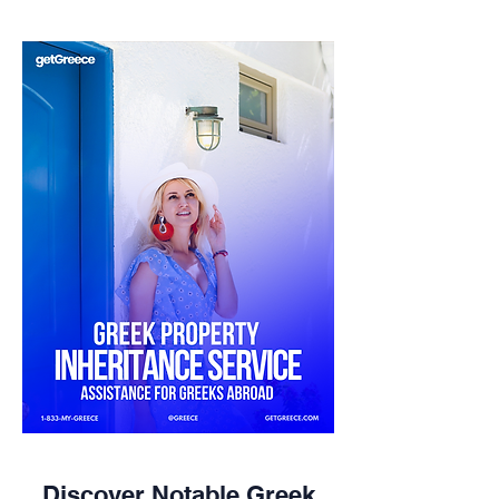
Discover Notable Greek