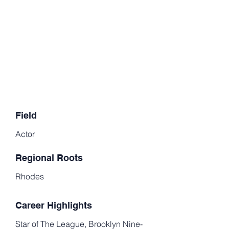
Field
Actor
Regional Roots
Rhodes
Career Highlights
Star of The League, Brooklyn Nine-