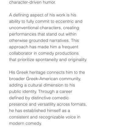
character-driven humor.
A defining aspect of his work is his 
ability to fully commit to eccentric and 
unconventional characters, creating 
performances that stand out within 
otherwise grounded narratives. This 
approach has made him a frequent 
collaborator in comedy productions 
that prioritize spontaneity and originality.
His Greek heritage connects him to the 
broader Greek-American community, 
adding a cultural dimension to his 
public identity. Through a career 
defined by distinctive comedic 
presence and versatility across formats, 
he has established himself as a 
consistent and recognizable voice in 
modern comedy.