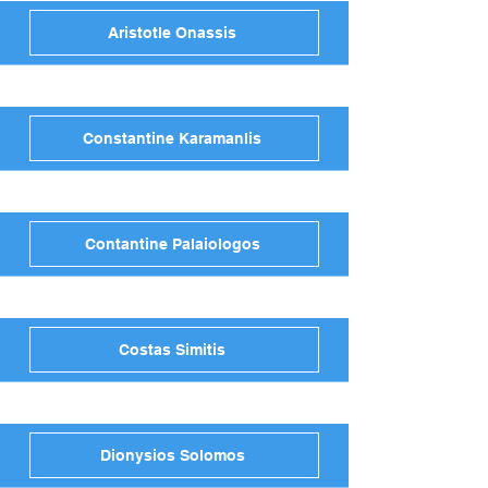
Aristotle Onassis
Constantine Karamanlis
Contantine Palaiologos
Costas Simitis
Dionysios Solomos