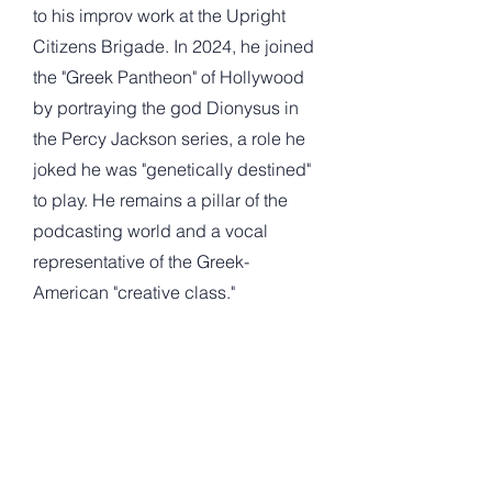
to his improv work at the Upright
Citizens Brigade. In 2024, he joined
the "Greek Pantheon" of Hollywood
by portraying the god Dionysus in
the Percy Jackson series, a role he
joked he was "genetically destined"
to play. He remains a pillar of the
podcasting world and a vocal
representative of the Greek-
American "creative class."