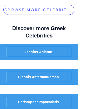
BROWSE MORE CELEBRITIES
Discover more Greek
Celebrities
Jennifer Aniston
Giannis Antetokounmpo
Christopher Papakaliatis