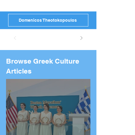
Domenicos Theotokopoulos
Browse Greek Culture
Articles