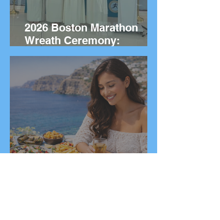
2026 Boston Marathon
Wreath Ceremony:
Wreaths Delivered From
Marathon, Greece
20 Greek Dishes You Need
to Try