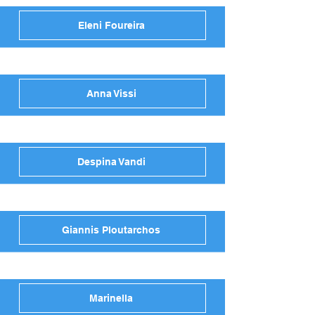
Eleni Foureira
Anna Vissi
Despina Vandi
Giannis Ploutarchos
Marinella