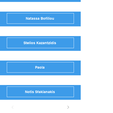
Natassa Bofiliou
Stelios Kazantzidis
Paola
Notis Sfakianakis