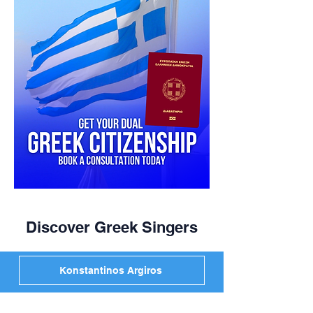
Discover Greek Singers
Konstantinos Argiros