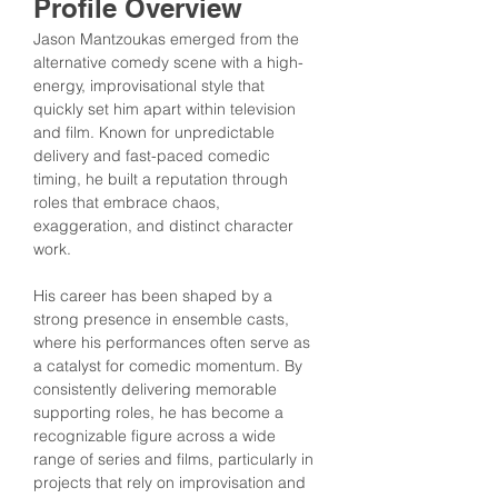
Profile Overview
Jason Mantzoukas emerged from the 
alternative comedy scene with a high-
energy, improvisational style that 
quickly set him apart within television 
and film. Known for unpredictable 
delivery and fast-paced comedic 
timing, he built a reputation through 
roles that embrace chaos, 
exaggeration, and distinct character 
work.
His career has been shaped by a 
strong presence in ensemble casts, 
where his performances often serve as 
a catalyst for comedic momentum. By 
consistently delivering memorable 
supporting roles, he has become a 
recognizable figure across a wide 
range of series and films, particularly in 
projects that rely on improvisation and 