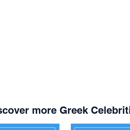
scover more Greek Celebrit