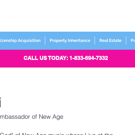
FORMERLY
Sign up for
Newsletter
tizenship Acquisition
Property Inheritance
Real Estate
P
CALL US TODAY: 1-833-694-7332
i
Ambassador of New Age