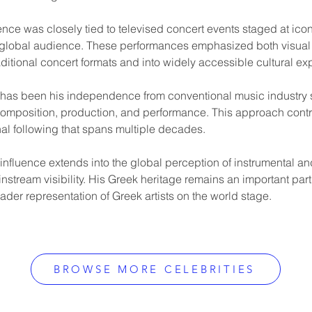
nence was closely tied to televised concert events staged at ico
 global audience. These performances emphasized both visual s
ditional concert formats and into widely accessible cultural ex
r has been his independence from conventional music industry st
composition, production, and performance. This approach contrib
onal following that spans multiple decades.
influence extends into the global perception of instrumental a
stream visibility. His Greek heritage remains an important part o
ader representation of Greek artists on the world stage.
BROWSE MORE CELEBRITIES