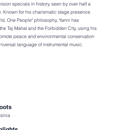
ision specials in history, seen by over half a
e. Known for his charismatic stage presence
ld, One People" philosophy, Yanni has
the Taj Mahal and the Forbidden City, using his
promote peace and environmental conservation
niversal language of instrumental music.
oots
sinia
hlights