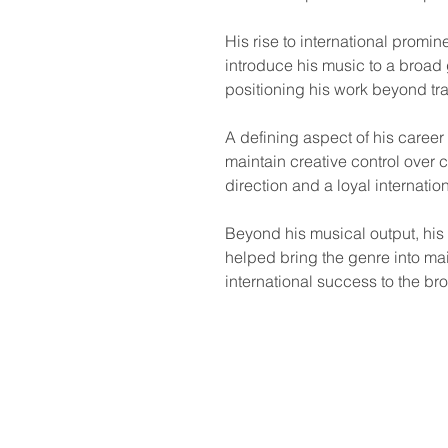
His rise to international promi
introduce his music to a broad
positioning his work beyond tra
A defining aspect of his caree
maintain creative control over 
direction and a loyal internati
Beyond his musical output, his 
helped bring the genre into main
international success to the bro