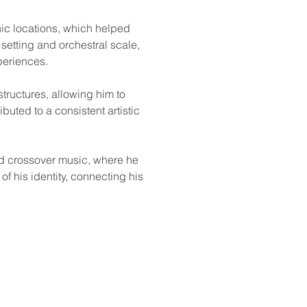
nic locations, which helped 
etting and orchestral scale, 
periences.
ructures, allowing him to 
uted to a consistent artistic 
nd crossover music, where he 
f his identity, connecting his 