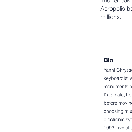
The "Greek 
Acropolis b
millions.
Bio
Yanni Chryss
keyboardist w
monuments h
Kalamata, he
before moving
choosing mus
electronic sy
1993 Live at 