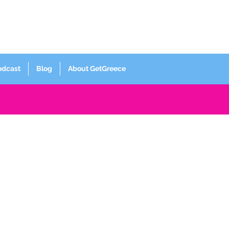
Log In
odcast
Blog
About GetGreece