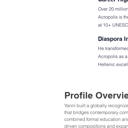
Over 20 millio
Acropolis is t
at 10+ UNESCO
Diaspora I
He transformed
Acropolis as a
Hellenic excell
Profile Overvi
Yanni built a globally recogniz
that bridges contemporary comp
combined formal education and 
driven compositions and expa