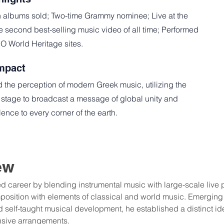
n albums sold; Two-time Grammy nominee; Live at the
he second best-selling music video of all time; Performed
 World Heritage sites.
mpact
 the perception of modern Greek music, utilizing the
 stage to broadcast a message of global unity and
ence to every corner of the earth.
ew
ed career by blending instrumental music with large-scale live 
osition with elements of classical and world music. Emerging
self-taught musical development, he established a distinct id
nsive arrangements.