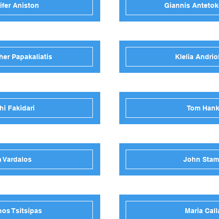
ifer Aniston
Giannis Anteto
her Papakaliatis
Klelia Andrio
hi Fakidari
Tom Han
a Vardalos
John Sta
nos Tsitsipas
Maria Call