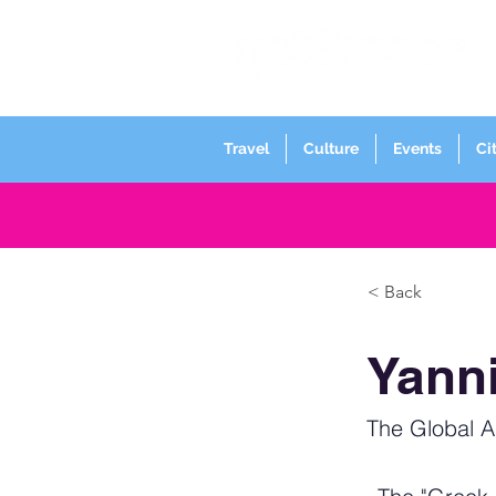
Travel
Culture
Events
Ci
< Back
Yann
The Global 