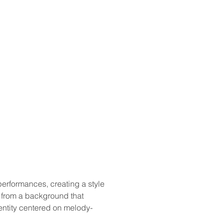
performances, creating a style 
 from a background that 
entity centered on melody-