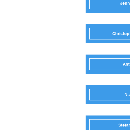
Jenn
Christop
Ant
Ni
Stefa