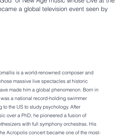
God" of New Age music whose Live at the
ecame a global television event seen by
omallis is a world-renowned composer and
hose massive live spectacles at historic
ave made him a global phenomenon. Born in
 was a national record-holding swimmer
 to the US to study psychology. After
ic over a PhD, he pioneered a fusion of
nthesizers with full symphony orchestras. His
the Acropolis concert became one of the most-