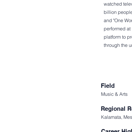
watched telev
billion peopl
and "One Wor
performed at 
platform to 
through the u
Field
Music & Arts
Regional R
Kalamata, Mes
Career Hig