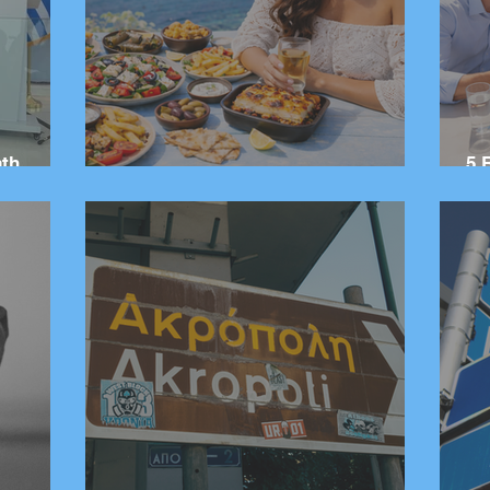
ath
5 
red From
20 Greek Dishes You Need to Try
Gr