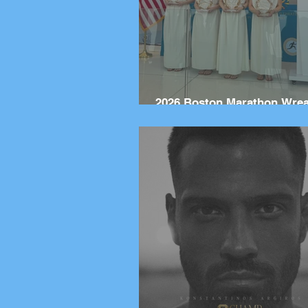
2026 Boston Marathon Wre
Ceremony: Wreaths Delive
Marathon, Greece