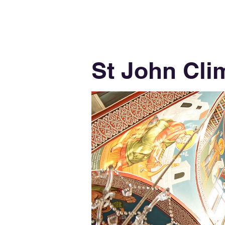
St John Cli