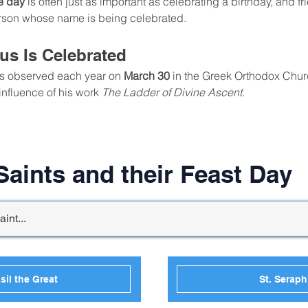
e day
 is often just as important as celebrating a birthday, and 
person whose name is being celebrated.
us Is Celebrated
is observed each year on 
March 30
 in the Greek Orthodox Chur
influence of his work 
The Ladder of Divine Ascent
.
aints and their Feast Day
sil the Great
St. Serap