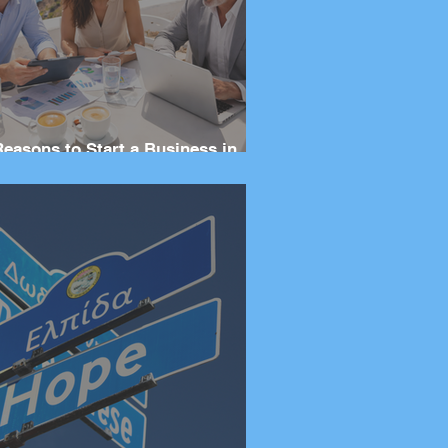
Reasons to Start a Business in
eece