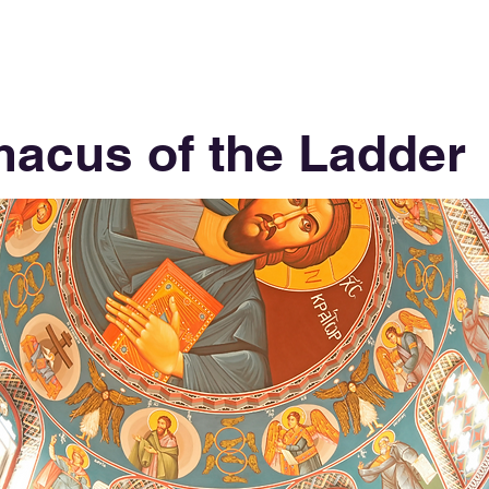
macus of the Ladder