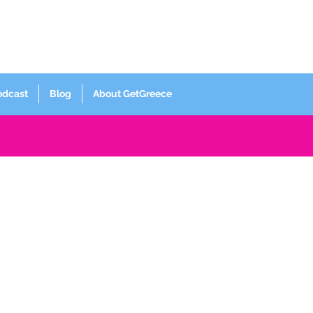
Log In
odcast
Blog
About GetGreece