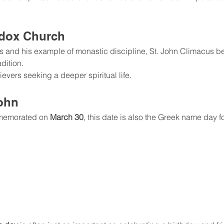
odox Church
gs and his example of monastic discipline, St. John Climacus 
adition.
evers seeking a deeper spiritual life.
ohn
memorated on 
March 30
, this date is also the Greek name day fo