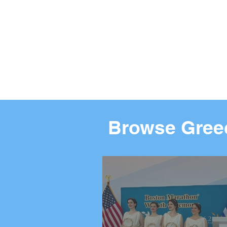
Browse Greec