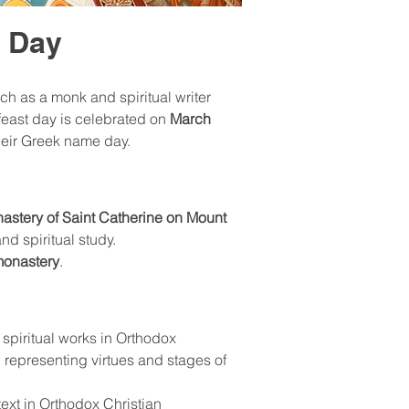
e Day
ch as a monk and spiritual writer 
 feast day is celebrated on 
March 
heir Greek name day.
astery of Saint Catherine on Mount 
nd spiritual study.
monastery
.
l spiritual works in Orthodox 
 representing virtues and stages of 
ext in Orthodox Christian 