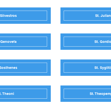
 Silvestros
St. Julia
. Genovefa
St. Gordi
 Sosthenes
St. Sygliti
t. Theoni
St. Theopem