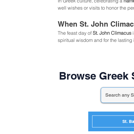
In Greek culture, celebrating a 
nam
well wishes or visits to honor the 
When St. John Climac
The feast day of 
St. John Climacus
 
spiritual wisdom and for the lasting 
Browse Greek S
St. Ba