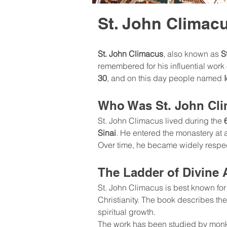
St. John Climac
St. John Climacus
, also known as 
S
remembered for his influential work o
30
, and on this day people named 
Who Was St. John Cl
St. John Climacus lived during the 
Sinai
. He entered the monastery at a
Over time, he became widely respec
The Ladder of Divine 
St. John Climacus is best known for 
Christianity. The book describes the
spiritual growth.
The work has been studied by monks 