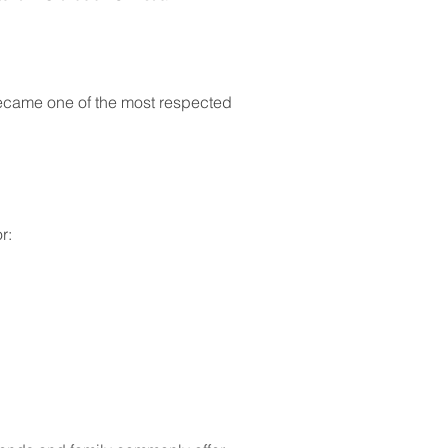
became one of the most respected 
r: