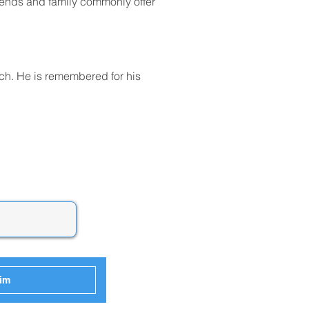
friends and family commonly offer 
ch. He is remembered for his 
him