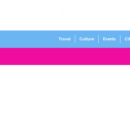
Travel
Culture
Events
Ci