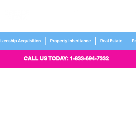
FORMERLY
Sign up for
Newsletter
tizenship Acquisition
Property Inheritance
Real Estate
P
CALL US TODAY: 1-833-694-7332