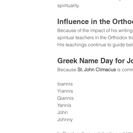
spirituality.
Influence in the Orth
Because of the impact of his writin
spiritual teachers in the Orthodox tr
His teachings continue to guide beli
Greek Name Day for J
Because 
St. John Climacus
 is com
Ioannis
Yiannis
Giannis
Yannis
John
Johnny