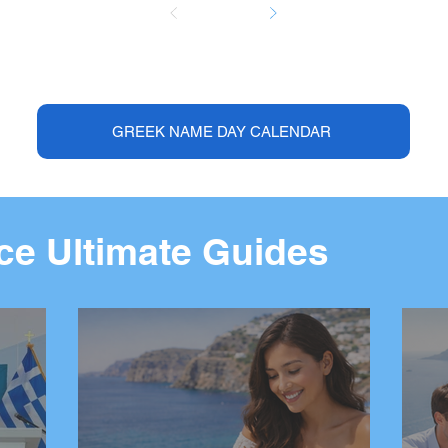
GREEK NAME DAY CALENDAR
e Ultimate Guides