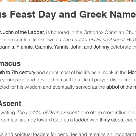
us Feast Day and Greek Nam
t. John of the Ladder
, is honored in the Orthodox Christian Chur
n the spiritual life known as 
The Ladder of Divine Ascent
. His
Ioannis, Yiannis, Giannis, Yannis, John, and Johnny
 celebrate t
imacus
6th to 7th century
 and spent most of his life as a monk in the 
Mon
 young age and devoted himself to a life of prayer, discipline, a
ted for his wisdom and eventually served as the 
abbot of the 
Ascent
writing 
The Ladder of Divine Ascent
, one of the most influentia
 spiritual journey toward God as a ladder with 
thirty steps
, each
and spiritual leaders for centuries and remains an important t