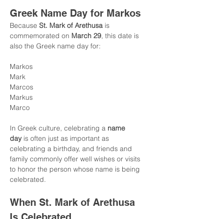
Greek Name Day for Markos
Because 
St. Mark of Arethusa
 is 
commemorated on 
March 29
, this date is 
also the Greek name day for:
Markos
Mark
Marcos
Markus
Marco
In Greek culture, celebrating a 
name 
day
 is often just as important as 
celebrating a birthday, and friends and 
family commonly offer well wishes or visits 
to honor the person whose name is being 
celebrated.
When St. Mark of Arethusa 
Is Celebrated