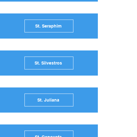
St. Seraphim
St. Silvestros
St. Juliana