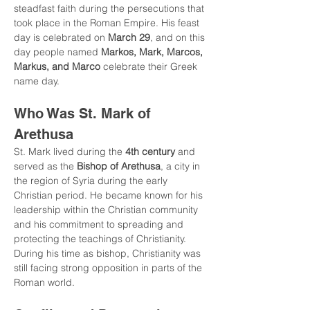
steadfast faith during the persecutions that 
took place in the Roman Empire. His feast 
day is celebrated on 
March 29
, and on this 
day people named 
Markos, Mark, Marcos, 
Markus, and Marco
 celebrate their Greek 
name day.
Who Was St. Mark of 
Arethusa
St. Mark lived during the 
4th century
 and 
served as the 
Bishop of Arethusa
, a city in 
the region of Syria during the early 
Christian period. He became known for his 
leadership within the Christian community 
and his commitment to spreading and 
protecting the teachings of Christianity.
During his time as bishop, Christianity was 
still facing strong opposition in parts of the 
Roman world.