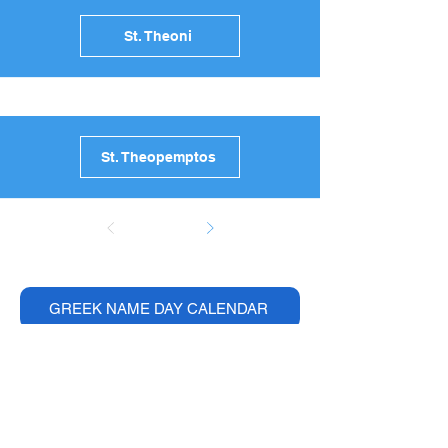
St. Theoni
St. Theopemptos
GREEK NAME DAY CALENDAR
Browse Greece Ultimate
Guides