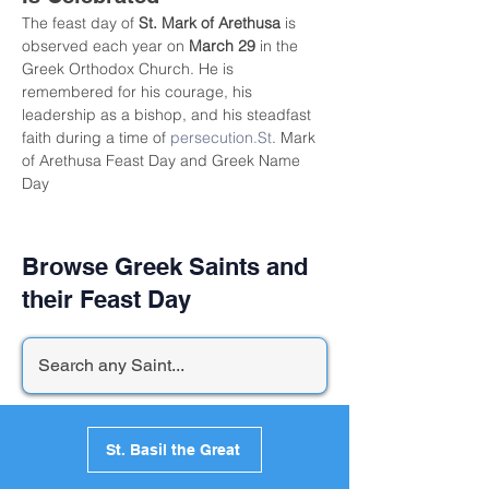
The feast day of 
St. Mark of Arethusa
 is 
observed each year on 
March 29
 in the 
Greek Orthodox Church. He is 
remembered for his courage, his 
leadership as a bishop, and his steadfast 
faith during a time of 
persecution.St
. Mark 
of Arethusa Feast Day and Greek Name 
Day
Browse Greek Saints and
their Feast Day
St. Basil the Great