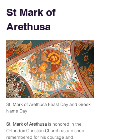
St Mark of
Arethusa
St. Mark of Arethusa Feast Day and Greek 
Name Day
St. Mark of Arethusa
 is honored in the 
Orthodox Christian Church as a bishop 
remembered for his courage and 