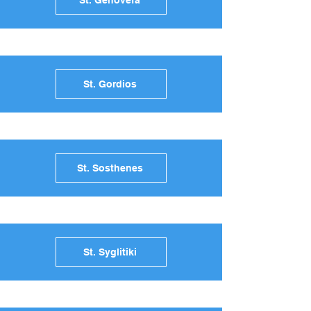
St. Genovefa
St. Gordios
St. Sosthenes
St. Syglitiki