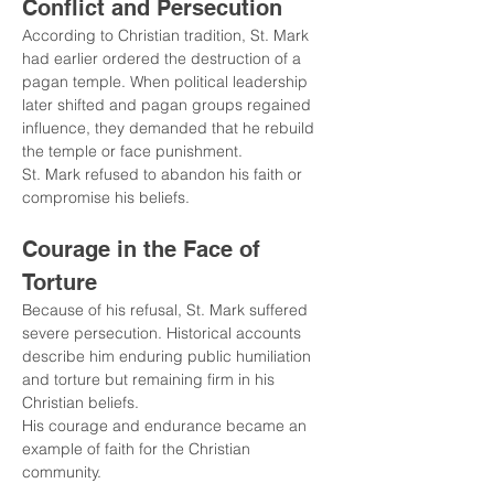
Conflict and Persecution
According to Christian tradition, St. Mark 
had earlier ordered the destruction of a 
pagan temple. When political leadership 
later shifted and pagan groups regained 
influence, they demanded that he rebuild 
the temple or face punishment.
St. Mark refused to abandon his faith or 
compromise his beliefs.
Courage in the Face of 
Torture
Because of his refusal, St. Mark suffered 
severe persecution. Historical accounts 
describe him enduring public humiliation 
and torture but remaining firm in his 
Christian beliefs.
His courage and endurance became an 
example of faith for the Christian 
community.