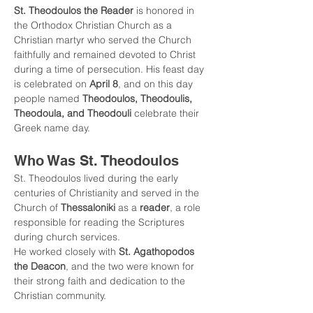
St. Theodoulos the Reader
 is honored in 
the Orthodox Christian Church as a 
Christian martyr who served the Church 
faithfully and remained devoted to Christ 
during a time of persecution. His feast day 
is celebrated on 
April 8
, and on this day 
people named 
Theodoulos, Theodoulis, 
Theodoula, and Theodouli
 celebrate their 
Greek name day.
Who Was St. Theodoulos
St. Theodoulos lived during the early 
centuries of Christianity and served in the 
Church of 
Thessaloniki
 as a 
reader
, a role 
responsible for reading the Scriptures 
during church services.
He worked closely with 
St. Agathopodos 
the Deacon
, and the two were known for 
their strong faith and dedication to the 
Christian community.