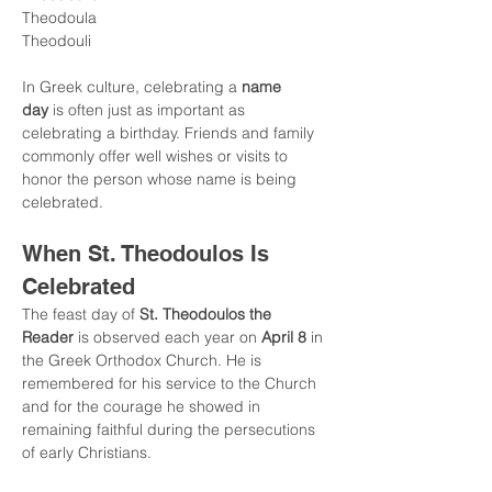
Theodoula
Theodouli
In Greek culture, celebrating a 
name 
day
 is often just as important as 
celebrating a birthday. Friends and family 
commonly offer well wishes or visits to 
honor the person whose name is being 
celebrated.
When St. Theodoulos Is 
Celebrated
The feast day of 
St. Theodoulos the 
Reader
 is observed each year on 
April 8
 in 
the Greek Orthodox Church. He is 
remembered for his service to the Church 
and for the courage he showed in 
remaining faithful during the persecutions 
of early Christians.