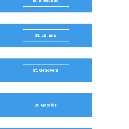
St. Silvestros
St. Juliana
St. Genovefa
St. Gordios