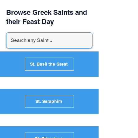
Browse Greek Saints and
their Feast Day
St. Basil the Great
St. Seraphim