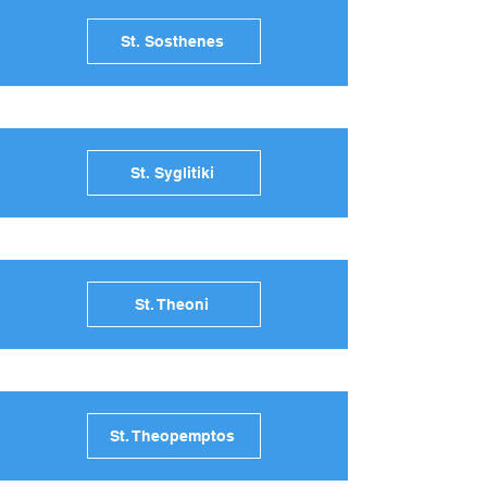
St. Sosthenes
St. Syglitiki
St. Theoni
St. Theopemptos