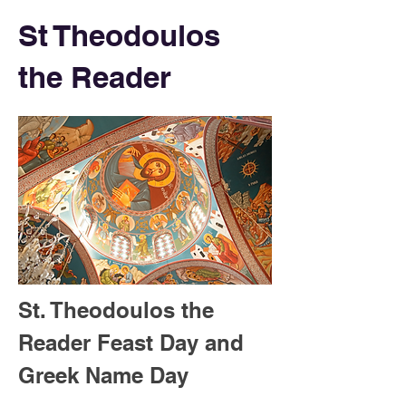
St Theodoulos
the Reader
St. Theodoulos the 
Reader Feast Day and 
Greek Name Day