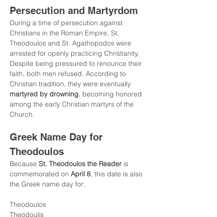
Persecution and Martyrdom
During a time of persecution against 
Christians in the Roman Empire, St. 
Theodoulos and St. Agathopodos were 
arrested for openly practicing Christianity.
Despite being pressured to renounce their 
faith, both men refused. According to 
Christian tradition, they were eventually 
martyred by drowning
, becoming honored 
among the early Christian martyrs of the 
Church.
Greek Name Day for 
Theodoulos
Because 
St. Theodoulos the Reader
 is 
commemorated on 
April 8
, this date is also 
the Greek name day for:
Theodoulos
Theodoulis