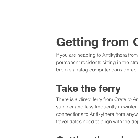
Getting from 
If you are heading to Antikythera from
permanent residents sitting in the st
bronze analog computer considered th
Take the ferry
There is a direct ferry from Crete to
summer and less frequently in winter. 
connections to Antikythera from anyw
travel dates need to align with the de