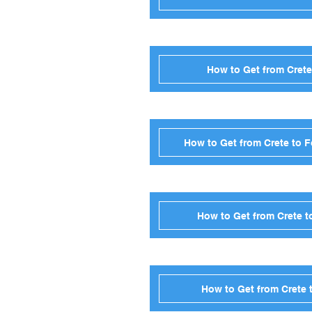
How to Get from Crete
How to Get from Crete to 
How to Get from Crete t
How to Get from Crete 