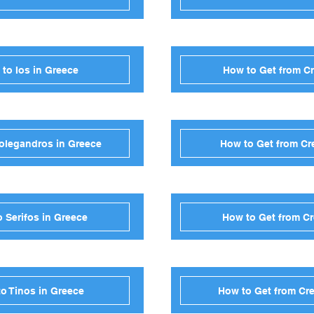
 to Ios in Greece
How to Get from Cr
Folegandros in Greece
How to Get from Cre
o Serifos in Greece
How to Get from Cr
to Tinos in Greece
How to Get from Cre