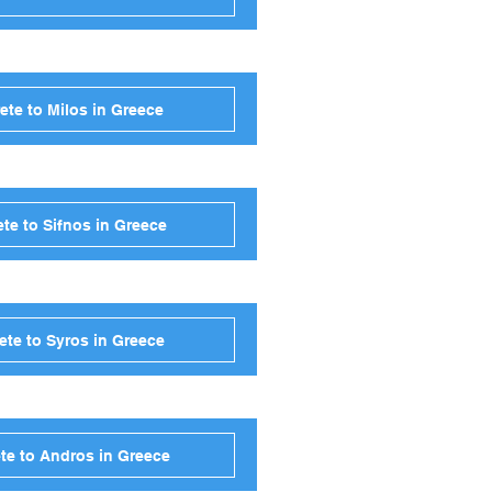
ete to Milos in Greece
te to Sifnos in Greece
ete to Syros in Greece
te to Andros in Greece