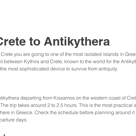
Crete to Antikythera
 Crete you are going to one of the most isolated islands in Greec
rait between Kythira and Crete, known to the world for the Antik
e most sophisticated device to survive from antiquity.
 Antikythera departing from Kissamos on the western coast of Cre
The trip takes around 2 to 2.5 hours. This is the most practical
here in Greece. Check the schedule before planning around it a
parture days.