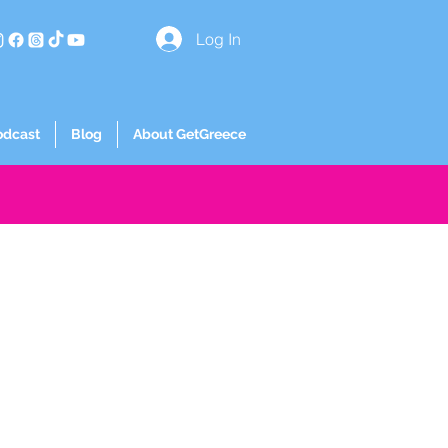
Log In
odcast
Blog
About GetGreece