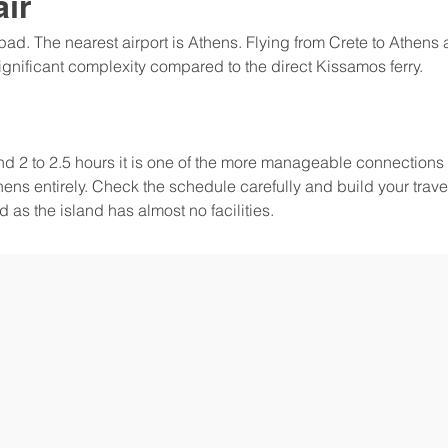
air
ipad. The nearest airport is Athens. Flying from Crete to Athens a
significant complexity compared to the direct Kissamos ferry.
nd 2 to 2.5 hours it is one of the more manageable connections 
ns entirely. Check the schedule carefully and build your trave
 as the island has almost no facilities.