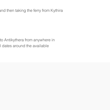
nd then taking the ferry from Kythira 
to Antikythera from anywhere in 
l dates around the available 