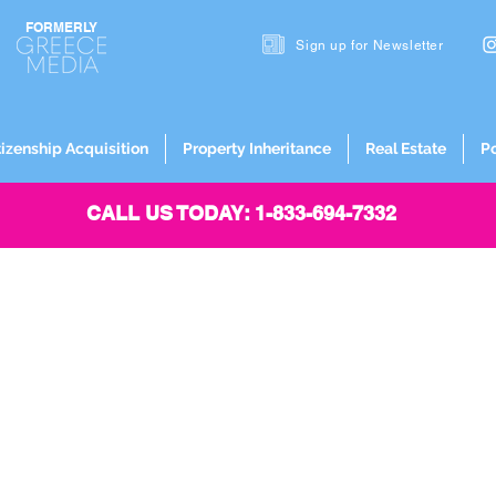
FORMERLY
Sign up for
Newsletter
tizenship Acquisition
Property Inheritance
Real Estate
P
CALL US TODAY: 1-833-694-7332