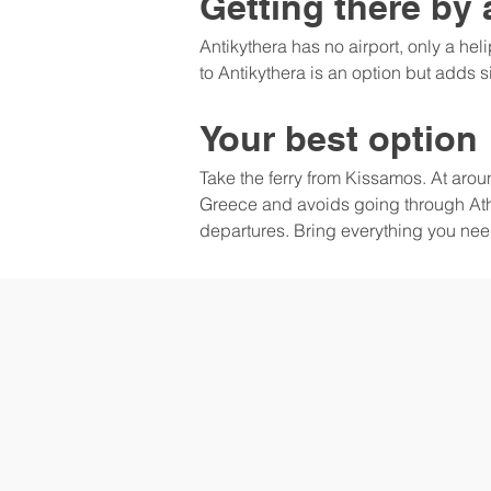
Getting there by 
Antikythera has no airport, only a hel
to Antikythera is an option but adds 
Your best option
Take the ferry from Kissamos. At arou
Greece and avoids going through Athe
departures. Bring everything you need