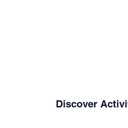
Discover Activi