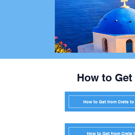
How to Get
How to Get from Crete t
How to Get from Crete 