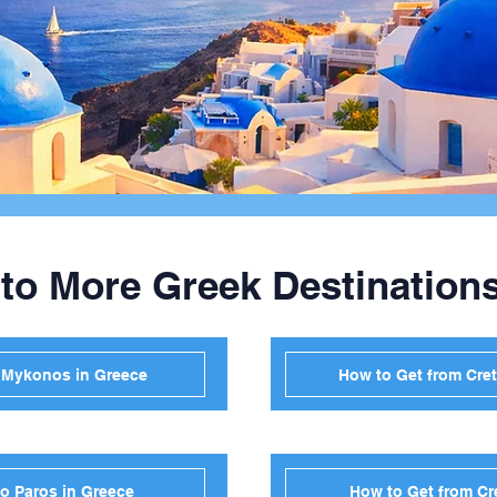
 to More Greek Destination
o Mykonos in Greece
How to Get from Cret
to Paros in Greece
How to Get from Cr