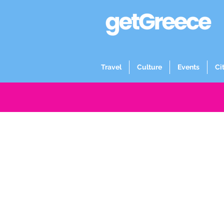
Travel
Culture
Events
Ci