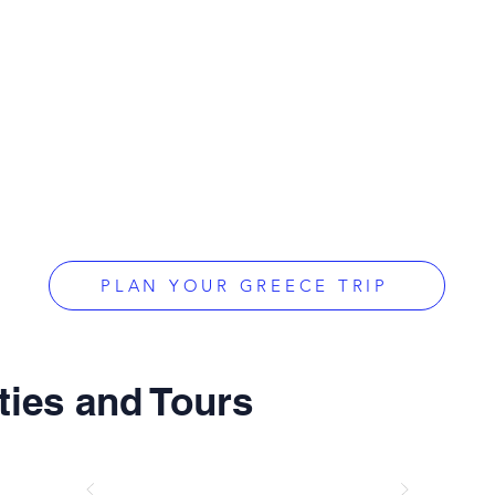
PLAN YOUR GREECE TRIP
ties and Tours