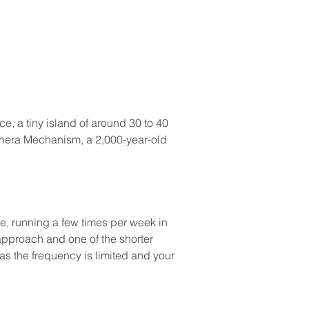
e, a tiny island of around 30 to 40 
ythera Mechanism, a 2,000-year-old 
te, running a few times per week in 
 approach and one of the shorter 
s the frequency is limited and your 