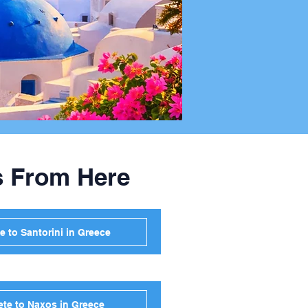
s From Here
e to Santorini in Greece
ete to Naxos in Greece