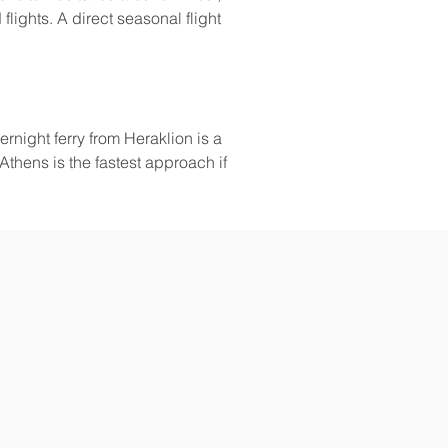
flights. A direct seasonal flight 
vernight ferry from Heraklion is a 
Athens is the fastest approach if 