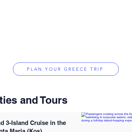
PLAN YOUR GREECE TRIP
ties and Tours
d 3-Island Cruise in the
nta Maria (Kos)