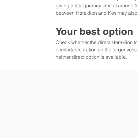
giving a total journey time of around 3
between Heraklion and Kos may also 
Your best option
Check whether the direct Heraklion to Kos
comfortable option on the larger vesse
neither direct option is available.