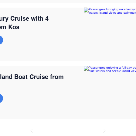
ury Cruise with 4
om Kos
sland Boat Cruise from