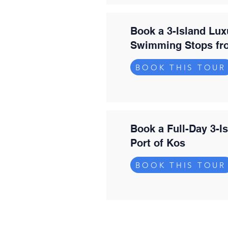
Book a 3-Island Lux
Swimming Stops fr
BOOK THIS TOUR
Book a Full-Day 3-I
Port of Kos
BOOK THIS TOUR