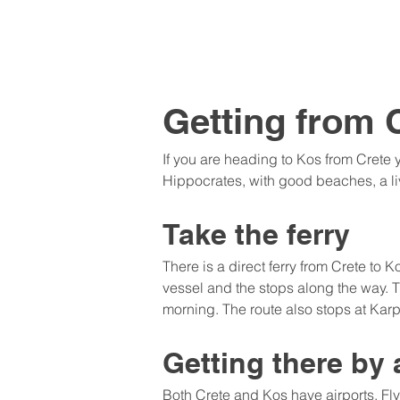
Getting from 
If you are heading to Kos from Crete y
Hippocrates, with good beaches, a liv
Take the ferry
There is a direct ferry from Crete to
vessel and the stops along the way. T
morning. The route also stops at Ka
Getting there by 
Both Crete and Kos have airports. Fl