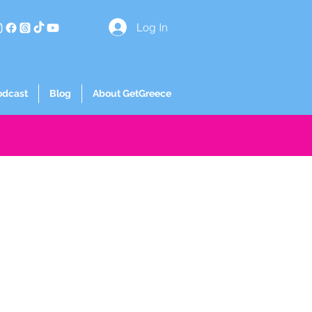
Log In
odcast
Blog
About GetGreece