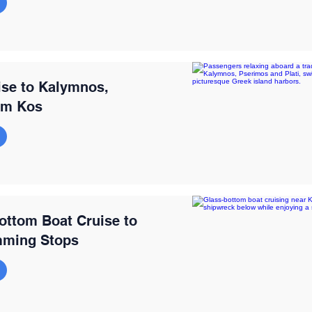
ise to Kalymnos,
rom Kos
ottom Boat Cruise to
mming Stops