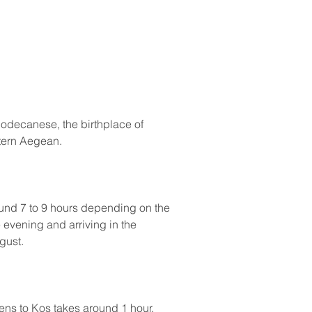
 Dodecanese, the birthplace of 
stern Aegean.
ound 7 to 9 hours depending on the 
 evening and arriving in the 
gust.
ens to Kos takes around 1 hour, 