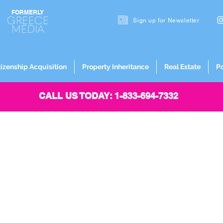
FORMERLY
Sign up for
Newsletter
tizenship Acquisition
Property Inheritance
Real Estate
P
CALL US TODAY: 1-833-694-7332