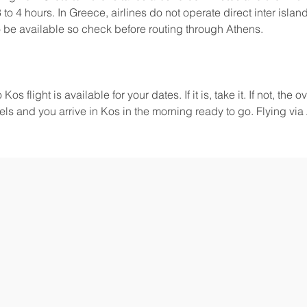
 to 4 hours. In Greece, airlines do not operate direct inter island 
be available so check before routing through Athens.
 flight is available for your dates. If it is, take it. If not, the o
ls and you arrive in Kos in the morning ready to go. Flying via 