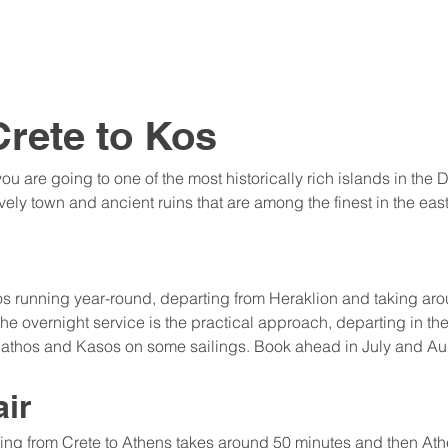
Crete to Kos
ou are going to one of the most historically rich islands in the
ely town and ancient ruins that are among the finest in the ea
 Kos running year-round, departing from Heraklion and taking ar
he overnight service is the practical approach, departing in the
rpathos and Kasos on some sailings. Book ahead in July and Au
air
ying from Crete to Athens takes around 50 minutes and then Ath