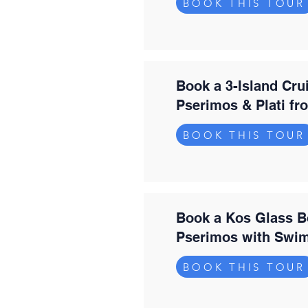
BOOK THIS TOUR
Book a 3-Island Cru
Pserimos & Plati f
BOOK THIS TOUR
Book a Kos Glass B
Pserimos with Swi
BOOK THIS TOUR