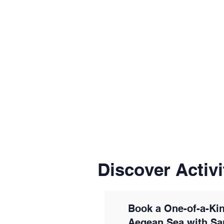
Discover Activi
Book a One-of-a-Kin
Aegean Sea with Sa