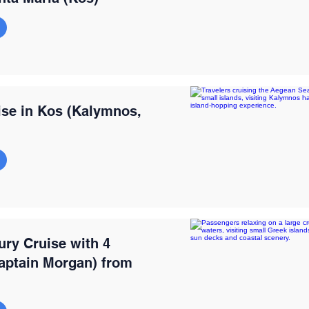
ise in Kos (Kalymnos,
ury Cruise with 4
ptain Morgan) from