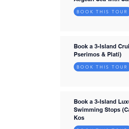
BOOK THIS TOUR
Book a 3-Island Cru
Pserimos & Plati)
BOOK THIS TOUR
Book a 3-Island Lux
Swimming Stops (Ca
Kos