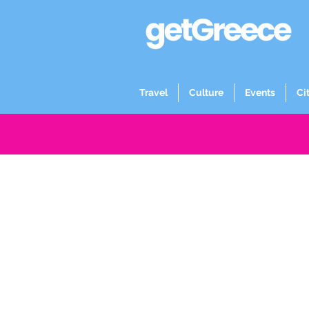
Travel
Culture
Events
Ci