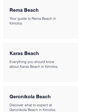
Rema Beach
Your guide to Rema Beach in
Kimolos.
Karas Beach
Everything you should know
about Karas Beach in Kimolos.
Geronikola Beach
Discover what to expect at
Geronikola Beach in Kimolos.