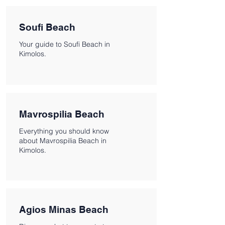
Soufi Beach
Your guide to Soufi Beach in
Kimolos.
Mavrospilia Beach
Everything you should know
about Mavrospilia Beach in
Kimolos.
Agios Minas Beach