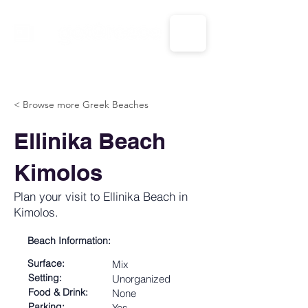
CALL US: 1-833-694-7332
< Browse more Greek Beaches
Ellinika Beach
Kimolos
Plan your visit to Ellinika Beach in
Kimolos.
Beach Information:
Surface:
Mix
Setting:
Unorganized
Food & Drink:
None
Parking:
Yes