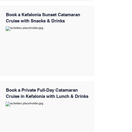
Book a Kefalonia Sunset Catamaran
Cruise with Snacks & Drinks
Book a Private Full-Day Catamaran
Cruise in Kefalonia with Lunch & Drinks