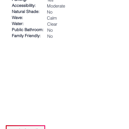
Accessibility:
Moderate
Natural Shade:
No
Wave:
Calm
Water:
Clear
Public Bathroom:
No
Family Friendly:
No