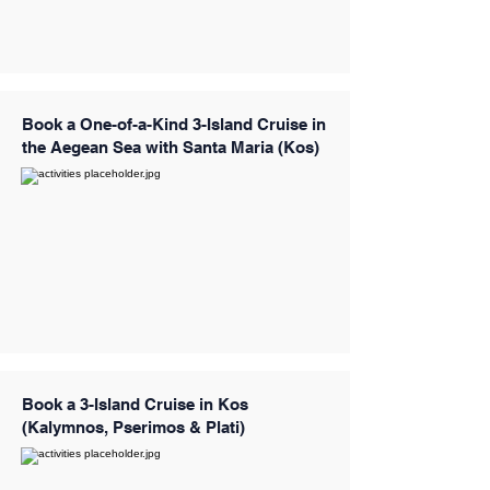
Book a One-of-a-Kind 3-Island Cruise in
the Aegean Sea with Santa Maria (Kos)
Book a 3-Island Cruise in Kos
(Kalymnos, Pserimos & Plati)