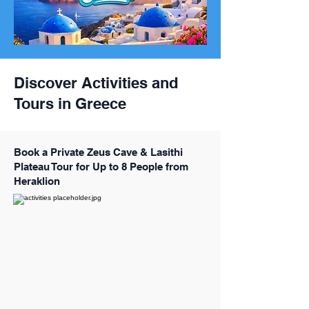
Discover Activities and
Tours in Greece
Book a Private Zeus Cave & Lasithi
Plateau Tour for Up to 8 People from
Heraklion