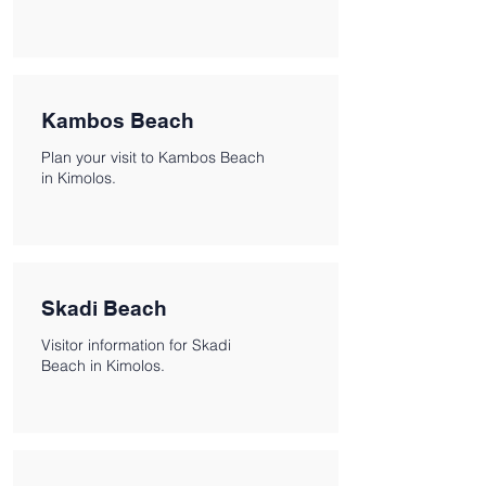
Kambos Beach
Plan your visit to Kambos Beach
in Kimolos.
Skadi Beach
Visitor information for Skadi
Beach in Kimolos.