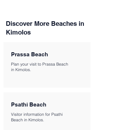
Discover More Beaches in
Kimolos
Prassa Beach
Plan your visit to Prassa Beach
in Kimolos.
Psathi Beach
Visitor information for Psathi
Beach in Kimolos.