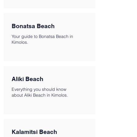
Bonatsa Beach
Your guide to Bonatsa Beach in
Kimolos.
Aliki Beach
Everything you should know
about Aliki Beach in Kimolos.
Kalamitsi Beach