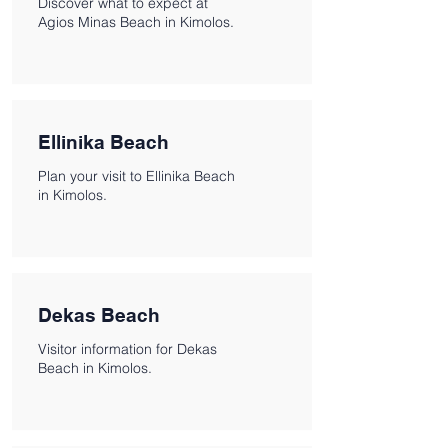
Discover what to expect at
Agios Minas Beach in Kimolos.
Ellinika Beach
Plan your visit to Ellinika Beach
in Kimolos.
Dekas Beach
Visitor information for Dekas
Beach in Kimolos.