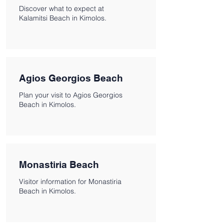
Discover what to expect at
Kalamitsi Beach in Kimolos.
Agios Georgios Beach
Plan your visit to Agios Georgios
Beach in Kimolos.
Monastiria Beach
Visitor information for Monastiria
Beach in Kimolos.