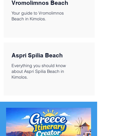
Vromolimnos Beach
Your guide to Vromolimnos
Beach in Kimolos.
Aspri Spilia Beach
Everything you should know
about Aspri Spilia Beach in
Kimolos.