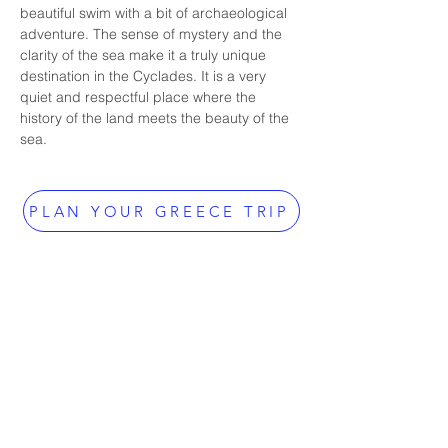
beautiful swim with a bit of archaeological 
adventure. The sense of mystery and the 
clarity of the sea make it a truly unique 
destination in the Cyclades. It is a very 
quiet and respectful place where the 
history of the land meets the beauty of the 
sea.
PLAN YOUR GREECE TRIP