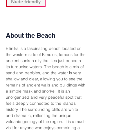
Nude friendly
About the Beach
Ellinika is a fascinating beach located on 
the western side of Kimolos, famous for the 
ancient sunken city that lies just beneath 
its turquoise waters. The beach is a mix of 
sand and pebbles, and the water is very 
shallow and clear, allowing you to see the 
remains of ancient walls and buildings with 
a simple mask and snorkel. It is an 
unorganized and very peaceful spot that 
feels deeply connected to the island’s 
history. The surrounding cliffs are white 
and dramatic, reflecting the unique 
volcanic geology of the region. It is a must-
visit for anyone who enjoys combining a 