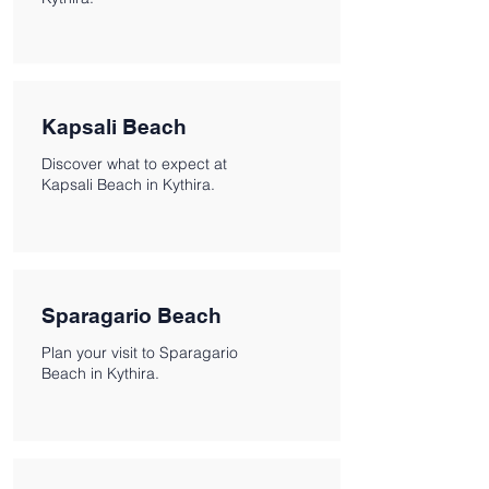
Kapsali Beach
Discover what to expect at
Kapsali Beach in Kythira.
Sparagario Beach
Plan your visit to Sparagario
Beach in Kythira.