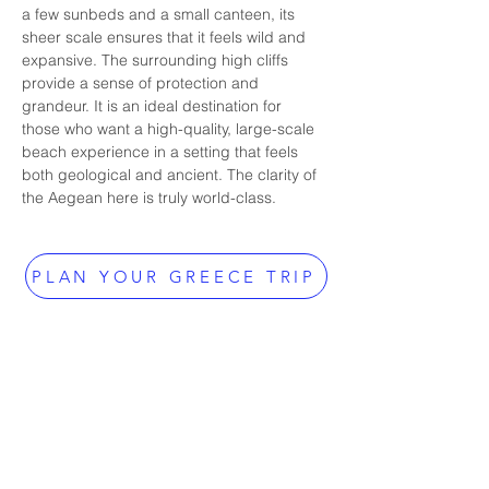
a few sunbeds and a small canteen, its 
sheer scale ensures that it feels wild and 
expansive. The surrounding high cliffs 
provide a sense of protection and 
grandeur. It is an ideal destination for 
those who want a high-quality, large-scale 
beach experience in a setting that feels 
both geological and ancient. The clarity of 
the Aegean here is truly world-class.
PLAN YOUR GREECE TRIP