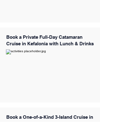
Book a Private Full-Day Catamaran
Cruise in Kefalonia with Lunch & Drinks
Book a One-of-a-Kind 3-Island Cruise in
the Aegean Sea with Santa Maria (Kos)