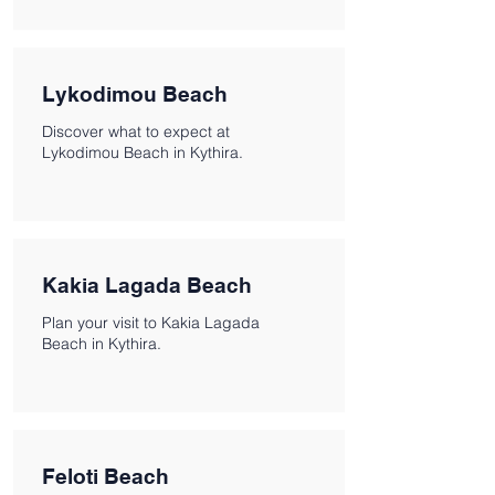
Lykodimou Beach
Discover what to expect at
Lykodimou Beach in Kythira.
Kakia Lagada Beach
Plan your visit to Kakia Lagada
Beach in Kythira.
Feloti Beach