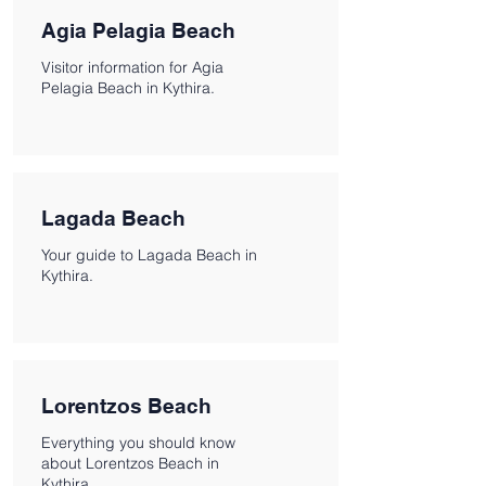
Agia Pelagia Beach
Visitor information for Agia
Pelagia Beach in Kythira.
Lagada Beach
Your guide to Lagada Beach in
Kythira.
Lorentzos Beach
Everything you should know
about Lorentzos Beach in
Kythira.