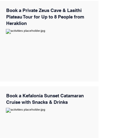
Book a Private Zeus Cave & Lasithi
Plateau Tour for Up to 8 People from
Heraklion
Book a Kefalonia Sunset Catamaran
Cruise with Snacks & Drinks