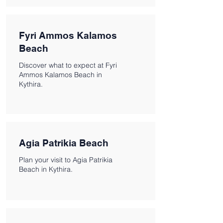
Fyri Ammos Kalamos
Beach
Discover what to expect at Fyri
Ammos Kalamos Beach in
Kythira.
Agia Patrikia Beach
Plan your visit to Agia Patrikia
Beach in Kythira.