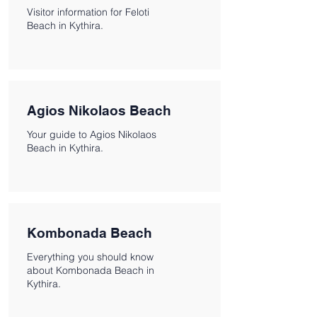
Visitor information for Feloti
Beach in Kythira.
Agios Nikolaos Beach
Your guide to Agios Nikolaos
Beach in Kythira.
Kombonada Beach
Everything you should know
about Kombonada Beach in
Kythira.