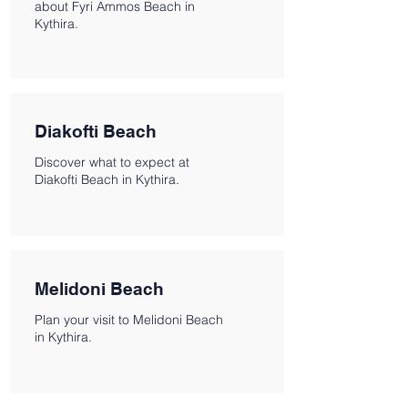
about Fyri Ammos Beach in
Kythira.
Diakofti Beach
Discover what to expect at
Diakofti Beach in Kythira.
Melidoni Beach
Plan your visit to Melidoni Beach
in Kythira.