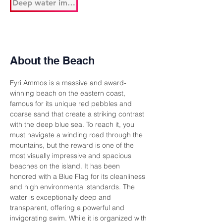
Deep water immediately
About the Beach
Fyri Ammos is a massive and award-
winning beach on the eastern coast, 
famous for its unique red pebbles and 
coarse sand that create a striking contrast 
with the deep blue sea. To reach it, you 
must navigate a winding road through the 
mountains, but the reward is one of the 
most visually impressive and spacious 
beaches on the island. It has been 
honored with a Blue Flag for its cleanliness 
and high environmental standards. The 
water is exceptionally deep and 
transparent, offering a powerful and 
invigorating swim. While it is organized with 