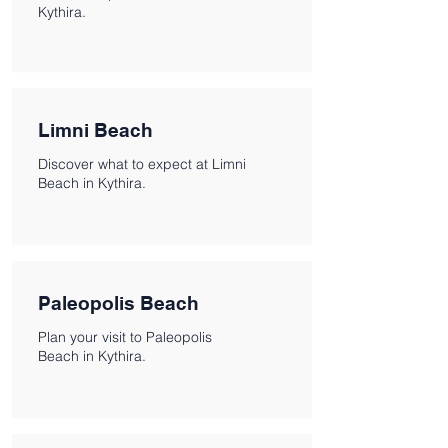
Kythira.
Limni Beach
Discover what to expect at Limni
Beach in Kythira.
Paleopolis Beach
Plan your visit to Paleopolis
Beach in Kythira.