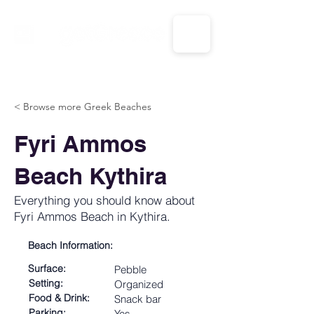
CALL US: 1-833-694-7332
< Browse more Greek Beaches
Fyri Ammos
Beach Kythira
Everything you should know about
Fyri Ammos Beach in Kythira.
Beach Information:
Surface:
Pebble
Setting:
Organized
Food & Drink:
Snack bar
Parking:
Yes