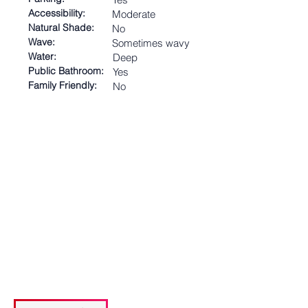
Accessibility:
Moderate
Natural Shade:
No
Wave:
Sometimes wavy
Water:
Deep
Public Bathroom:
Yes
Family Friendly:
No