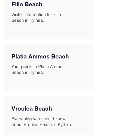
Filio Beach
Visitor information for Filio
Beach in Kythira.
Platia Ammos Beach
Your guide to Platia Ammos
Beach in Kythira.
Vroulea Beach
Everything you should know
about Vroulea Beach in Kythira.