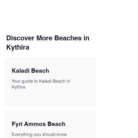
Discover More Beaches in
Kythira
Kaladi Beach
Your guide to Kaladi Beach in
Kythira.
Fyri Ammos Beach
Everything you should know