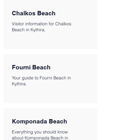
Chalkos Beach
Visitor information for Chalkos
Beach in Kythira.
Fourni Beach
Your guide to Fourni Beach in
Kythira.
Komponada Beach
Everything you should know
about Komponada Beach in