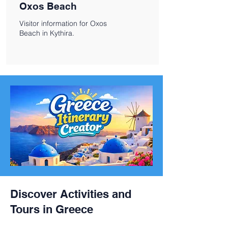
Oxos Beach
Visitor information for Oxos
Beach in Kythira.
Discover Activities and
Tours in Greece