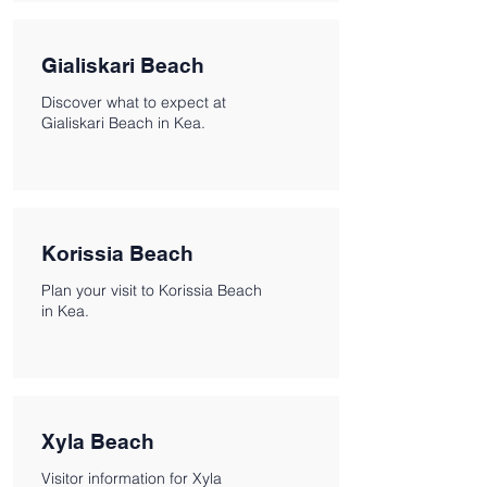
Gialiskari Beach
Discover what to expect at
Gialiskari Beach in Kea.
Korissia Beach
Plan your visit to Korissia Beach
in Kea.
Xyla Beach
Visitor information for Xyla