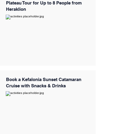
Plateau Tour for Up to 8 People from
Heraklion
Book a Kefalonia Sunset Catamaran
Cruise with Snacks & Drinks