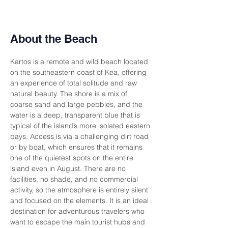
About the Beach
Kartos is a remote and wild beach located 
on the southeastern coast of Kea, offering 
an experience of total solitude and raw 
natural beauty. The shore is a mix of 
coarse sand and large pebbles, and the 
water is a deep, transparent blue that is 
typical of the island’s more isolated eastern 
bays. Access is via a challenging dirt road 
or by boat, which ensures that it remains 
one of the quietest spots on the entire 
island even in August. There are no 
facilities, no shade, and no commercial 
activity, so the atmosphere is entirely silent 
and focused on the elements. It is an ideal 
destination for adventurous travelers who 
want to escape the main tourist hubs and 