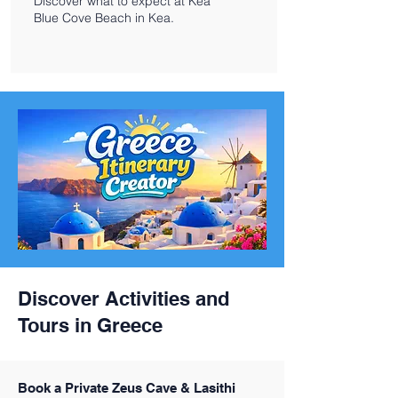
Discover what to expect at Kea
Blue Cove Beach in Kea.
Discover Activities and
Tours in Greece
Book a Private Zeus Cave & Lasithi