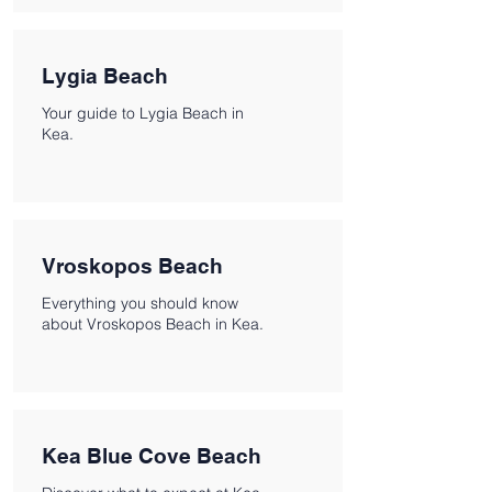
Lygia Beach
Your guide to Lygia Beach in
Kea.
Vroskopos Beach
Everything you should know
about Vroskopos Beach in Kea.
Kea Blue Cove Beach