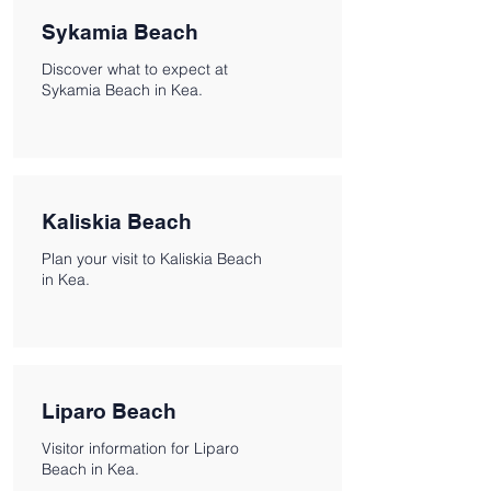
Sykamia Beach
Discover what to expect at
Sykamia Beach in Kea.
Kaliskia Beach
Plan your visit to Kaliskia Beach
in Kea.
Liparo Beach
Visitor information for Liparo
Beach in Kea.