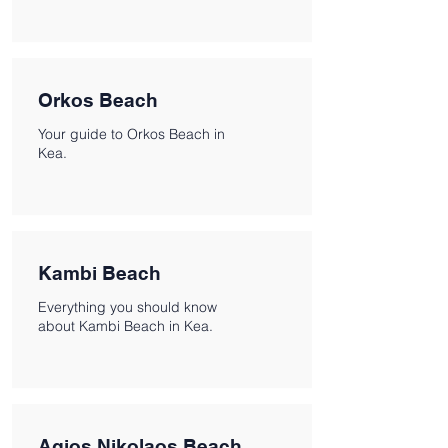
Orkos Beach
Your guide to Orkos Beach in
Kea.
Kambi Beach
Everything you should know
about Kambi Beach in Kea.
Agios Nikolaos Beach