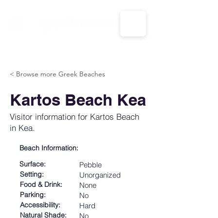
CALL US: 1-833-694-7332
< Browse more Greek Beaches
Kartos Beach Kea
Visitor information for Kartos Beach
in Kea.
Beach Information:
Surface:
Pebble
Setting:
Unorganized
Food & Drink:
None
Parking:
No
Accessibility:
Hard
Natural Shade:
No