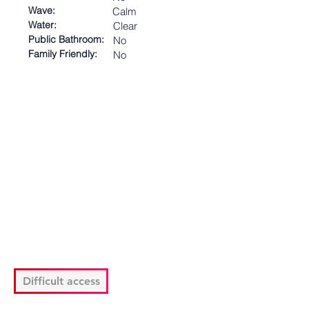
Wave:
Calm
Water:
Clear
Public Bathroom:
No
Family Friendly:
No
Difficult access