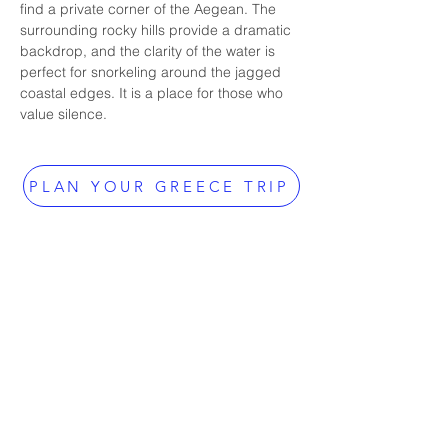
find a private corner of the Aegean. The 
surrounding rocky hills provide a dramatic 
backdrop, and the clarity of the water is 
perfect for snorkeling around the jagged 
coastal edges. It is a place for those who 
value silence.
PLAN YOUR GREECE TRIP