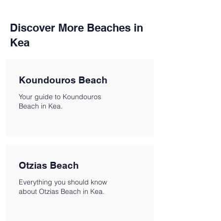
Discover More Beaches in
Kea
Koundouros Beach
Your guide to Koundouros
Beach in Kea.
Otzias Beach
Everything you should know
about Otzias Beach in Kea.