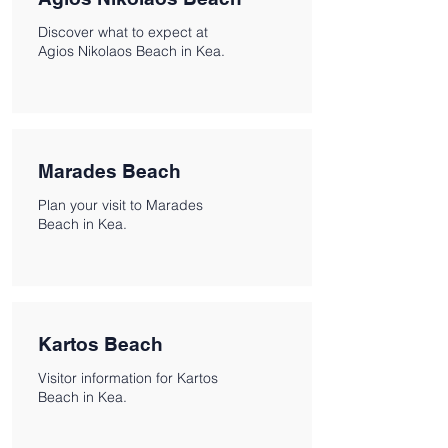
Discover what to expect at
Agios Nikolaos Beach in Kea.
Marades Beach
Plan your visit to Marades
Beach in Kea.
Kartos Beach
Visitor information for Kartos
Beach in Kea.