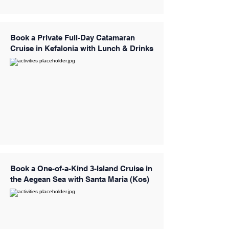
Book a Private Full-Day Catamaran
Cruise in Kefalonia with Lunch & Drinks
Book a One-of-a-Kind 3-Island Cruise in
the Aegean Sea with Santa Maria (Kos)