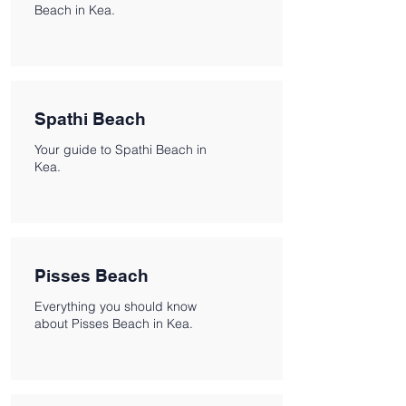
Beach in Kea.
Spathi Beach
Your guide to Spathi Beach in
Kea.
Pisses Beach
Everything you should know
about Pisses Beach in Kea.