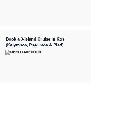
Book a 3-Island Cruise in Kos
(Kalymnos, Pserimos & Plati)
Book a 3-Island Luxury Cruise with 4
Swimming Stops (Captain Morgan)
from Kos