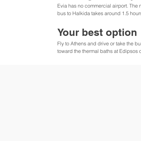
Evia has no commercial airport. The n
bus to Halkida takes around 1.5 hours.
Your best option
Fly to Athens and drive or take the b
toward the thermal baths at Edipsos 