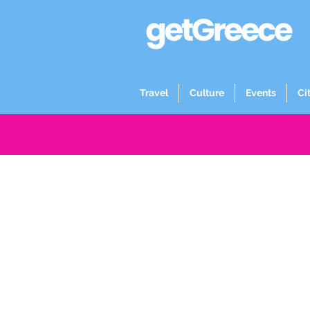
Travel
Culture
Events
Ci