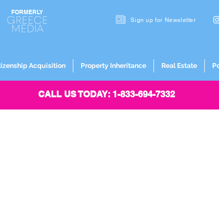
FORMERLY
Sign up for
Newsletter
tizenship Acquisition
Property Inheritance
Real Estate
P
CALL US TODAY: 1-833-694-7332