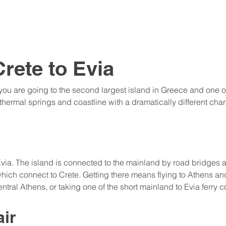
rete to Evia
 you are going to the second largest island in Greece and one of
thermal springs and coastline with a dramatically different char
 Evia. The island is connected to the mainland by road bridges a
hich connect to Crete. Getting there means flying to Athens and
ntral Athens, or taking one of the short mainland to Evia ferry 
air