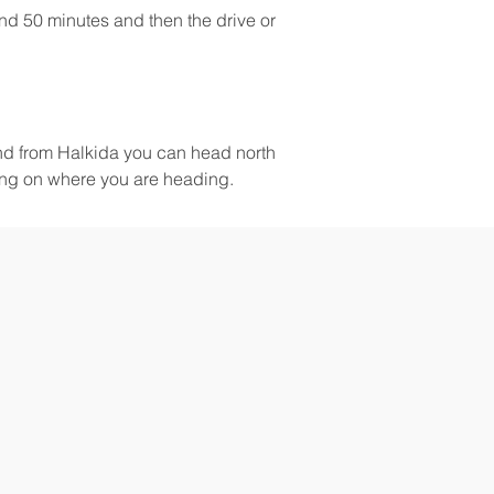
nd 50 minutes and then the drive or 
and from Halkida you can head north 
ing on where you are heading.