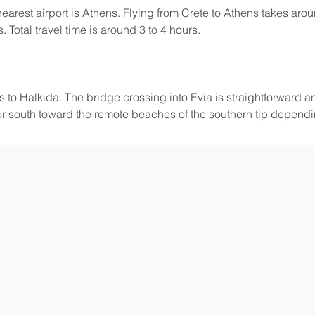
earest airport is Athens. Flying from Crete to Athens takes arou
 Total travel time is around 3 to 4 hours.
us to Halkida. The bridge crossing into Evia is straightforward 
or south toward the remote beaches of the southern tip depend