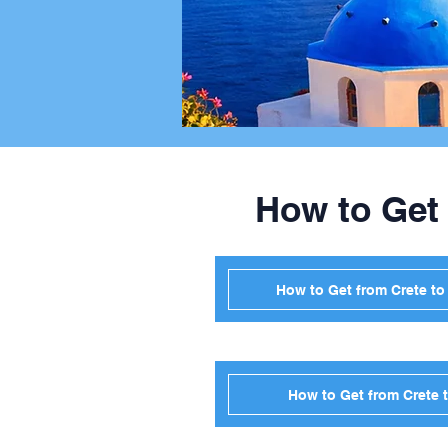
How to Get
How to Get from Crete t
How to Get from Crete 