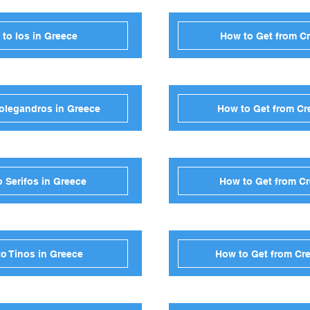
 to Ios in Greece
How to Get from Cr
Folegandros in Greece
How to Get from Cre
o Serifos in Greece
How to Get from Cr
to Tinos in Greece
How to Get from Cre