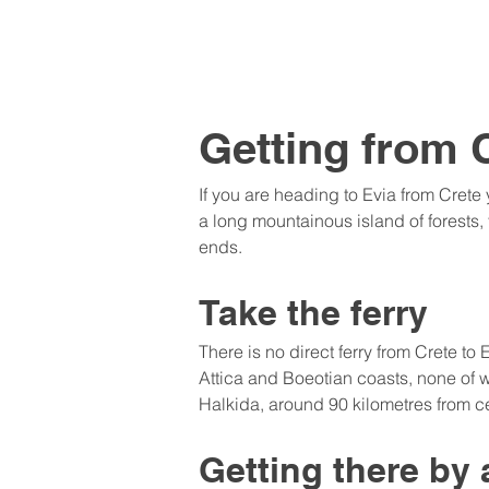
Getting from C
If you are heading to Evia from Crete
a long mountainous island of forests, 
ends.
Take the ferry
There is no direct ferry from Crete to
Attica and Boeotian coasts, none of w
Halkida, around 90 kilometres from ce
Getting there by 