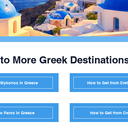
 to More Greek Destination
o Mykonos in Greece
How to Get from Cret
to Paros in Greece
How to Get from Cr