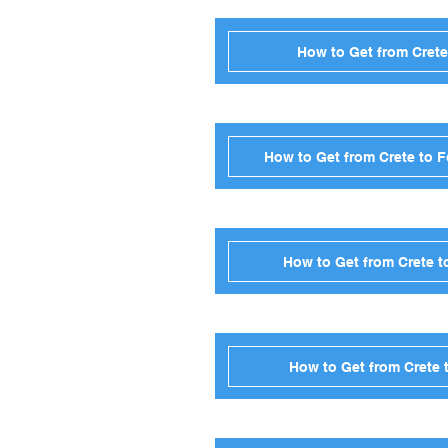
How to Get from Crete
How to Get from Crete to 
How to Get from Crete t
How to Get from Crete 