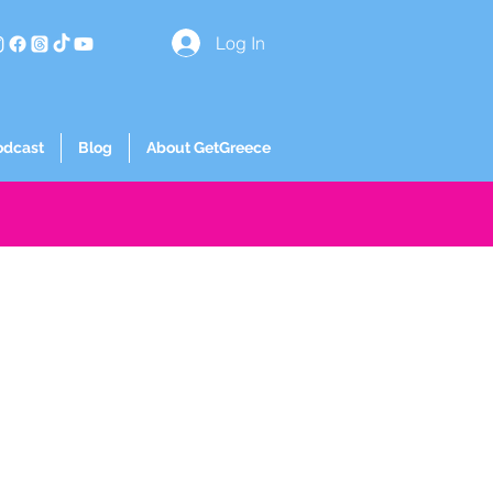
Log In
odcast
Blog
About GetGreece