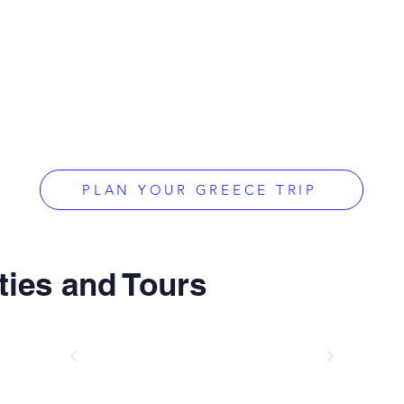
PLAN YOUR GREECE TRIP
ties and Tours