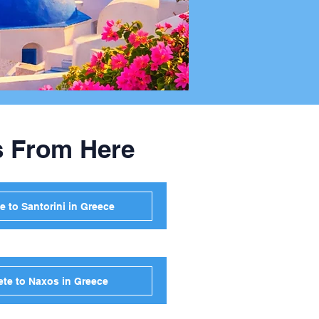
s From Here
e to Santorini in Greece
ete to Naxos in Greece