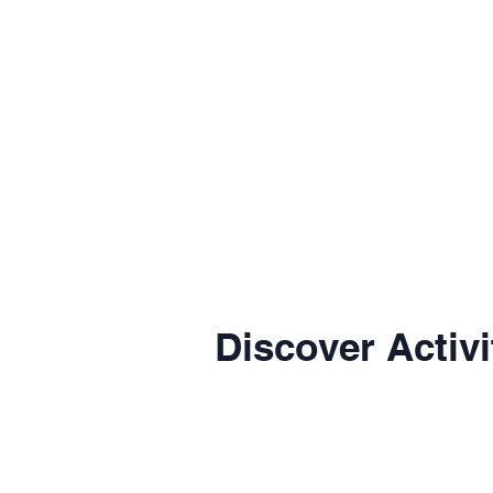
Discover Activi