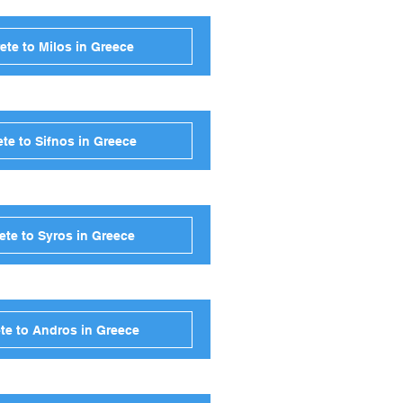
ete to Milos in Greece
te to Sifnos in Greece
ete to Syros in Greece
te to Andros in Greece