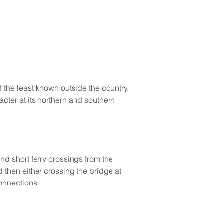
 the least known outside the country, 
acter at its northern and southern 
nd short ferry crossings from the 
 then either crossing the bridge at 
connections.