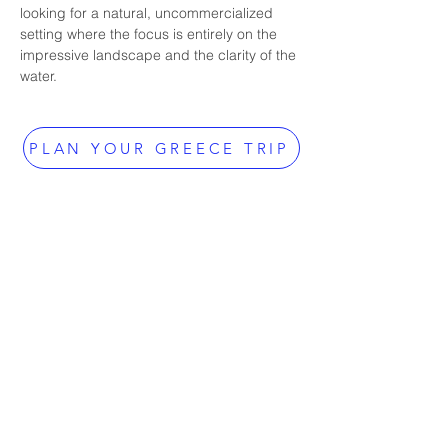
looking for a natural, uncommercialized 
setting where the focus is entirely on the 
impressive landscape and the clarity of the 
water.
PLAN YOUR GREECE TRIP