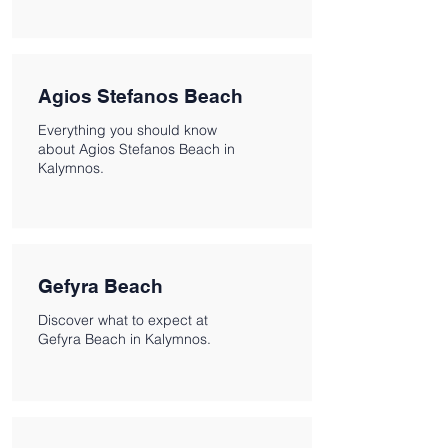
Agios Stefanos Beach
Everything you should know
about Agios Stefanos Beach in
Kalymnos.
Gefyra Beach
Discover what to expect at
Gefyra Beach in Kalymnos.