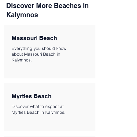
Discover More Beaches in
Kalymnos
Massouri Beach
Everything you should know
about Massouri Beach in
Kalymnos.
Myrties Beach
Discover what to expect at
Myrties Beach in Kalymnos.