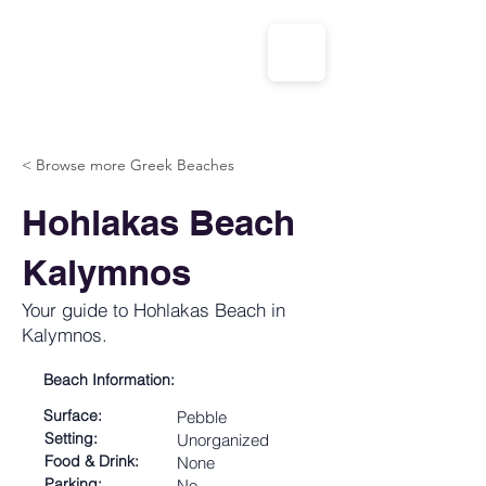
CALL US: 1-833-694-7332
< Browse more Greek Beaches
Hohlakas Beach
Kalymnos
Your guide to Hohlakas Beach in
Kalymnos.
Beach Information:
Surface:
Pebble
Setting:
Unorganized
Food & Drink:
None
Parking:
No