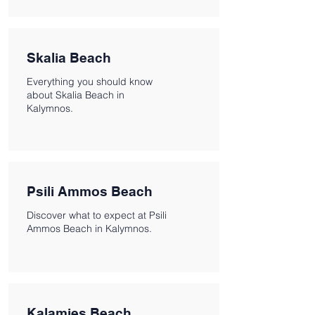
Skalia Beach
Everything you should know
about Skalia Beach in
Kalymnos.
Psili Ammos Beach
Discover what to expect at Psili
Ammos Beach in Kalymnos.
Kalamies Beach