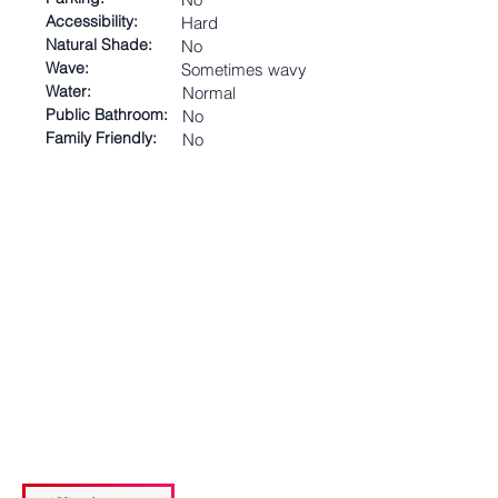
Accessibility:
Hard
Natural Shade:
No
Wave:
Sometimes wavy
Water:
Normal
Public Bathroom:
No
Family Friendly:
No