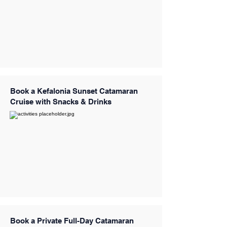
Book a Kefalonia Sunset Catamaran
Cruise with Snacks & Drinks
Book a Private Full-Day Catamaran