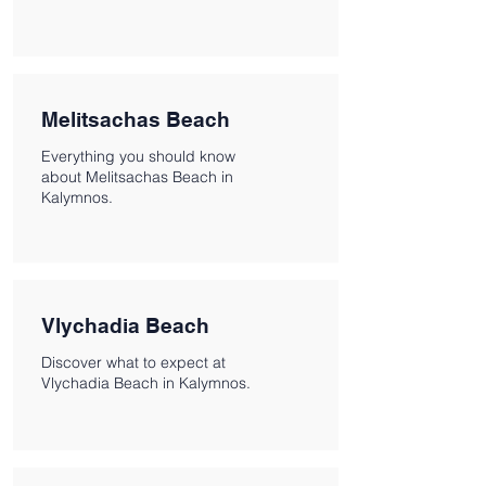
Melitsachas Beach
Everything you should know
about Melitsachas Beach in
Kalymnos.
Vlychadia Beach
Discover what to expect at
Vlychadia Beach in Kalymnos.