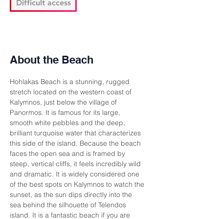
Difficult access
About the Beach
Hohlakas Beach is a stunning, rugged 
stretch located on the western coast of 
Kalymnos, just below the village of 
Panormos. It is famous for its large, 
smooth white pebbles and the deep, 
brilliant turquoise water that characterizes 
this side of the island. Because the beach 
faces the open sea and is framed by 
steep, vertical cliffs, it feels incredibly wild 
and dramatic. It is widely considered one 
of the best spots on Kalymnos to watch the 
sunset, as the sun dips directly into the 
sea behind the silhouette of Telendos 
island. It is a fantastic beach if you are 