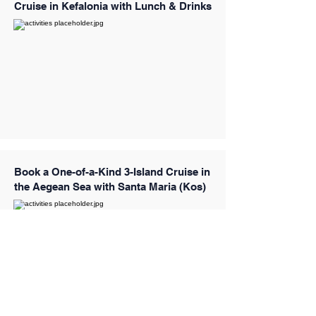
Cruise in Kefalonia with Lunch & Drinks
Book a One-of-a-Kind 3-Island Cruise in
the Aegean Sea with Santa Maria (Kos)