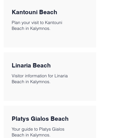
Kantouni Beach
Plan your visit to Kantouni
Beach in Kalymnos.
Linaria Beach
Visitor information for Linaria
Beach in Kalymnos.
Platys Gialos Beach
Your guide to Platys Gialos
Beach in Kalymnos.