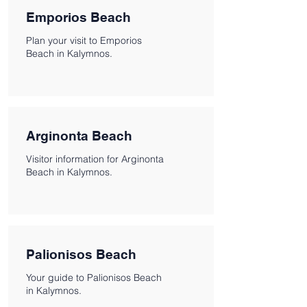
Emporios Beach
Plan your visit to Emporios
Beach in Kalymnos.
Arginonta Beach
Visitor information for Arginonta
Beach in Kalymnos.
Palionisos Beach
Your guide to Palionisos Beach
in Kalymnos.