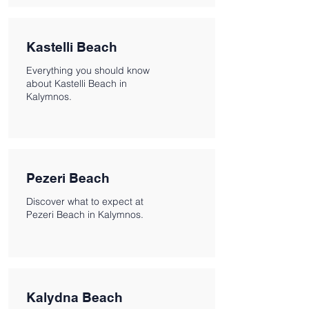
Kastelli Beach
Everything you should know
about Kastelli Beach in
Kalymnos.
Pezeri Beach
Discover what to expect at
Pezeri Beach in Kalymnos.
Kalydna Beach