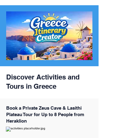
Discover Activities and
Tours in Greece
Book a Private Zeus Cave & Lasithi
Plateau Tour for Up to 8 People from
Heraklion