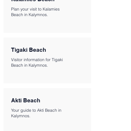
Plan your visit to Kalamies
Beach in Kalymnos.
Tigaki Beach
Visitor information for Tigaki
Beach in Kalymnos.
Akti Beach
Your guide to Akti Beach in
Kalymnos.