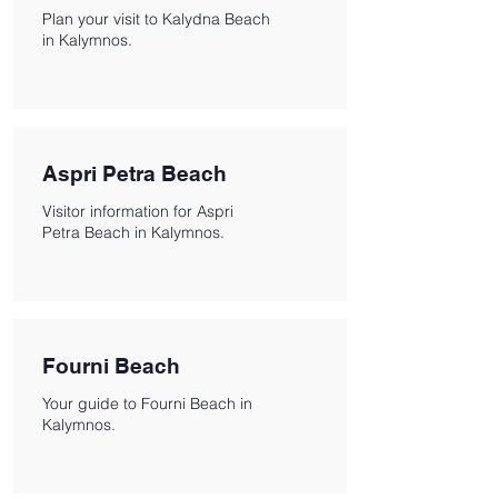
Plan your visit to Kalydna Beach
in Kalymnos.
Aspri Petra Beach
Visitor information for Aspri
Petra Beach in Kalymnos.
Fourni Beach
Your guide to Fourni Beach in
Kalymnos.