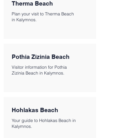
Therma Beach
Plan your visit to Therma Beach
in Kalymnos.
Pothia Zizinia Beach
Visitor information for Pothia
Zizinia Beach in Kalymnos.
Hohlakas Beach
Your guide to Hohlakas Beach in
Kalymnos.