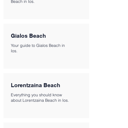
Beach in Ios.
Gialos Beach
Your guide to Gialos Beach in
Ios.
Lorentzaina Beach
Everything you should know
about Lorentzaina Beach in Ios.