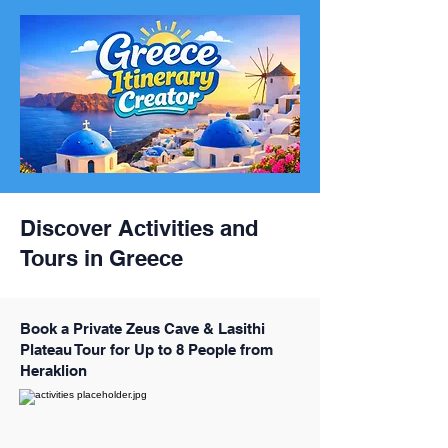
Discover Activities and
Tours in Greece
Book a Private Zeus Cave & Lasithi
Plateau Tour for Up to 8 People from
Heraklion