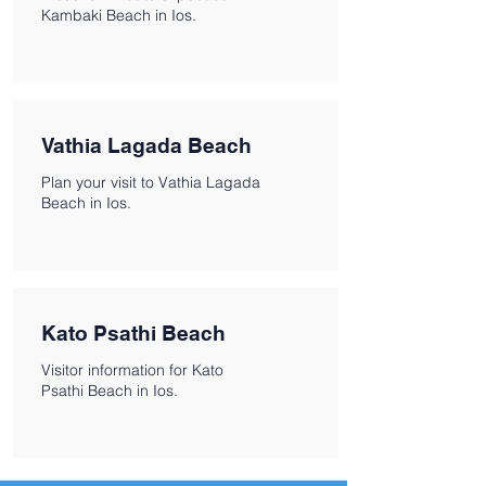
Kambaki Beach in Ios.
Vathia Lagada Beach
Plan your visit to Vathia Lagada
Beach in Ios.
Kato Psathi Beach
Visitor information for Kato
Psathi Beach in Ios.