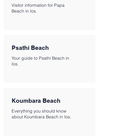
Visitor information for Papa
Beach in Ios.
Psathi Beach
Your guide to Psathi Beach in
Ios.
Koumbara Beach
Everything you should know
about Koumbara Beach in Ios.