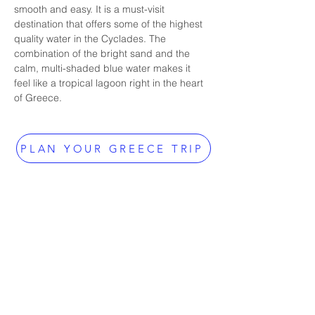
smooth and easy. It is a must-visit 
destination that offers some of the highest 
quality water in the Cyclades. The 
combination of the bright sand and the 
calm, multi-shaded blue water makes it 
feel like a tropical lagoon right in the heart 
of Greece.
PLAN YOUR GREECE TRIP