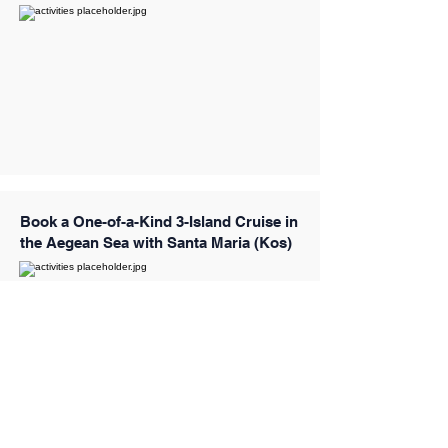
Book a One-of-a-Kind 3-Island Cruise in
the Aegean Sea with Santa Maria (Kos)