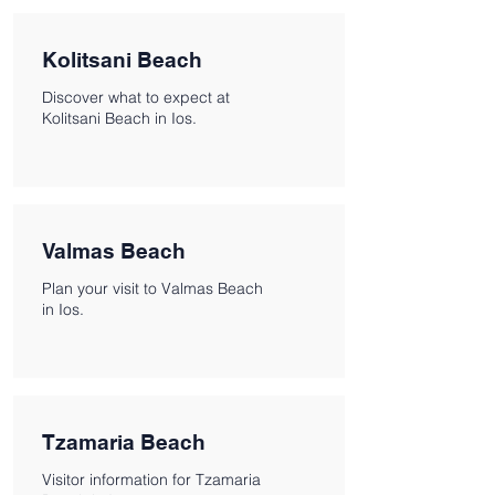
Kolitsani Beach
Discover what to expect at
Kolitsani Beach in Ios.
Valmas Beach
Plan your visit to Valmas Beach
in Ios.
Tzamaria Beach
Visitor information for Tzamaria