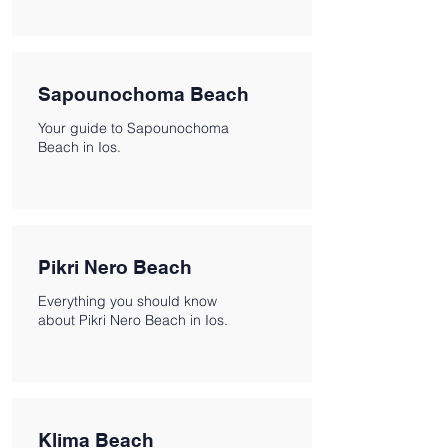
Sapounochoma Beach
Your guide to Sapounochoma
Beach in Ios.
Pikri Nero Beach
Everything you should know
about Pikri Nero Beach in Ios.
Klima Beach