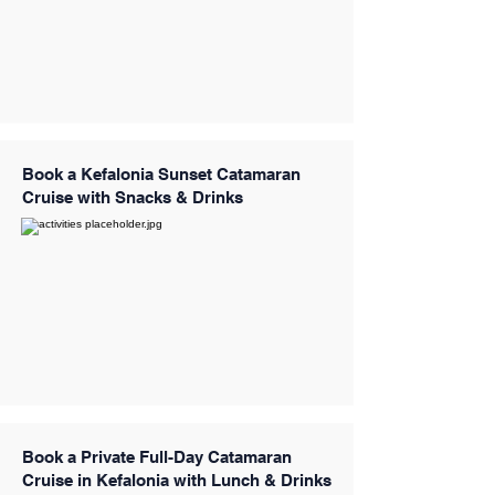
Book a Kefalonia Sunset Catamaran
Cruise with Snacks & Drinks
Book a Private Full-Day Catamaran
Cruise in Kefalonia with Lunch & Drinks