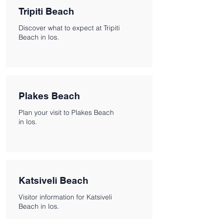
Tripiti Beach
Discover what to expect at Tripiti
Beach in Ios.
Plakes Beach
Plan your visit to Plakes Beach
in Ios.
Katsiveli Beach
Visitor information for Katsiveli
Beach in Ios.