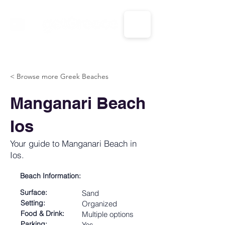
CALL US: 1-833-694-7332
< Browse more Greek Beaches
Manganari Beach
Ios
Your guide to Manganari Beach in
Ios.
Beach Information:
Surface:
Sand
Setting:
Organized
Food & Drink:
Multiple options
Parking:
Yes