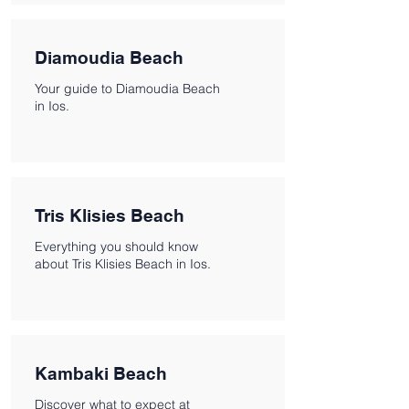
Diamoudia Beach
Your guide to Diamoudia Beach
in Ios.
Tris Klisies Beach
Everything you should know
about Tris Klisies Beach in Ios.
Kambaki Beach
Discover what to expect at