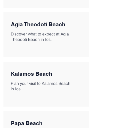
Agia Theodoti Beach
Discover what to expect at Agia
Theodoti Beach in Ios.
Kalamos Beach
Plan your visit to Kalamos Beach
in Ios.
Papa Beach