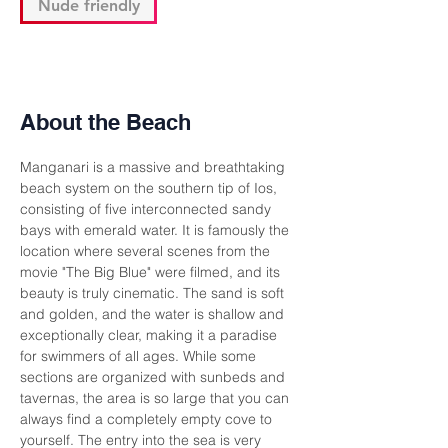
Nude friendly
About the Beach
Manganari is a massive and breathtaking 
beach system on the southern tip of Ios, 
consisting of five interconnected sandy 
bays with emerald water. It is famously the 
location where several scenes from the 
movie "The Big Blue" were filmed, and its 
beauty is truly cinematic. The sand is soft 
and golden, and the water is shallow and 
exceptionally clear, making it a paradise 
for swimmers of all ages. While some 
sections are organized with sunbeds and 
tavernas, the area is so large that you can 
always find a completely empty cove to 
yourself. The entry into the sea is very 