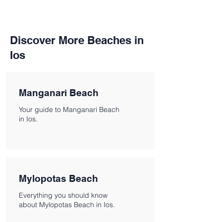
Discover More Beaches in
Ios
Manganari Beach
Your guide to Manganari Beach
in Ios.
Mylopotas Beach
Everything you should know
about Mylopotas Beach in Ios.