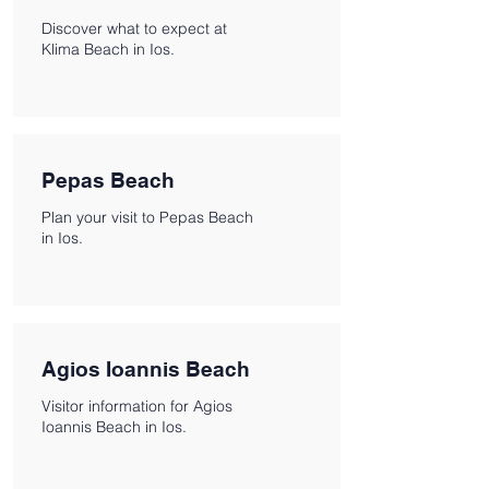
Discover what to expect at
Klima Beach in Ios.
Pepas Beach
Plan your visit to Pepas Beach
in Ios.
Agios Ioannis Beach
Visitor information for Agios
Ioannis Beach in Ios.