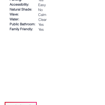
Accessibility:
Easy
Natural Shade:
No
Wave:
Calm
Water:
Clear
Public Bathroom:
Yes
Family Friendly:
Yes