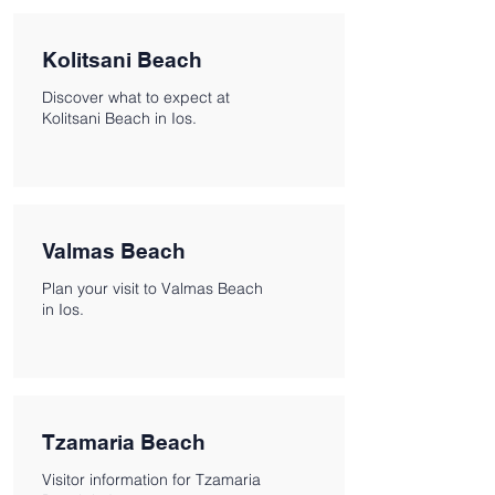
Kolitsani Beach
Discover what to expect at
Kolitsani Beach in Ios.
Valmas Beach
Plan your visit to Valmas Beach
in Ios.
Tzamaria Beach
Visitor information for Tzamaria