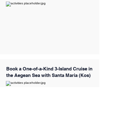
Book a One-of-a-Kind 3-Island Cruise in
the Aegean Sea with Santa Maria (Kos)