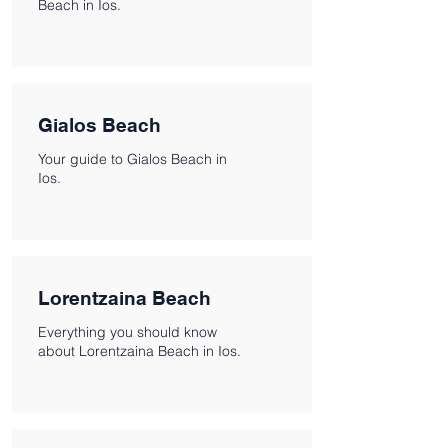
Beach in Ios.
Gialos Beach
Your guide to Gialos Beach in
Ios.
Lorentzaina Beach
Everything you should know
about Lorentzaina Beach in Ios.