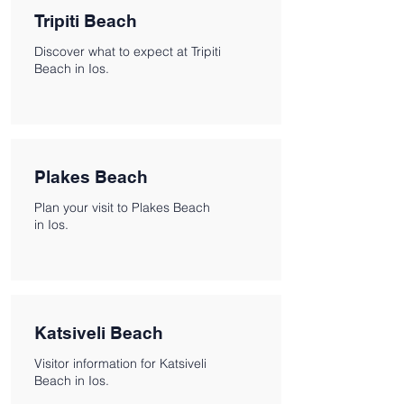
Tripiti Beach
Discover what to expect at Tripiti
Beach in Ios.
Plakes Beach
Plan your visit to Plakes Beach
in Ios.
Katsiveli Beach
Visitor information for Katsiveli
Beach in Ios.