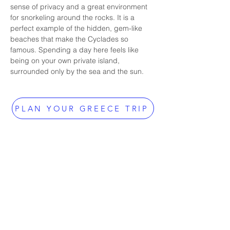
sense of privacy and a great environment 
for snorkeling around the rocks. It is a 
perfect example of the hidden, gem-like 
beaches that make the Cyclades so 
famous. Spending a day here feels like 
being on your own private island, 
surrounded only by the sea and the sun.
PLAN YOUR GREECE TRIP