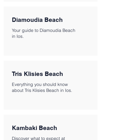
Diamoudia Beach
Your guide to Diamoudia Beach
in Ios.
Tris Klisies Beach
Everything you should know
about Tris Klisies Beach in Ios.
Kambaki Beach
Discover what to expect at