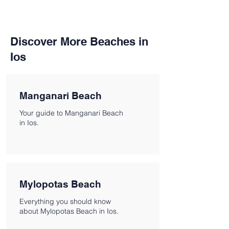
Discover More Beaches in
Ios
Manganari Beach
Your guide to Manganari Beach
in Ios.
Mylopotas Beach
Everything you should know
about Mylopotas Beach in Ios.