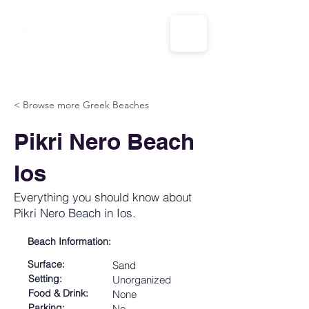
CALL US: 1-833-694-7332
< Browse more Greek Beaches
Pikri Nero Beach
Ios
Everything you should know about
Pikri Nero Beach in Ios.
Beach Information:
Surface:
Sand
Setting:
Unorganized
Food & Drink:
None
Parking:
No