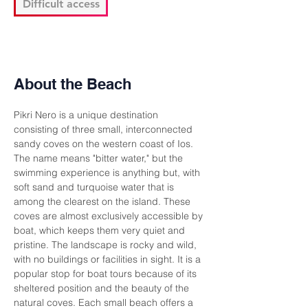
Difficult access
About the Beach
Pikri Nero is a unique destination 
consisting of three small, interconnected 
sandy coves on the western coast of Ios. 
The name means "bitter water," but the 
swimming experience is anything but, with 
soft sand and turquoise water that is 
among the clearest on the island. These 
coves are almost exclusively accessible by 
boat, which keeps them very quiet and 
pristine. The landscape is rocky and wild, 
with no buildings or facilities in sight. It is a 
popular stop for boat tours because of its 
sheltered position and the beauty of the 
natural coves. Each small beach offers a 