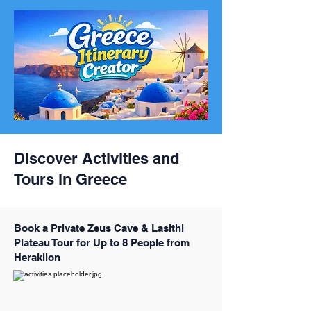
Discover Activities and
Tours in Greece
Book a Private Zeus Cave & Lasithi
Plateau Tour for Up to 8 People from
Heraklion