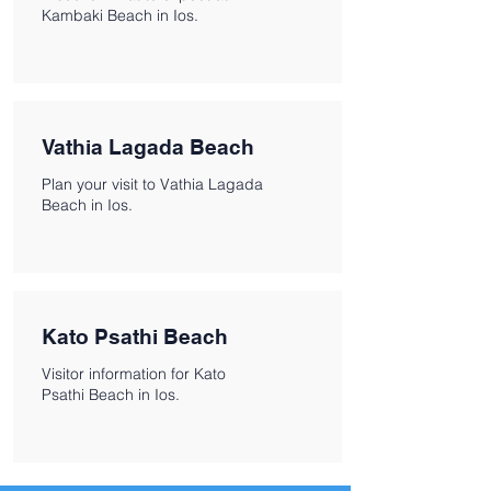
Kambaki Beach in Ios.
Vathia Lagada Beach
Plan your visit to Vathia Lagada
Beach in Ios.
Kato Psathi Beach
Visitor information for Kato
Psathi Beach in Ios.