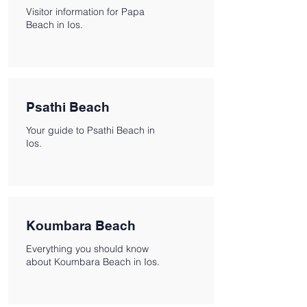
Visitor information for Papa
Beach in Ios.
Psathi Beach
Your guide to Psathi Beach in
Ios.
Koumbara Beach
Everything you should know
about Koumbara Beach in Ios.