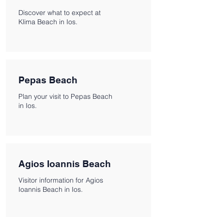
Discover what to expect at
Klima Beach in Ios.
Pepas Beach
Plan your visit to Pepas Beach
in Ios.
Agios Ioannis Beach
Visitor information for Agios
Ioannis Beach in Ios.