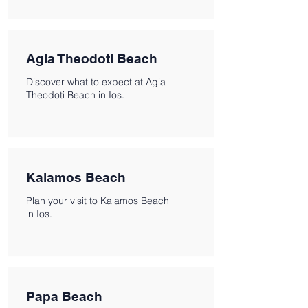
Agia Theodoti Beach
Discover what to expect at Agia
Theodoti Beach in Ios.
Kalamos Beach
Plan your visit to Kalamos Beach
in Ios.
Papa Beach