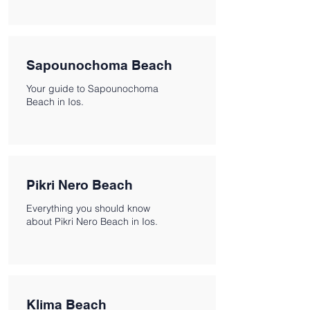
Sapounochoma Beach
Your guide to Sapounochoma
Beach in Ios.
Pikri Nero Beach
Everything you should know
about Pikri Nero Beach in Ios.
Klima Beach