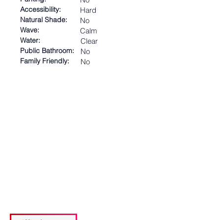
Accessibility:
Hard
Natural Shade:
No
Wave:
Calm
Water:
Clear
Public Bathroom:
No
Family Friendly:
No