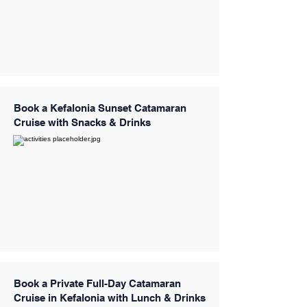
Book a Kefalonia Sunset Catamaran
Cruise with Snacks & Drinks
Book a Private Full-Day Catamaran
Cruise in Kefalonia with Lunch & Drinks