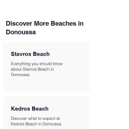
Discover More Beaches in
Donoussa
Stavros Beach
Everything you should know
about Stavros Beach in
Donoussa.
Kedros Beach
Discover what to expect at
Kedros Beach in Donoussa.