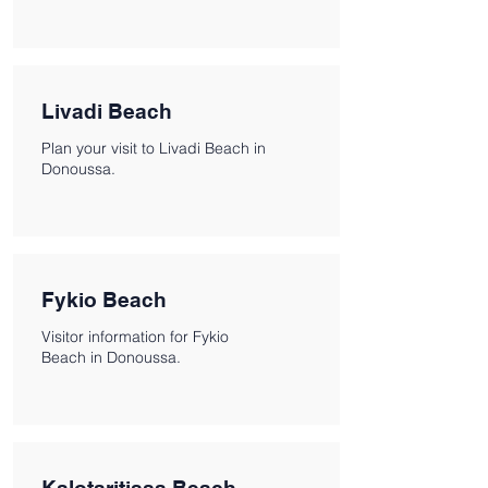
Livadi Beach
Plan your visit to Livadi Beach in
Donoussa.
Fykio Beach
Visitor information for Fykio
Beach in Donoussa.