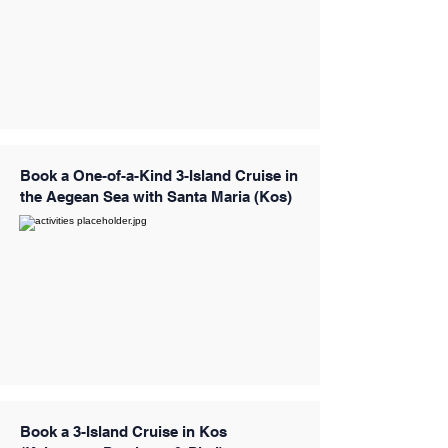
Book a One-of-a-Kind 3-Island Cruise in
the Aegean Sea with Santa Maria (Kos)
Book a 3-Island Cruise in Kos