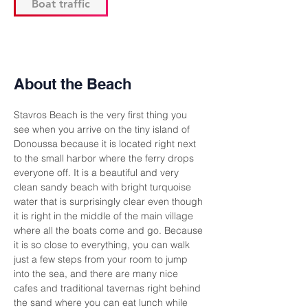
Boat traffic
About the Beach
Stavros Beach is the very first thing you 
see when you arrive on the tiny island of 
Donoussa because it is located right next 
to the small harbor where the ferry drops 
everyone off. It is a beautiful and very 
clean sandy beach with bright turquoise 
water that is surprisingly clear even though 
it is right in the middle of the main village 
where all the boats come and go. Because 
it is so close to everything, you can walk 
just a few steps from your room to jump 
into the sea, and there are many nice 
cafes and traditional tavernas right behind 
the sand where you can eat lunch while 