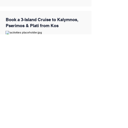
Book a 3-Island Cruise to Kalymnos,
Pserimos & Plati from Kos
Book a Santorini Caldera Half-Day
Cruise to the Volcano, Hot Springs &
Thirassia