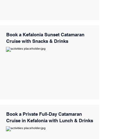
Book a Kefalonia Sunset Catamaran
Cruise with Snacks & Drinks
Book a Private Full-Day Catamaran
Cruise in Kefalonia with Lunch & Drinks