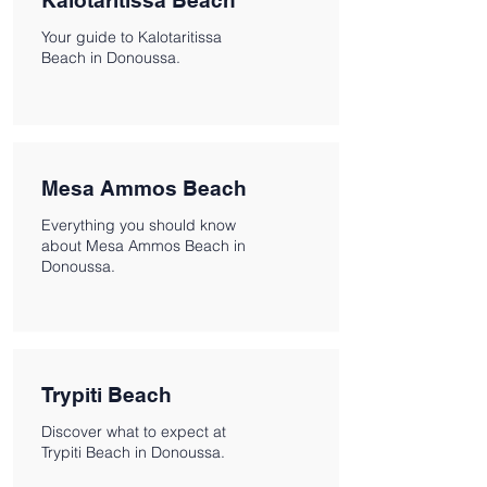
Kalotaritissa Beach
Your guide to Kalotaritissa
Beach in Donoussa.
Mesa Ammos Beach
Everything you should know
about Mesa Ammos Beach in
Donoussa.
Trypiti Beach
Discover what to expect at
Trypiti Beach in Donoussa.