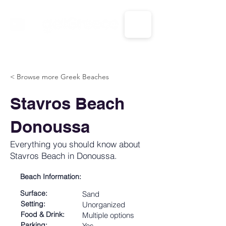
CALL US: 1-833-694-7332
< Browse more Greek Beaches
Stavros Beach
Donoussa
Everything you should know about
Stavros Beach in Donoussa.
Beach Information:
Surface:
Sand
Setting:
Unorganized
Food & Drink:
Multiple options
Parking:
Yes