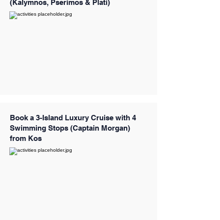
(Kalymnos, Pserimos & Plati)
Book a 3-Island Luxury Cruise with 4
Swimming Stops (Captain Morgan)
from Kos