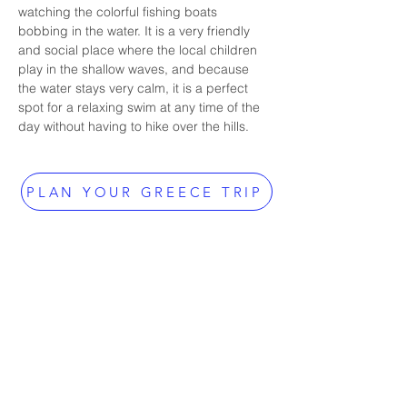
watching the colorful fishing boats 
bobbing in the water. It is a very friendly 
and social place where the local children 
play in the shallow waves, and because 
the water stays very calm, it is a perfect 
spot for a relaxing swim at any time of the 
day without having to hike over the hills.
PLAN YOUR GREECE TRIP