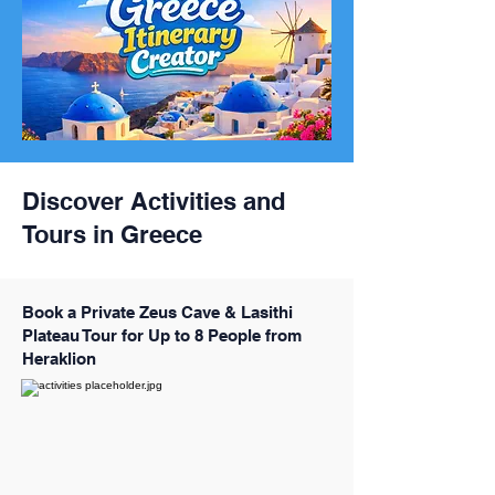
Discover Activities and
Tours in Greece
Book a Private Zeus Cave & Lasithi
Plateau Tour for Up to 8 People from
Heraklion