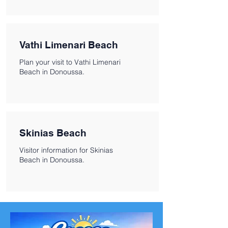
Vathi Limenari Beach
Plan your visit to Vathi Limenari
Beach in Donoussa.
Skinias Beach
Visitor information for Skinias
Beach in Donoussa.