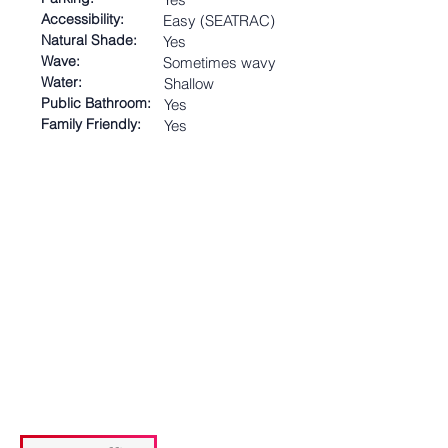
Accessibility:
Easy (SEATRAC)
Natural Shade:
Yes
Wave:
Sometimes wavy
Water:
Shallow
Public Bathroom:
Yes
Family Friendly:
Yes