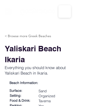
CALL US: 1-833-694-7332
< Browse more Greek Beaches
Yaliskari Beach
Ikaria
Everything you should know about
Yaliskari Beach in Ikaria.
Beach Information:
Surface:
Sand
Setting:
Organized
Food & Drink:
Taverna
Parking:
Yes