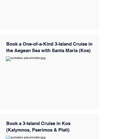
Book a One-of-a-Kind 3-Island Cruise in
the Aegean Sea with Santa Maria (Kos)
Book a 3-Island Cruise in Kos
(Kalymnos, Pserimos & Plati)