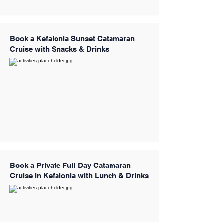
Book a Kefalonia Sunset Catamaran
Cruise with Snacks & Drinks
Book a Private Full-Day Catamaran
Cruise in Kefalonia with Lunch & Drinks