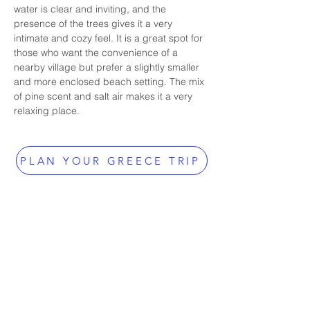
water is clear and inviting, and the 
presence of the trees gives it a very 
intimate and cozy feel. It is a great spot for 
those who want the convenience of a 
nearby village but prefer a slightly smaller 
and more enclosed beach setting. The mix 
of pine scent and salt air makes it a very 
relaxing place.
PLAN YOUR GREECE TRIP