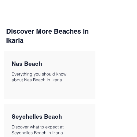
Discover More Beaches in
Ikaria
Nas Beach
Everything you should know
about Nas Beach in Ikaria.
Seychelles Beach
Discover what to expect at
Seychelles Beach in Ikaria.