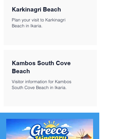
Karkinagri Beach
Plan your visit to Karkinagri
Beach in Ikaria.
Kambos South Cove
Beach
Visitor information for Kambos
South Cove Beach in Ikaria.