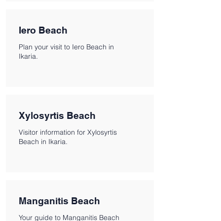
Iero Beach
Plan your visit to Iero Beach in
Ikaria.
Xylosyrtis Beach
Visitor information for Xylosyrtis
Beach in Ikaria.
Manganitis Beach
Your guide to Manganitis Beach