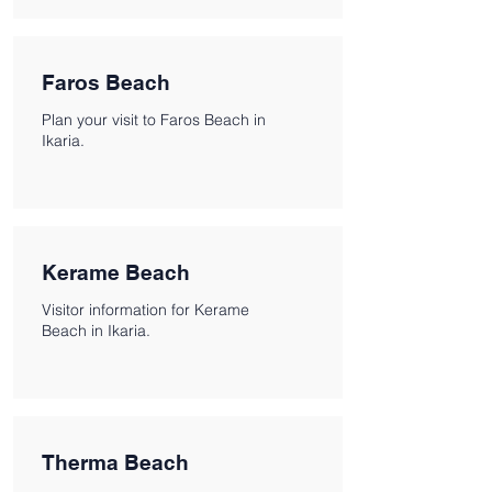
Faros Beach
Plan your visit to Faros Beach in
Ikaria.
Kerame Beach
Visitor information for Kerame
Beach in Ikaria.
Therma Beach