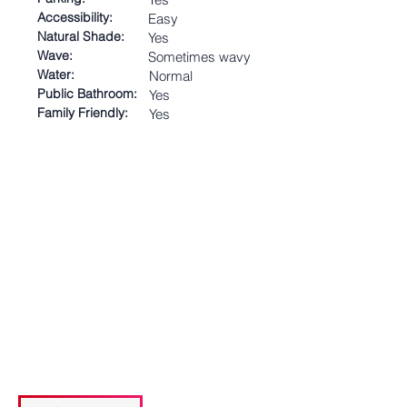
Accessibility:
Easy
Natural Shade:
Yes
Wave:
Sometimes wavy
Water:
Normal
Public Bathroom:
Yes
Family Friendly:
Yes