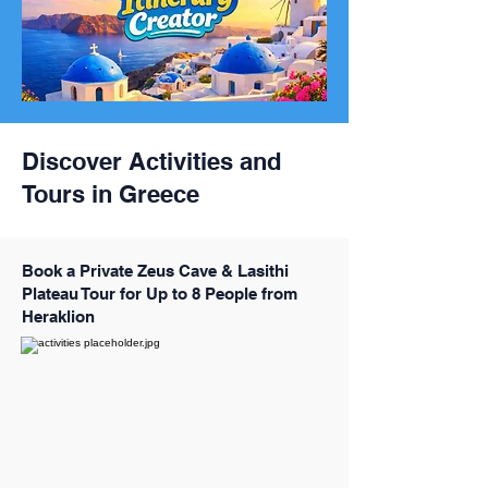
Discover Activities and
Tours in Greece
Book a Private Zeus Cave & Lasithi
Plateau Tour for Up to 8 People from
Heraklion