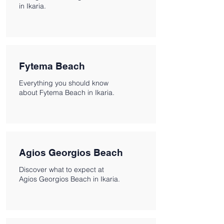
in Ikaria.
Fytema Beach
Everything you should know
about Fytema Beach in Ikaria.
Agios Georgios Beach
Discover what to expect at
Agios Georgios Beach in Ikaria.