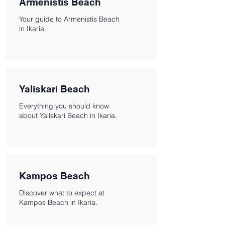
Armenistis Beach
Your guide to Armenistis Beach
in Ikaria.
Yaliskari Beach
Everything you should know
about Yaliskari Beach in Ikaria.
Kampos Beach
Discover what to expect at
Kampos Beach in Ikaria.