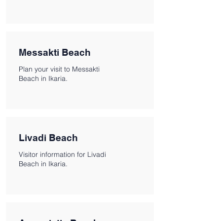
Messakti Beach
Plan your visit to Messakti
Beach in Ikaria.
Livadi Beach
Visitor information for Livadi
Beach in Ikaria.