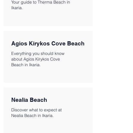
Your guide to Therma Beach in
Ikaria.
Agios Kirykos Cove Beach
Everything you should know
about Agios Kirykos Cove
Beach in Ikaria.
Nealia Beach
Discover what to expect at
Nealia Beach in Ikaria.