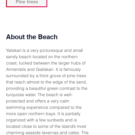
Pine trees
About the Beach
Yaliskari is a very picturesque and small 
sandy beach located on the northern 
coast, tucked between the larger hubs of 
Armenistis and Gialiskari. It is famously 
surrounded by a thick grove of pine trees 
that reach almost to the edge of the sand, 
providing a beautiful green contrast to the 
turquoise water. The beach is well-
protected and offers a very calm 
swimming experience compared to the 
more open northern bays. It is partially 
organized with a few sunbeds and is 
located close to some of the island’s most 
charming seaside tavernas and cafes. The 