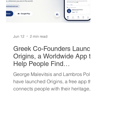
Jun 12
2 min read
Greek Co-Founders Launch
Origins, a Worldwide App to
Help People Find
Community and Connection
George Malevitsis and Lambros Politis
Wherever They Live
have launched Origins, a free app that
connects people with their heritage,
local cultural events, and others who
share their background, no matter
where they live.