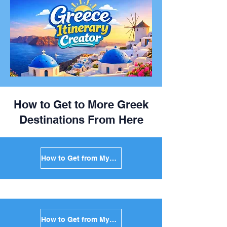
How to Get to More Greek
Destinations From Here
How to Get from Mykonos to Santorini in Greece
How to Get from Mykonos to Paros in Greece