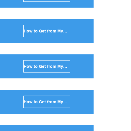
How to Get from Mykonos to Naxos in Greece
How to Get from Mykonos to Ios in Greece
How to Get from Mykonos to Milos in Greece