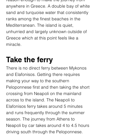
anywhere in Greece. A double bay of white 
sand and turquoise water that consistently 
ranks among the finest beaches in the 
Mediterranean. The island is quiet, 
unhurried and largely unknown outside of 
Greece which at this point feels like a 
miracle.
Take the ferry
There is no direct ferry between Mykonos 
and Elafonisos. Getting there requires 
making your way to the southern 
Peloponnese first and then taking the short 
crossing from Neapoli on the mainland 
across to the island. The Neapoli to 
Elafonisos ferry takes around 5 minutes 
and runs frequently through the summer 
season. The journey from Athens to 
Neapoli by car takes around 4 to 4.5 hours 
driving south through the Peloponnese.