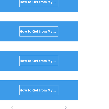
How to Get from Mykonos to Kimolos in Greece
How to Get from Mykonos to Anafi in Greece
How to Get from Mykonos to Donoussa in Greece
How to Get from Mykonos to Koufonisia in Greece