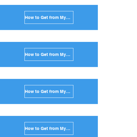
How to Get from Mykonos to Tinos in Greece
How to Get from Mykonos to Andros in Greece
How to Get from Mykonos to Kea in Greece
How to Get from Mykonos to Kythnos in Greece