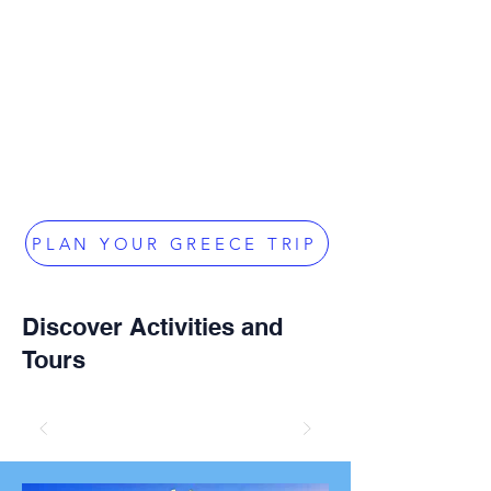
PLAN YOUR GREECE TRIP
Discover Activities and
Tours