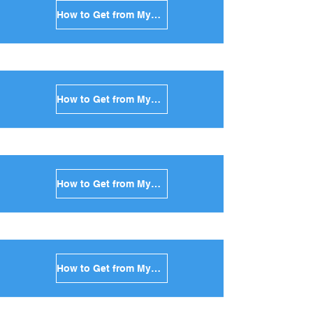
How to Get from Mykonos to Folegandros in Greece
How to Get from Mykonos to Sifnos in Greece
How to Get from Mykonos to Serifos in Greece
How to Get from Mykonos to Syros in Greece