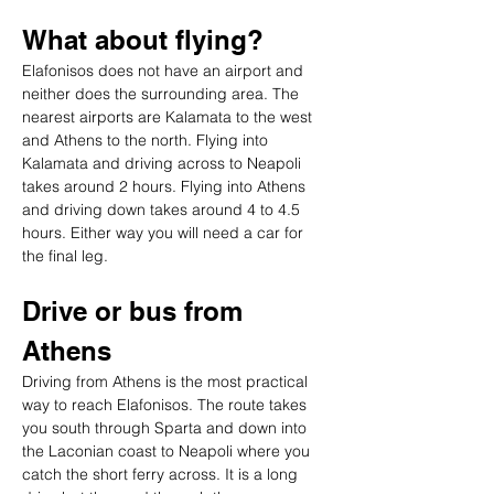
What about flying?
Elafonisos does not have an airport and 
neither does the surrounding area. The 
nearest airports are Kalamata to the west 
and Athens to the north. Flying into 
Kalamata and driving across to Neapoli 
takes around 2 hours. Flying into Athens 
and driving down takes around 4 to 4.5 
hours. Either way you will need a car for 
the final leg.
Drive or bus from 
Athens
Driving from Athens is the most practical 
way to reach Elafonisos. The route takes 
you south through Sparta and down into 
the Laconian coast to Neapoli where you 
catch the short ferry across. It is a long 