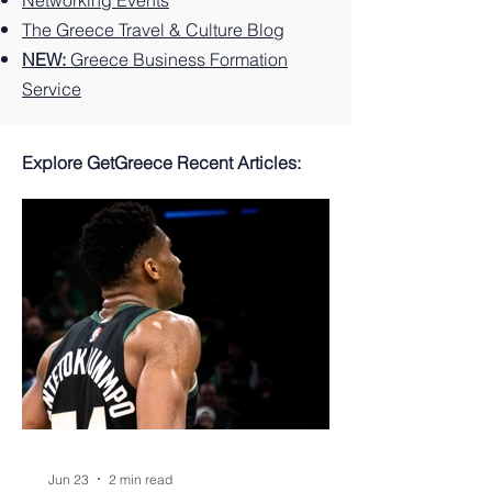
Networking Events
The Greece Travel & Culture Blog
NEW:
Greece Business Formation
Service
Explore GetGreece Recent Articles:
Jun 23
2 min read