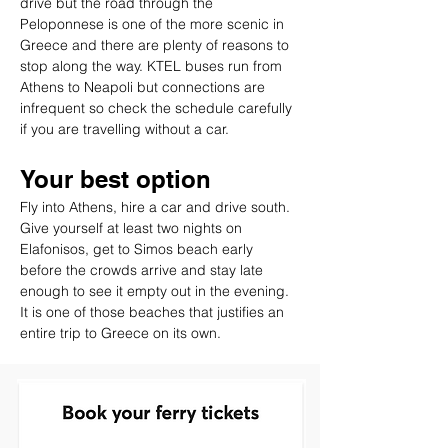
drive but the road through the 
Peloponnese is one of the more scenic in 
Greece and there are plenty of reasons to 
stop along the way. KTEL buses run from 
Athens to Neapoli but connections are 
infrequent so check the schedule carefully 
if you are travelling without a car.
Your best option
Fly into Athens, hire a car and drive south. 
Give yourself at least two nights on 
Elafonisos, get to Simos beach early 
before the crowds arrive and stay late 
enough to see it empty out in the evening. 
It is one of those beaches that justifies an 
entire trip to Greece on its own.