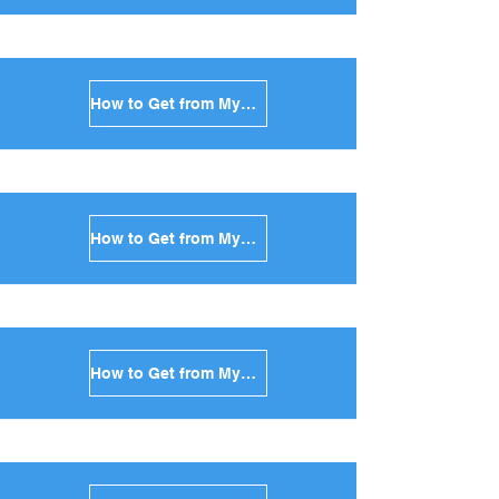
How to Get from Mykonos to Amorgos in Greece
How to Get from Mykonos to Antiparos in Greece
How to Get from Mykonos to Sikinos in Greece