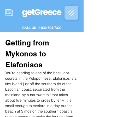
CALL US: 1-833-694-7332
Getting from 
Mykonos to 
Elafonisos
You're heading to one of the best kept 
secrets in the Peloponnese. Elafonisos is a 
tiny island just off the southern tip of the 
Laconian coast, separated from the 
mainland by a narrow strait that takes 
about five minutes to cross by ferry. It is 
small enough to explore in a day but the 
beach at Simos on the southern coast is 
reason enough to make the journey from 