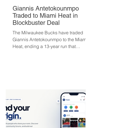
Giannis Antetokounmpo
Traded to Miami Heat in
Blockbuster Deal
The Milwaukee Bucks have traded
Giannis Antetokounmpo to the Miami
Heat, ending a 13-year run that
brought the franchise its first
championship in 50 years. The Greek
superstar heads to South Beach in
exchange for Tyler Herro, three first-
round picks, and a package of young
players — but not everyone is
convinced Milwaukee got fair value.