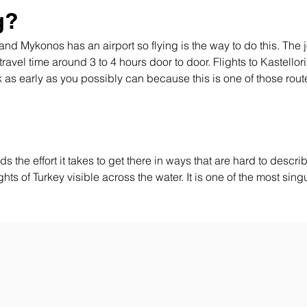
g?
t and Mykonos has an airport so flying is the way to do this. T
 travel time around 3 to 4 hours door to door. Flights to Kastello
k as early as you possibly can because this is one of those rout
s the effort it takes to get there in ways that are hard to describe
ghts of Turkey visible across the water. It is one of the most sin