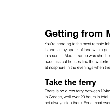
Getting from 
You're heading to the most remote inha
island, a tiny speck of land with a po
in a sense. Mediterraneo was shot here
neoclassical houses line the waterfro
atmosphere in the evenings when the h
Take the ferry
There is no direct ferry between Myko
in Greece, well over 20 hours in total
not always stop there. For almost every 