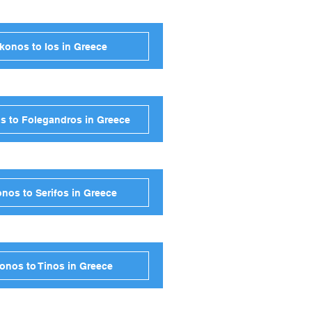
konos to Ios in Greece
s to Folegandros in Greece
nos to Serifos in Greece
onos to Tinos in Greece