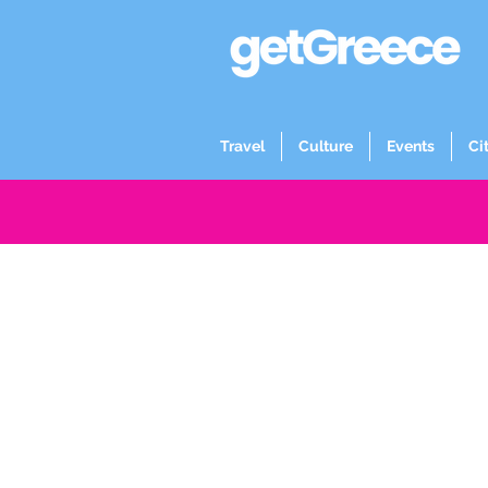
Travel
Culture
Events
Ci