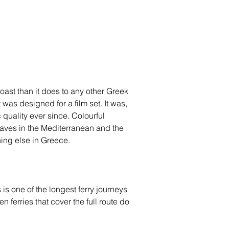
oast than it does to any other Greek 
was designed for a film set. It was, 
 quality ever since. Colourful 
 caves in the Mediterranean and the 
hing else in Greece.
s one of the longest ferry journeys 
 ferries that cover the full route do 