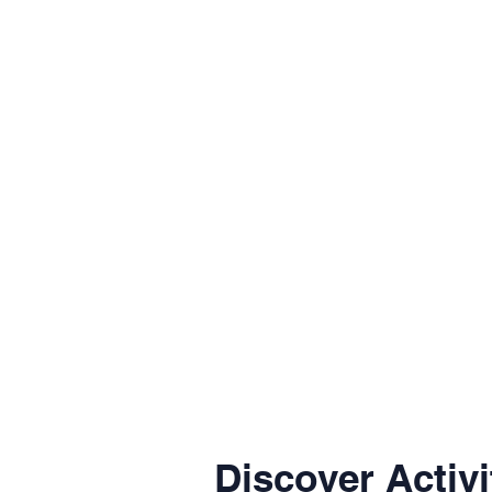
Discover Activi