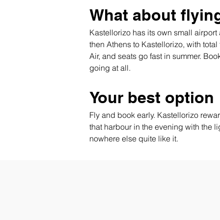
What about flyin
Kastellorizo has its own small airpor
then Athens to Kastellorizo, with total
Air, and seats go fast in summer. Boo
going at all.
Your best option
Fly and book early. Kastellorizo reward
that harbour in the evening with the li
nowhere else quite like it.