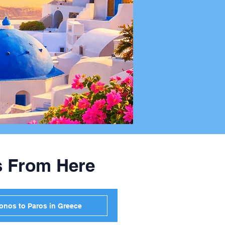
s From Here
onos to Paros in Greece