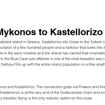
Mykonos to Kastellorizo
bited island in Greece. Kastellorizo sits closer to the Turkish c
pulation of a few hundred people and a harbour that looks like it 
 in the early nineties and the island has carried that cinematic
nt, the Blue Cave just offshore is one of the most beautiful sea
arbour fills up with the entire island population is unlike anyt
nos and Kastellorizo. The connection goes via Piraeus and this i
. Kastellorizo is at the very end of the Dodecanese chain and even
traveller, flying is the only realistic option on this route.