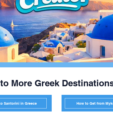
 to More Greek Destination
o Santorini in Greece
How to Get from Myk