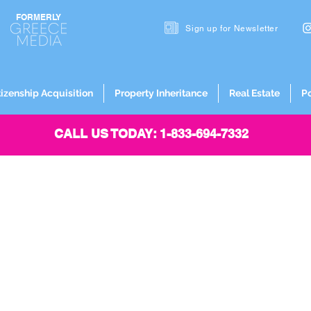
FORMERLY
Sign up for
Newsletter
tizenship Acquisition
Property Inheritance
Real Estate
P
CALL US TODAY: 1-833-694-7332