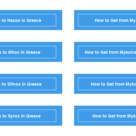
 to Naxos in Greece
How to Get from My
 to Milos in Greece
How to Get from Mykono
to Sifnos in Greece
How to Get from Myko
 to Syros in Greece
How to Get from Myk