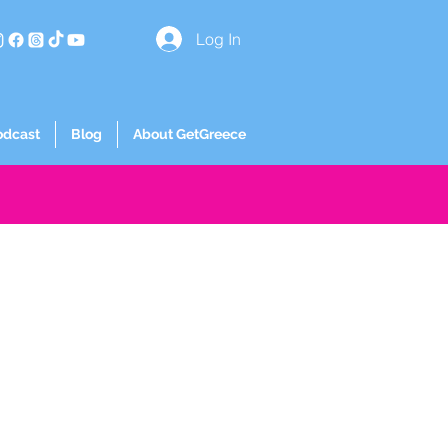
Log In
odcast
Blog
About GetGreece