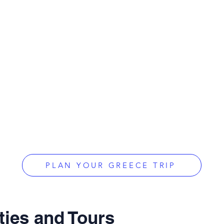
PLAN YOUR GREECE TRIP
ties and Tours