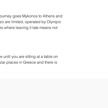
he journey goes Mykonos to Athens and 
rizo are limited, operated by Olympic 
es where leaving it late means not 
 until you are sitting at a table on 
gular places in Greece and there is 