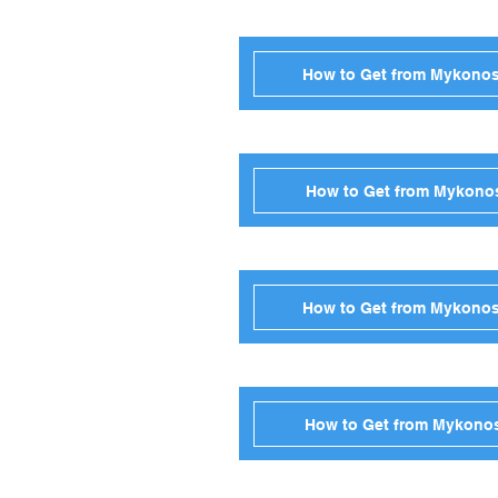
How to Get from Mykonos
How to Get from Mykonos
How to Get from Mykonos 
How to Get from Mykonos