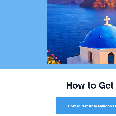
How to Get
How to Get from Mykonos t