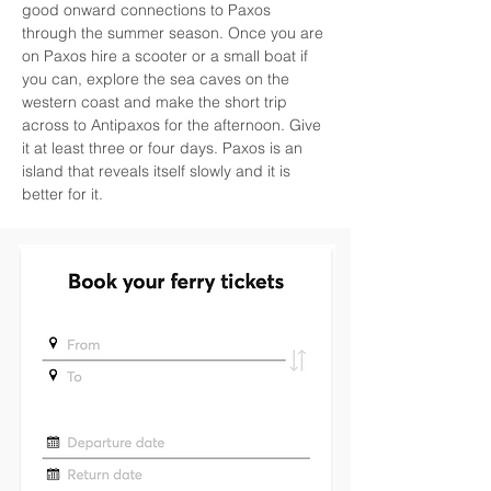
good onward connections to Paxos 
through the summer season. Once you are 
on Paxos hire a scooter or a small boat if 
you can, explore the sea caves on the 
western coast and make the short trip 
across to Antipaxos for the afternoon. Give 
it at least three or four days. Paxos is an 
island that reveals itself slowly and it is 
better for it.