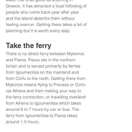
Greece. It has attracted a loyal following of 
people who come back year after year 
and the island absorbs them without 
feeling overrun. Getting there takes a bit of 
planning but it is worth every step.
Take the ferry
There is no direct ferry between Mykonos 
and Paxos. Paxos sits in the northern 
Ionian and is served primarily by ferries 
from Igoumenitsa on the mainland and 
from Corfu to the north. Getting there from 
Mykonos means flying to Preveza or Corfu 
via Athens and then making your way to 
the ferry connection, or travelling overland 
from Athens to Igoumenitsa which takes 
around 6 to 7 hours by car or bus. The 
ferry from Igoumenitsa to Paxos takes 
around 1.5 hours.