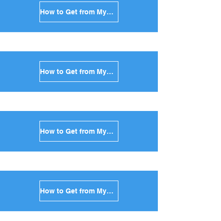
How to Get from Mykonos to Santorini in Greece
How to Get from Mykonos to Paros in Greece
How to Get from Mykonos to Naxos in Greece
How to Get from Mykonos to Ios in Greece