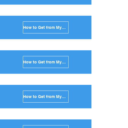
How to Get from Mykonos to Syros in Greece
How to Get from Mykonos to Tinos in Greece
How to Get from Mykonos to Andros in Greece