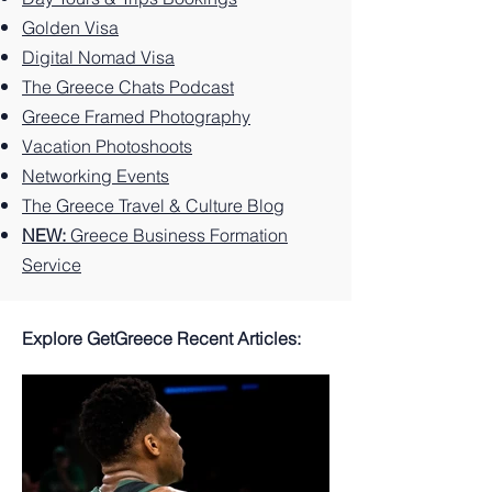
Greek
You
Paradi
Island.
Can't
se
Golden Visa
Miss
Digital Nomad Visa
The Greece Chats Podcast
Greece Framed Photography
Vacation Photoshoots
Networking Events
The Greece Travel & Culture Blog
NEW:
Greece Business Formation
Service
Explore GetGreece Recent Articles: