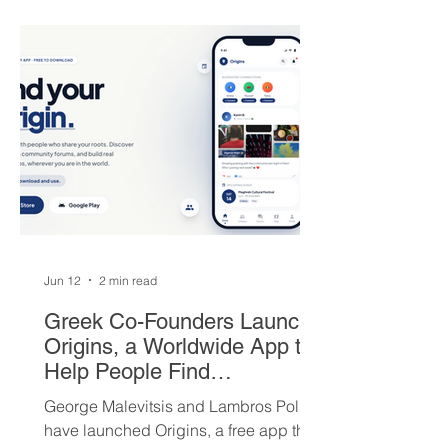
players — but not everyone is
convinced Milwaukee got fair value.
Jun 12
2 min read
Greek Co-Founders Launch
Origins, a Worldwide App to
Help People Find
Community and Connection
George Malevitsis and Lambros Politis
Wherever They Live
have launched Origins, a free app that