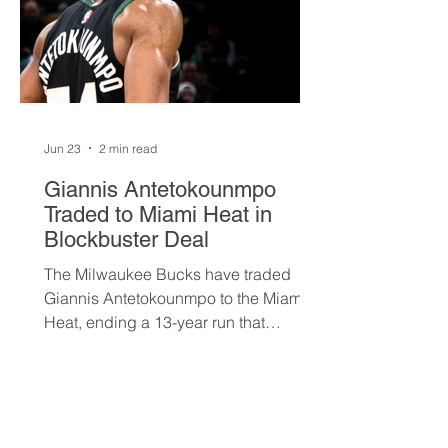
Jun 23
2 min read
Giannis Antetokounmpo
Traded to Miami Heat in
Blockbuster Deal
The Milwaukee Bucks have traded
Giannis Antetokounmpo to the Miami
Heat, ending a 13-year run that
brought the franchise its first
championship in 50 years. The Greek
superstar heads to South Beach in
exchange for Tyler Herro, three first-
round picks, and a package of young