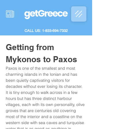
CALL US: 1-833-694-7332
Getting from 
Mykonos to Paxos
Paxos is one of the smallest and most 
charming islands in the Ionian and has 
been quietly captivating visitors for 
decades without ever losing its character. 
It is tiny enough to walk across in a few 
hours but has three distinct harbour 
villages, each with its own personality, olive 
groves that are centuries old covering 
most of the interior and a coastline on the 
western side with sea caves and turquoise 
water that is as good as anything in 