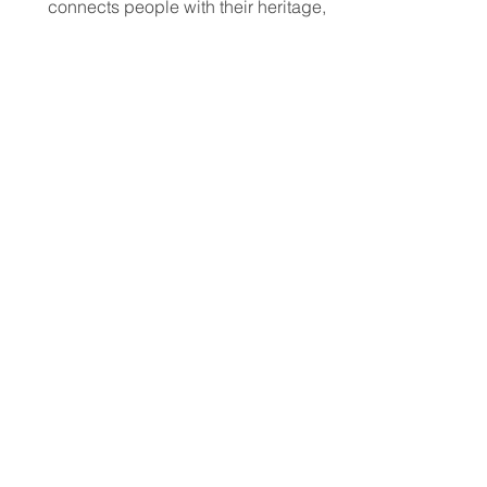
connects people with their heritage,
local cultural events, and others who
share their background, no matter
where they live.
Jun 11
5 min read