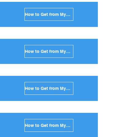
How to Get from Mykonos to Sikinos in Greece
How to Get from Mykonos to Kimolos in Greece
How to Get from Mykonos to Anafi in Greece
How to Get from Mykonos to Donoussa in Greece