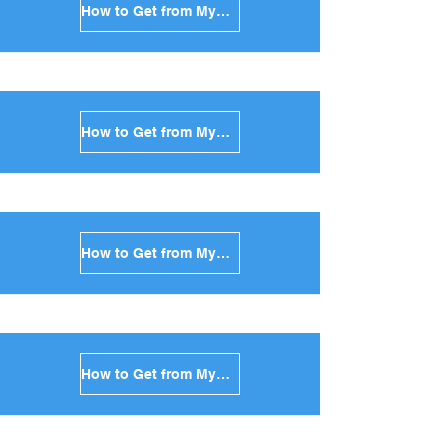
How to Get from Mykonos to Kea in Greece
How to Get from Mykonos to Kythnos in Greece
How to Get from Mykonos to Amorgos in Greece
How to Get from Mykonos to Antiparos in Greece