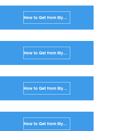
How to Get from Mykonos to Milos in Greece
How to Get from Mykonos to Folegandros in Greece
How to Get from Mykonos to Sifnos in Greece
How to Get from Mykonos to Serifos in Greece