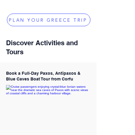
PLAN YOUR GREECE TRIP
Discover Activities and
Tours
Book a Full-Day Paxos, Antipaxos &
Blue Caves Boat Tour from Corfu