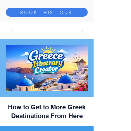
BOOK THIS TOUR
How to Get to More Greek
Destinations From Here