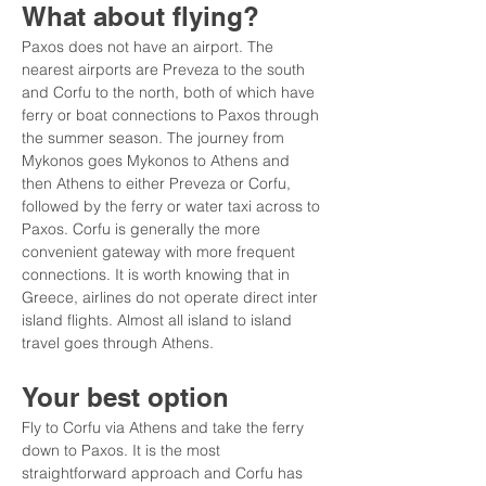
What about flying?
Paxos does not have an airport. The 
nearest airports are Preveza to the south 
and Corfu to the north, both of which have 
ferry or boat connections to Paxos through 
the summer season. The journey from 
Mykonos goes Mykonos to Athens and 
then Athens to either Preveza or Corfu, 
followed by the ferry or water taxi across to 
Paxos. Corfu is generally the more 
convenient gateway with more frequent 
connections. It is worth knowing that in 
Greece, airlines do not operate direct inter 
island flights. Almost all island to island 
travel goes through Athens.
Your best option
Fly to Corfu via Athens and take the ferry 
down to Paxos. It is the most 
straightforward approach and Corfu has 