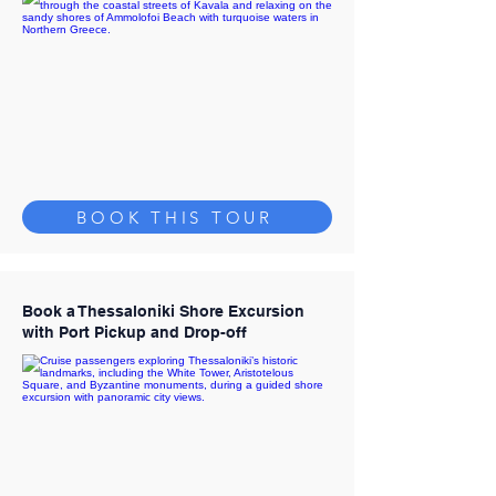
BOOK THIS TOUR
Book a Thessaloniki Shore Excursion
with Port Pickup and Drop-off