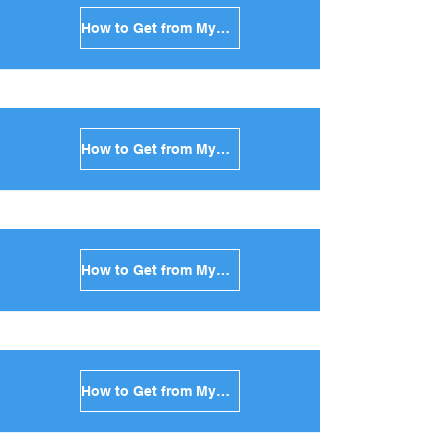
How to Get from Mykonos to Andros in Greece
How to Get from Mykonos to Kea in Greece
How to Get from Mykonos to Kythnos in Greece
How to Get from Mykonos to Amorgos in Greece