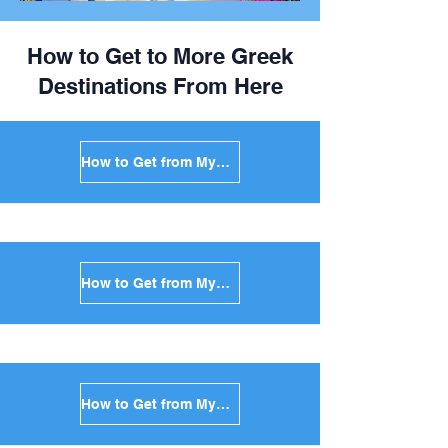
How to Get to More Greek
Destinations From Here
How to Get from Mykonos to Santorini in Greece
How to Get from Mykonos to Paros in Greece
How to Get from Mykonos to Naxos in Greece