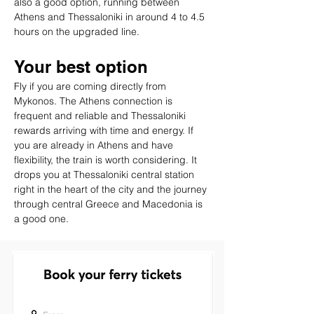
also a good option, running between 
Athens and Thessaloniki in around 4 to 4.5 
hours on the upgraded line.
Your best option
Fly if you are coming directly from 
Mykonos. The Athens connection is 
frequent and reliable and Thessaloniki 
rewards arriving with time and energy. If 
you are already in Athens and have 
flexibility, the train is worth considering. It 
drops you at Thessaloniki central station 
right in the heart of the city and the journey 
through central Greece and Macedonia is 
a good one.