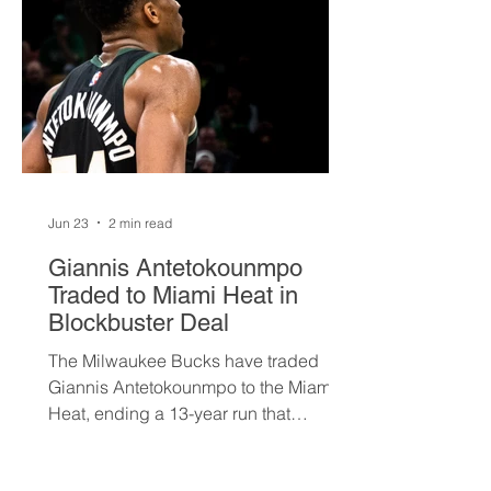
Jun 23
2 min read
Giannis Antetokounmpo
Traded to Miami Heat in
Blockbuster Deal
The Milwaukee Bucks have traded
Giannis Antetokounmpo to the Miami
Heat, ending a 13-year run that
brought the franchise its first
championship in 50 years. The Greek