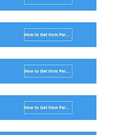
How to Get from Paros to Milos in Greece
How to Get from Paros to Folegandros in Greece
How to Get from Paros to Sifnos in Greece