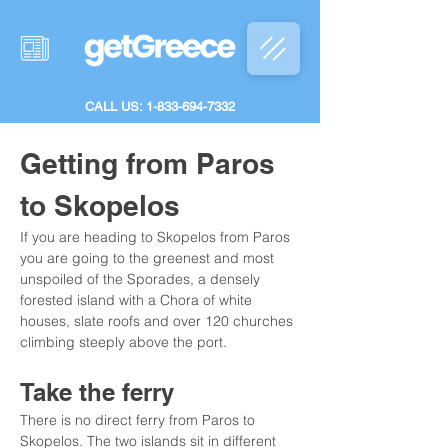
CALL US: 1-833-694-7332
Getting from Paros 
to Skopelos
If you are heading to Skopelos from Paros 
you are going to the greenest and most 
unspoiled of the Sporades, a densely 
forested island with a Chora of white 
houses, slate roofs and over 120 churches 
climbing steeply above the port.
Take the ferry
There is no direct ferry from Paros to 
Skopelos. The two islands sit in different 