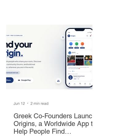
superstar heads to South Beach in
exchange for Tyler Herro, three first-
round picks, and a package of young
players — but not everyone is
convinced Milwaukee got fair value.
Jun 12
2 min read
Greek Co-Founders Launch
Origins, a Worldwide App to
Help People Find