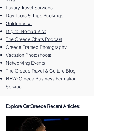
to Do
Experi
Greek
Luxury Travel Services
on the
ences
Island
Greek
You
Paradi
Day Tours & Trips Bookings
Island.
Can't
se
Golden Visa
Miss
Digital Nomad Visa
The Greece Chats Podcast
Greece Framed Photography
Vacation Photoshoots
Networking Events
The Greece Travel & Culture Blog
NEW:
Greece Business Formation
Service
Explore GetGreece Recent Articles: