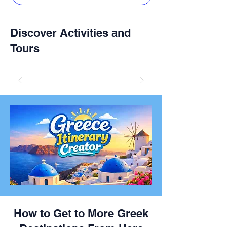
Discover Activities and
Tours
How to Get to More Greek