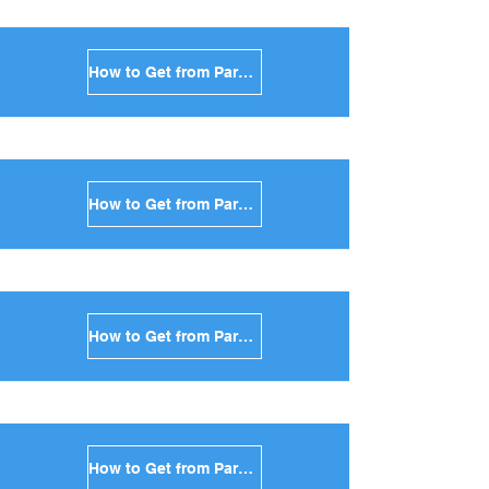
How to Get from Paros to Kea in Greece
How to Get from Paros to Kythnos in Greece
How to Get from Paros to Amorgos in Greece
How to Get from Paros to Antiparos in Greece