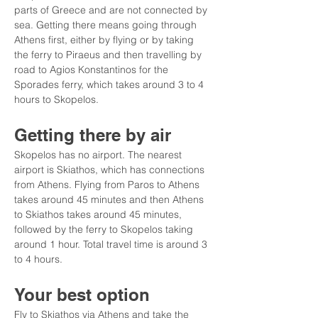
parts of Greece and are not connected by 
sea. Getting there means going through 
Athens first, either by flying or by taking 
the ferry to Piraeus and then travelling by 
road to Agios Konstantinos for the 
Sporades ferry, which takes around 3 to 4 
hours to Skopelos.
Getting there by air
Skopelos has no airport. The nearest 
airport is Skiathos, which has connections 
from Athens. Flying from Paros to Athens 
takes around 45 minutes and then Athens 
to Skiathos takes around 45 minutes, 
followed by the ferry to Skopelos taking 
around 1 hour. Total travel time is around 3 
to 4 hours.
Your best option
Fly to Skiathos via Athens and take the 