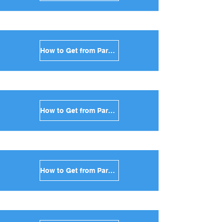
How to Get from Paros to Sikinos in Greece
How to Get from Paros to Kimolos in Greece
How to Get from Paros to Anafi in Greece