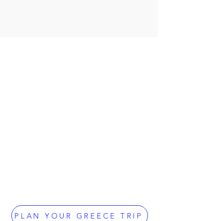
PLAN YOUR GREECE TRIP