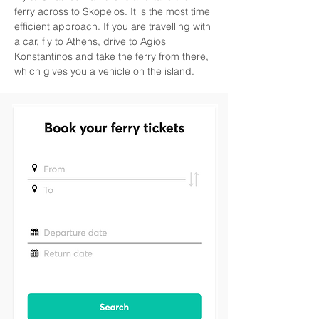
ferry across to Skopelos. It is the most time 
efficient approach. If you are travelling with 
a car, fly to Athens, drive to Agios 
Konstantinos and take the ferry from there, 
which gives you a vehicle on the island.