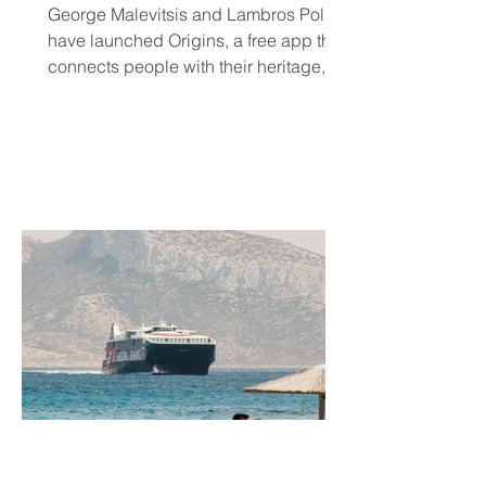
Community and Connection
George Malevitsis and Lambros Politis
Wherever They Live
have launched Origins, a free app that
connects people with their heritage,
local cultural events, and others who
share their background, no matter
where they live.