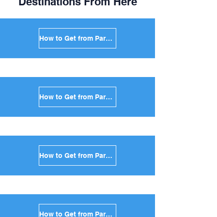
Destinations From Here
How to Get from Paros to Mykonos in Greece
How to Get from Paros to Santorini in Greece
How to Get from Paros to Naxos in Greece
How to Get from Paros to Ios in Greece