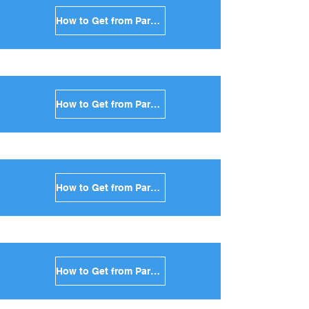
How to Get from Paros to Serifos in Greece
How to Get from Paros to Syros in Greece
How to Get from Paros to Tinos in Greece
How to Get from Paros to Andros in Greece