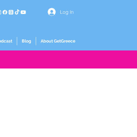
Log In
odcast
Blog
About GetGreece