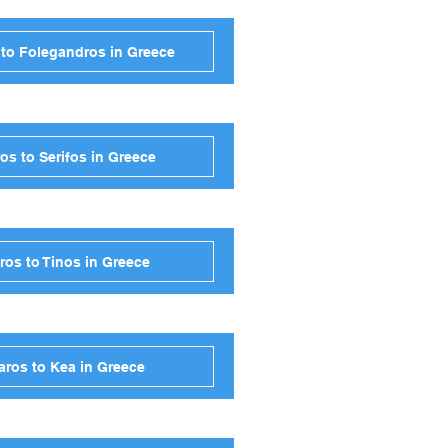
 to Folegandros in Greece
os to Serifos in Greece
ros to Tinos in Greece
aros to Kea in Greece