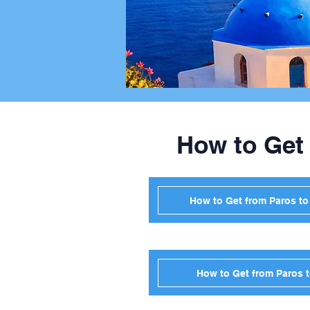
How to Get
How to Get from Paros t
How to Get from Paros 