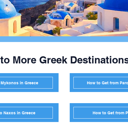
 to More Greek Destination
o Mykonos in Greece
How to Get from Paro
to Naxos in Greece
How to Get from P