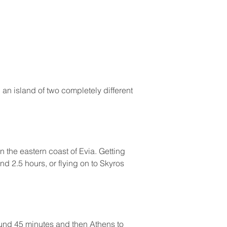
an island of two completely different 
n the eastern coast of Evia. Getting 
nd 2.5 hours, or flying on to Skyros 
ound 45 minutes and then Athens to 