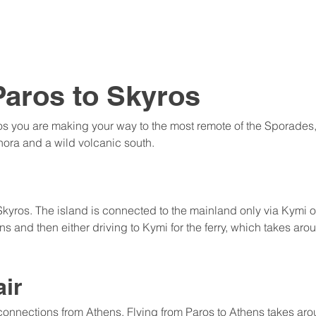
Paros to Skyros
os you are making your way to the most remote of the Sporades, 
hora and a wild volcanic south.
 Skyros. The island is connected to the mainland only via Kymi o
s and then either driving to Kymi for the ferry, which takes arou
air
 connections from Athens. Flying from Paros to Athens takes ar