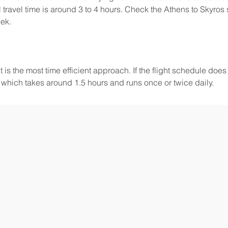
 travel time is around 3 to 4 hours. Check the Athens to Skyros 
eek.
 is the most time efficient approach. If the flight schedule does n
, which takes around 1.5 hours and runs once or twice daily.