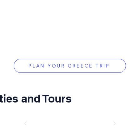
PLAN YOUR GREECE TRIP
ties and Tours