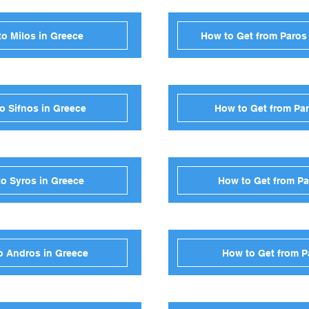
to Milos in Greece
How to Get from Paros
o Sifnos in Greece
How to Get from Par
to Syros in Greece
How to Get from Pa
o Andros in Greece
How to Get from P