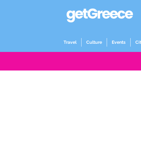
Travel
Culture
Events
Ci