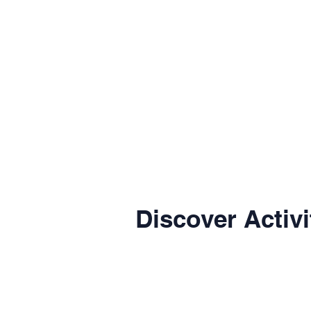
Discover Activi