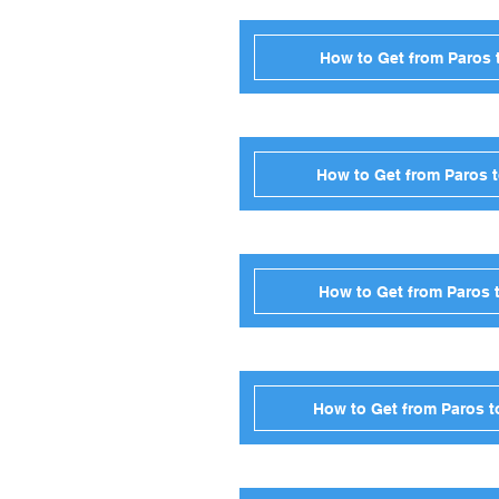
How to Get from Paros 
How to Get from Paros t
How to Get from Paros 
How to Get from Paros t