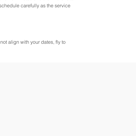
schedule carefully as the service 
ot align with your dates, fly to 