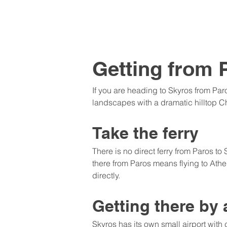
Getting from 
If you are heading to Skyros from Par
landscapes with a dramatic hilltop C
Take the ferry
There is no direct ferry from Paros to
there from Paros means flying to Athen
directly.
Getting there by 
Skyros has its own small airport with