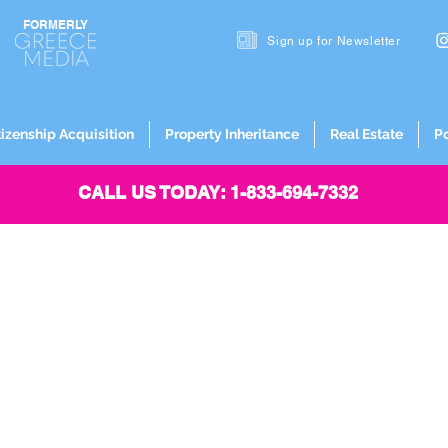
FORMERLY
Sign up for
Newsletter
tizenship Acquisition
Property Inheritance
Real Estate
P
CALL US TODAY: 1-833-694-7332