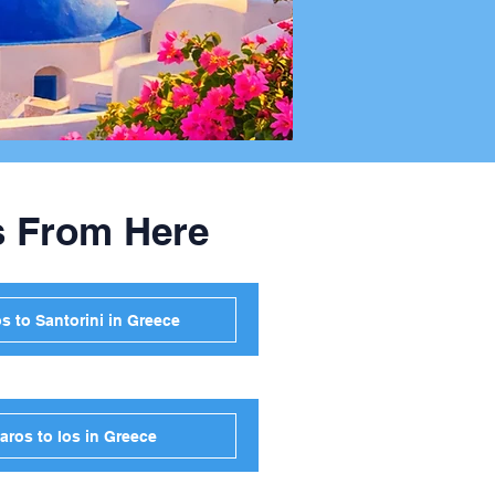
s From Here
s to Santorini in Greece
aros to Ios in Greece