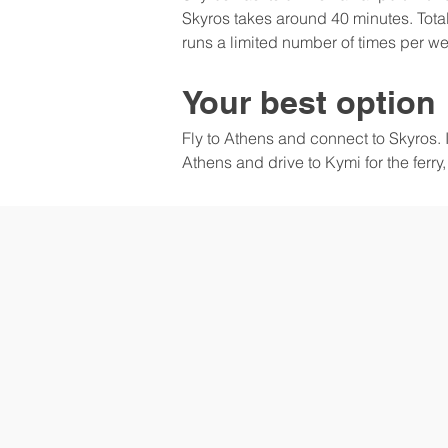
Skyros takes around 40 minutes. Total
runs a limited number of times per w
Your best option
Fly to Athens and connect to Skyros. It
Athens and drive to Kymi for the ferry