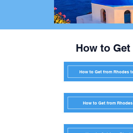
How to Get
How to Get from Rhodes t
How to Get from Rhodes 