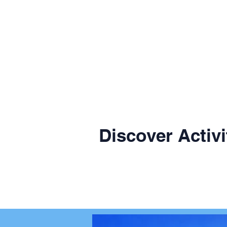
Discover Activi