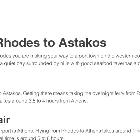
Rhodes to Astakos
odes you are making your way to a port town on the western coa
on a quiet bay surrounded by hills with good seafood tavernas al
to Astakos. Getting there means taking the overnight ferry from 
takes around 3.5 to 4 hours from Athens.
air
irport is Athens. Flying from Rhodes to Athens takes around 1 h
el time is around 5 to 6 hours.