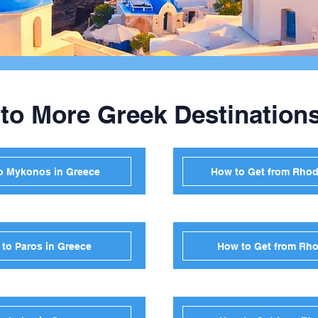
 to More Greek Destination
o Mykonos in Greece
How to Get from Rhode
to Paros in Greece
How to Get from Rho