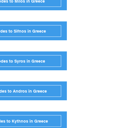
des to Milos in Greece
des to Sifnos in Greece
des to Syros in Greece
des to Andros in Greece
es to Kythnos in Greece