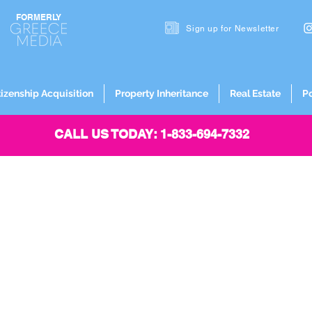
FORMERLY
Sign up for
Newsletter
tizenship Acquisition
Property Inheritance
Real Estate
P
CALL US TODAY: 1-833-694-7332