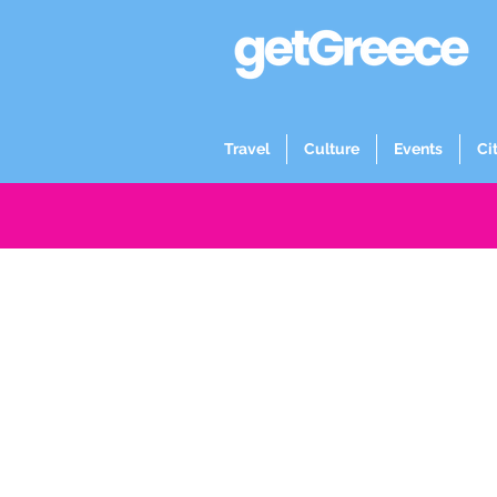
Travel
Culture
Events
Ci