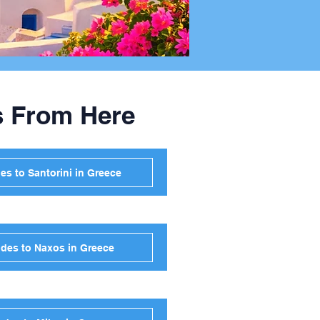
s From Here
s to Santorini in Greece
des to Naxos in Greece