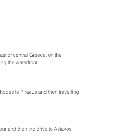
st of central Greece, on the 
ong the waterfront.
Rhodes to Piraeus and then travelling 
our and then the drive to Astakos 