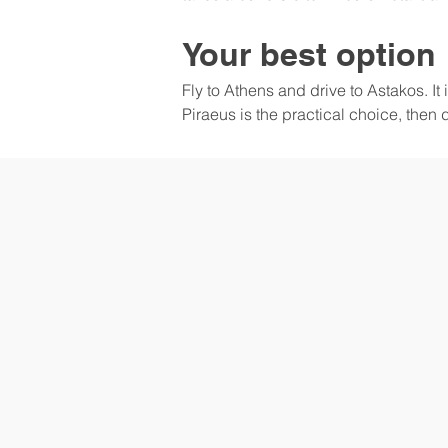
Your best option
Fly to Athens and drive to Astakos. It 
Piraeus is the practical choice, then 