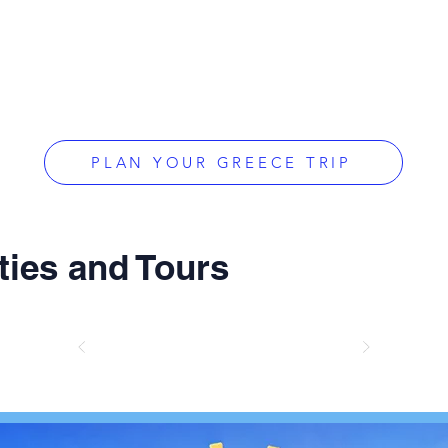
PLAN YOUR GREECE TRIP
ties and Tours