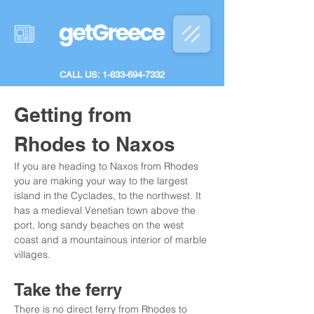
CALL US: 1-833-694-7332
Getting from 
Rhodes to Naxos
If you are heading to Naxos from Rhodes 
you are making your way to the largest 
island in the Cyclades, to the northwest. It 
has a medieval Venetian town above the 
port, long sandy beaches on the west 
coast and a mountainous interior of marble 
villages.
Take the ferry
There is no direct ferry from Rhodes to 