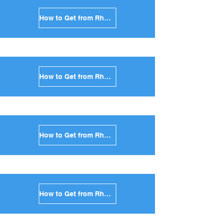
How to Get from Rhodes to Andros in Greece
How to Get from Rhodes to Kea in Greece
How to Get from Rhodes to Kythnos in Greece
How to Get from Rhodes to Amorgos in Greece