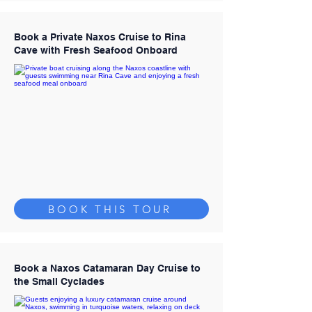
Book a Private Naxos Cruise to Rina
Cave with Fresh Seafood Onboard
BOOK THIS TOUR
Book a Naxos Catamaran Day Cruise to
the Small Cyclades