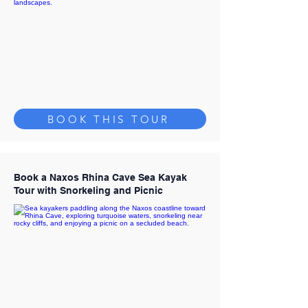
BOOK THIS TOUR
Book a Naxos Rhina Cave Sea Kayak
Tour with Snorkeling and Picnic