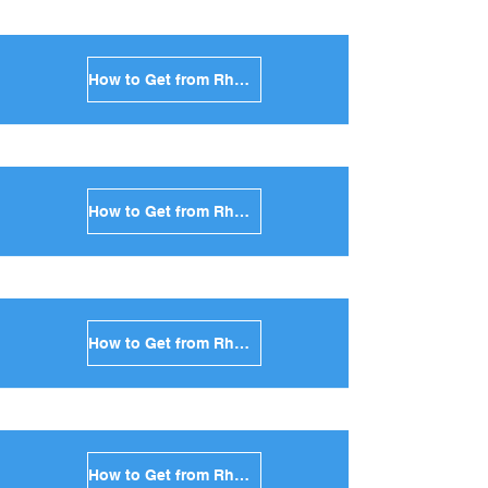
How to Get from Rhodes to Antiparos in Greece
How to Get from Rhodes to Sikinos in Greece
How to Get from Rhodes to Kimolos in Greece
How to Get from Rhodes to Anafi in Greece