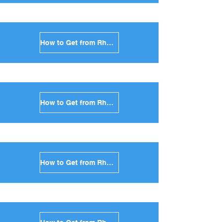
How to Get from Rhodes to Ios in Greece
How to Get from Rhodes to Milos in Greece
How to Get from Rhodes to Folegandros in Greece