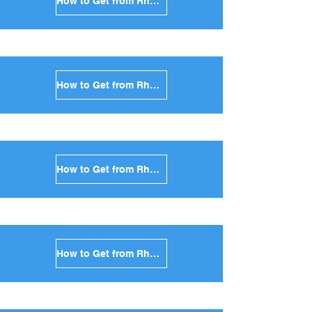
How to Get from Rhodes to Sifnos in Greece
How to Get from Rhodes to Serifos in Greece
How to Get from Rhodes to Syros in Greece
How to Get from Rhodes to Tinos in Greece