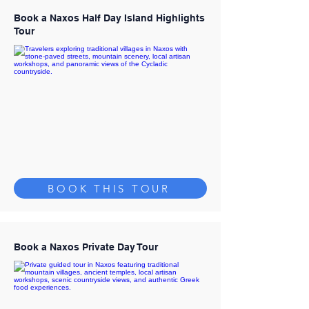
Book a Naxos Half Day Island Highlights
Tour
BOOK THIS TOUR
Book a Naxos Private Day Tour