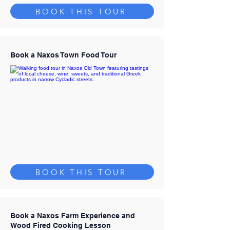
BOOK THIS TOUR
Book a Naxos Town Food Tour
BOOK THIS TOUR
Book a Naxos Farm Experience and
Wood Fired Cooking Lesson