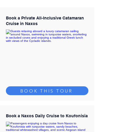
Book a Private All-Inclusive Catamaran
Cruise in Naxos
BOOK THIS TOUR
Book a Naxos Daily Cruise to Koufonisia