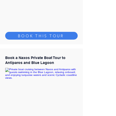
BOOK THIS TOUR
Book a Naxos Private Boat Tour to
Antiparos and Blue Lagoon