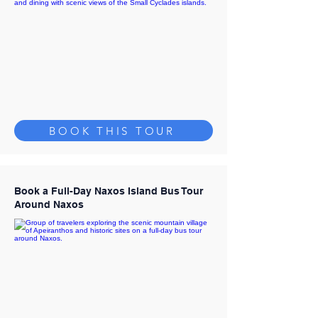
BOOK THIS TOUR
Book a Full-Day Naxos Island Bus Tour
Around Naxos