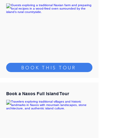
BOOK THIS TOUR
Book a Naxos Full Island Tour