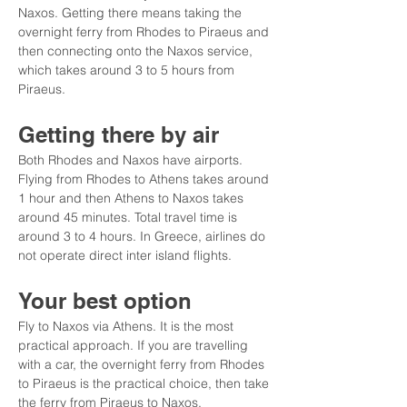
Naxos. Getting there means taking the 
overnight ferry from Rhodes to Piraeus and 
then connecting onto the Naxos service, 
which takes around 3 to 5 hours from 
Piraeus.
Getting there by air
Both Rhodes and Naxos have airports. 
Flying from Rhodes to Athens takes around 
1 hour and then Athens to Naxos takes 
around 45 minutes. Total travel time is 
around 3 to 4 hours. In Greece, airlines do 
not operate direct inter island flights.
Your best option
Fly to Naxos via Athens. It is the most 
practical approach. If you are travelling 
with a car, the overnight ferry from Rhodes 
to Piraeus is the practical choice, then take 
the ferry from Piraeus to Naxos.