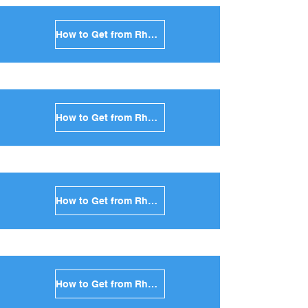
How to Get from Rhodes to Mykonos in Greece
How to Get from Rhodes to Santorini in Greece
How to Get from Rhodes to Paros in Greece
How to Get from Rhodes to Naxos in Greece