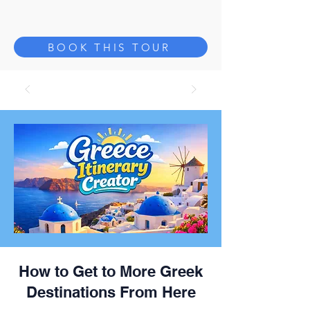
BOOK THIS TOUR
How to Get to More Greek
Destinations From Here