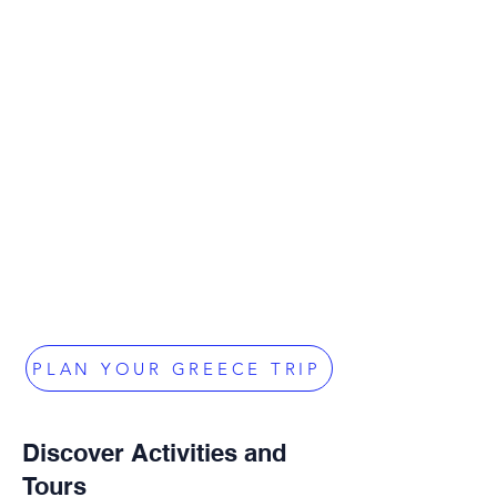
PLAN YOUR GREECE TRIP
Discover Activities and
Tours