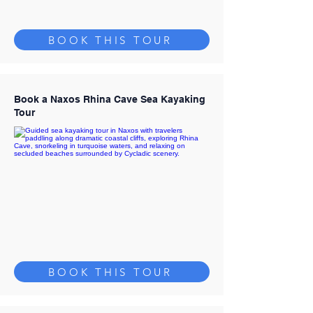
BOOK THIS TOUR
Book a Naxos Rhina Cave Sea Kayaking
Tour
BOOK THIS TOUR