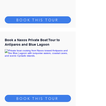
BOOK THIS TOUR
Book a Naxos Private Boat Tour to
Antiparos and Blue Lagoon
BOOK THIS TOUR