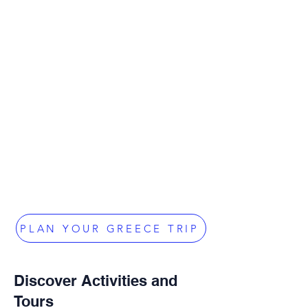
PLAN YOUR GREECE TRIP
Discover Activities and
Tours