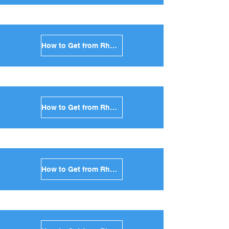
How to Get from Rhodes to Naxos in Greece
How to Get from Rhodes to Ios in Greece
How to Get from Rhodes to Milos in Greece