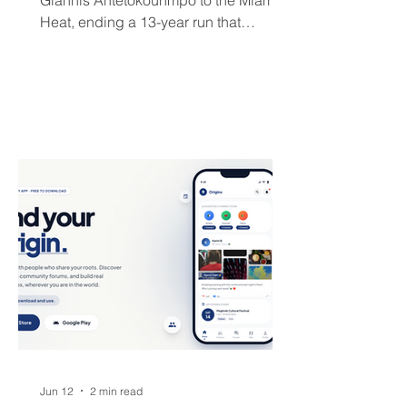
Giannis Antetokounmpo to the Miami
Heat, ending a 13-year run that
brought the franchise its first
championship in 50 years. The Greek
superstar heads to South Beach in
exchange for Tyler Herro, three first-
round picks, and a package of young
players — but not everyone is
convinced Milwaukee got fair value.
Jun 12
2 min read