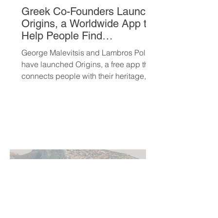
Greek Co-Founders Launch
Origins, a Worldwide App to
Help People Find
Community and Connection
George Malevitsis and Lambros Politis
Wherever They Live
have launched Origins, a free app that
connects people with their heritage,
local cultural events, and others who
share their background, no matter
where they live.