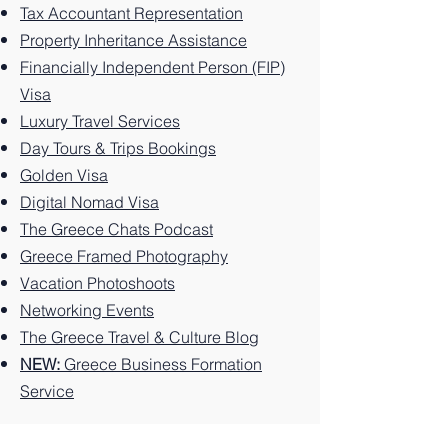
Tax Accountant Representation
nos.
on the
e: 10
Greek
e: 10
on the
Things
Property Inheritance Assistance
Greek
Best
Island.
Unforg
Greek
to Do
Financially Independent Person (FIP)
Island.
Things
ettable
Island.
on this
Visa
to Do
Experi
Greek
Luxury Travel Services
on the
ences
Island
Greek
You
Paradi
Day Tours & Trips Bookings
Island.
Can't
se
Golden Visa
Miss
Digital Nomad Visa
The Greece Chats Podcast
Greece Framed Photography
Vacation Photoshoots
Networking Events
The Greece Travel & Culture Blog
NEW:
Greece Business Formation
Service