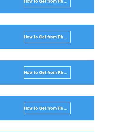
How to Get from Rhodes to Folegandros in Greece
How to Get from Rhodes to Sifnos in Greece
How to Get from Rhodes to Serifos in Greece
How to Get from Rhodes to Syros in Greece