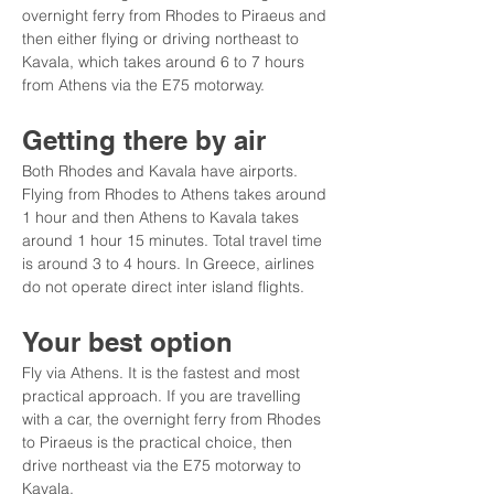
overnight ferry from Rhodes to Piraeus and 
then either flying or driving northeast to 
Kavala, which takes around 6 to 7 hours 
from Athens via the E75 motorway.
Getting there by air
Both Rhodes and Kavala have airports. 
Flying from Rhodes to Athens takes around 
1 hour and then Athens to Kavala takes 
around 1 hour 15 minutes. Total travel time 
is around 3 to 4 hours. In Greece, airlines 
do not operate direct inter island flights.
Your best option
Fly via Athens. It is the fastest and most 
practical approach. If you are travelling 
with a car, the overnight ferry from Rhodes 
to Piraeus is the practical choice, then 
drive northeast via the E75 motorway to 
Kavala.