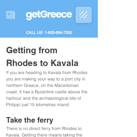
CALL US: 1-833-694-7332
Getting from 
Rhodes to Kavala
If you are heading to Kavala from Rhodes 
you are making your way to a port city in 
northern Greece, on the Macedonian 
coast. It has a Byzantine castle above the 
harbour and the archaeological site of 
Philippi just 15 kilometres inland.
Take the ferry
There is no direct ferry from Rhodes to 
Kavala. Getting there means taking the 