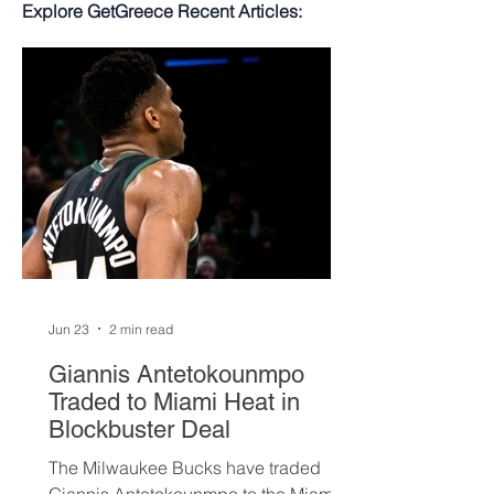
Explore GetGreece Recent Articles:
Jun 23
2 min read
Giannis Antetokounmpo
Traded to Miami Heat in
Blockbuster Deal
The Milwaukee Bucks have traded