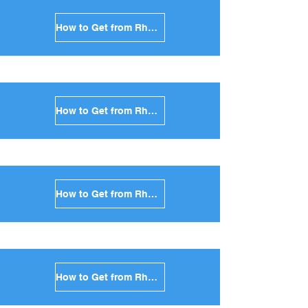
How to Get from Rhodes to Tinos in Greece
How to Get from Rhodes to Andros in Greece
How to Get from Rhodes to Kea in Greece
How to Get from Rhodes to Kythnos in Greece