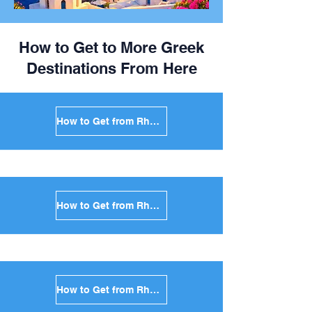
How to Get to More Greek
Destinations From Here
How to Get from Rhodes to Mykonos in Greece
How to Get from Rhodes to Santorini in Greece
How to Get from Rhodes to Paros in Greece