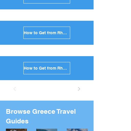
How to Get from Rhodes to Anafi in Greece
How to Get from Rhodes to Donoussa in Greece
Browse Greece Travel
Guides