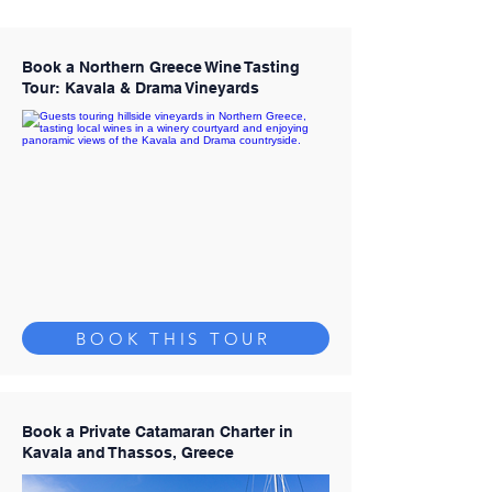
Book a Northern Greece Wine Tasting
Tour: Kavala & Drama Vineyards
BOOK THIS TOUR
Book a Private Catamaran Charter in
Kavala and Thassos, Greece