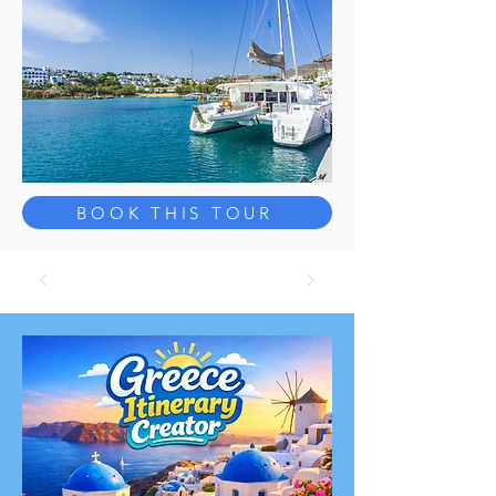
BOOK THIS TOUR