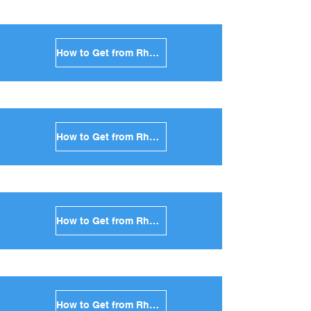
How to Get from Rhodes to Amorgos in Greece
How to Get from Rhodes to Antiparos in Greece
How to Get from Rhodes to Sikinos in Greece
How to Get from Rhodes to Kimolos in Greece