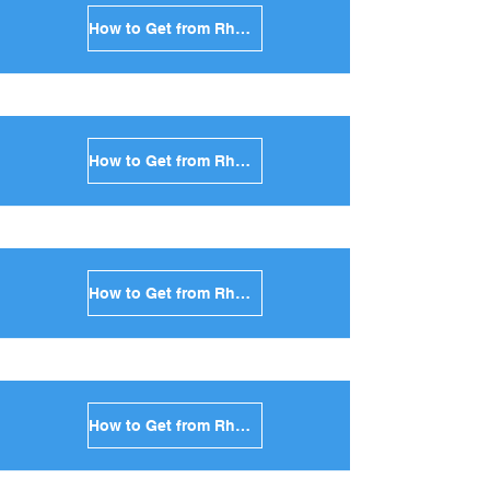
How to Get from Rhodes to Santorini in Greece
How to Get from Rhodes to Paros in Greece
How to Get from Rhodes to Naxos in Greece
How to Get from Rhodes to Ios in Greece