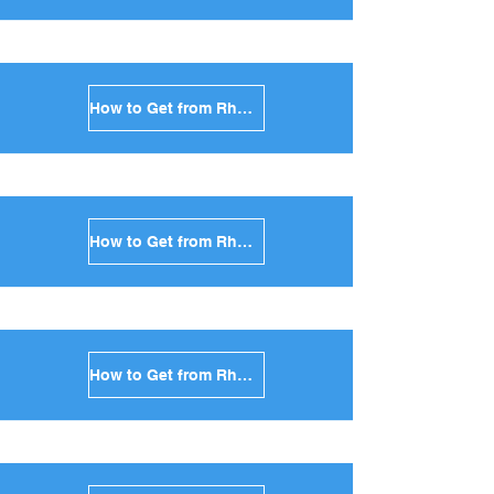
How to Get from Rhodes to Syros in Greece
How to Get from Rhodes to Tinos in Greece
How to Get from Rhodes to Andros in Greece