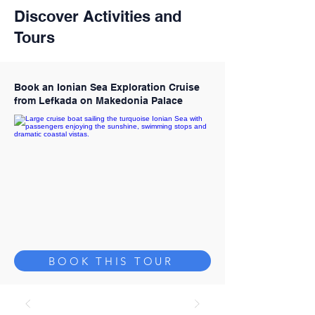
Discover Activities and
Tours
Book an Ionian Sea Exploration Cruise
from Lefkada on Makedonia Palace
BOOK THIS TOUR