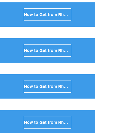
How to Get from Rhodes to Sikinos in Greece
How to Get from Rhodes to Kimolos in Greece
How to Get from Rhodes to Anafi in Greece
How to Get from Rhodes to Donoussa in Greece