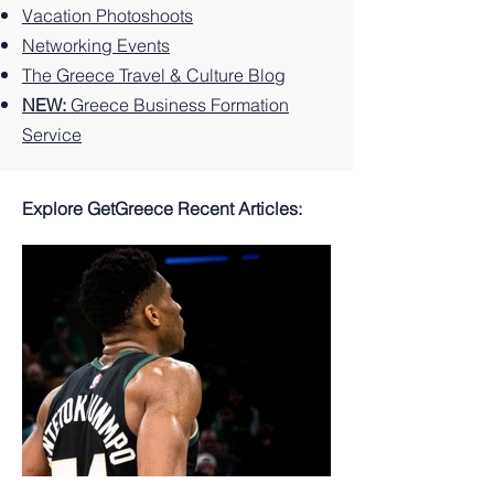
Vacation Photoshoots
Networking Events
The Greece Travel & Culture Blog
NEW:
Greece Business Formation
Service
Explore GetGreece Recent Articles: