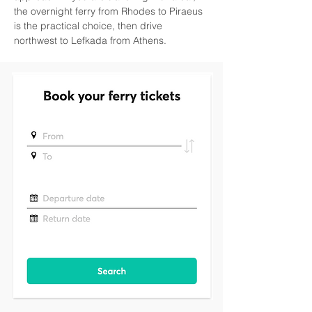
the overnight ferry from Rhodes to Piraeus 
is the practical choice, then drive 
northwest to Lefkada from Athens.