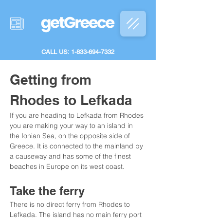
CALL US: 1-833-694-7332
Getting from 
Rhodes to Lefkada
If you are heading to Lefkada from Rhodes 
you are making your way to an island in 
the Ionian Sea, on the opposite side of 
Greece. It is connected to the mainland by 
a causeway and has some of the finest 
beaches in Europe on its west coast.
Take the ferry
There is no direct ferry from Rhodes to 
Lefkada. The island has no main ferry port 