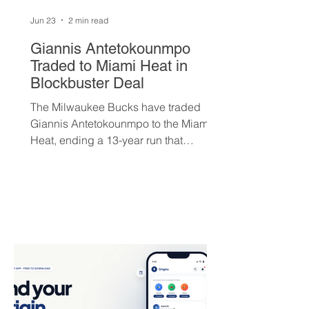
Jun 23
2 min read
Giannis Antetokounmpo
Traded to Miami Heat in
Blockbuster Deal
The Milwaukee Bucks have traded
Giannis Antetokounmpo to the Miami
Heat, ending a 13-year run that
brought the franchise its first
championship in 50 years. The Greek
superstar heads to South Beach in
exchange for Tyler Herro, three first-
round picks, and a package of young
players — but not everyone is
convinced Milwaukee got fair value.