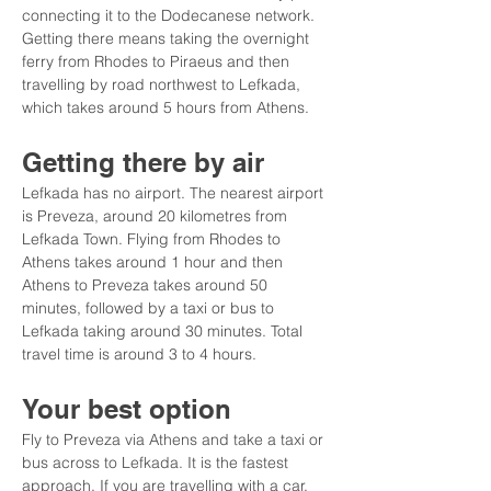
connecting it to the Dodecanese network. 
Getting there means taking the overnight 
ferry from Rhodes to Piraeus and then 
travelling by road northwest to Lefkada, 
which takes around 5 hours from Athens.
Getting there by air
Lefkada has no airport. The nearest airport 
is Preveza, around 20 kilometres from 
Lefkada Town. Flying from Rhodes to 
Athens takes around 1 hour and then 
Athens to Preveza takes around 50 
minutes, followed by a taxi or bus to 
Lefkada taking around 30 minutes. Total 
travel time is around 3 to 4 hours.
Your best option
Fly to Preveza via Athens and take a taxi or 
bus across to Lefkada. It is the fastest 
approach. If you are travelling with a car, 