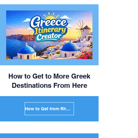
How to Get to More Greek
Destinations From Here
How to Get from Rhodes to Mykonos in Greece