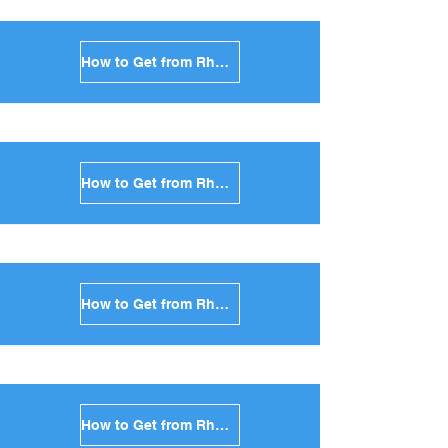
How to Get from Rhodes to Milos in Greece
How to Get from Rhodes to Folegandros in Greece
How to Get from Rhodes to Sifnos in Greece
How to Get from Rhodes to Serifos in Greece