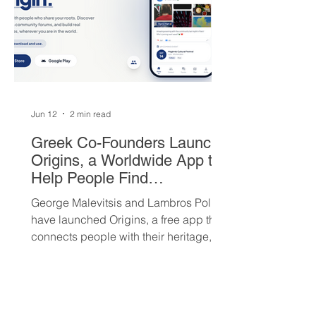
Jun 12
2 min read
Greek Co-Founders Launch
Origins, a Worldwide App to
Help People Find
Community and Connection
George Malevitsis and Lambros Politis
Wherever They Live
have launched Origins, a free app that
connects people with their heritage,
local cultural events, and others who
share their background, no matter
where they live.