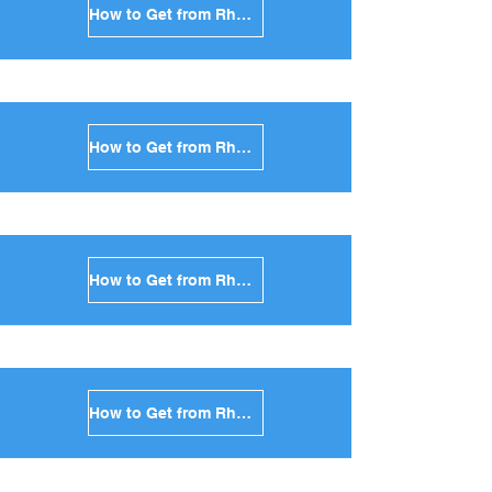
How to Get from Rhodes to Kea in Greece
How to Get from Rhodes to Kythnos in Greece
How to Get from Rhodes to Amorgos in Greece
How to Get from Rhodes to Antiparos in Greece