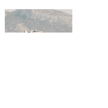
Jun 11
5 min read
How to Get Around Greece:
Ferries, Flights, Buses, Cars
and Everything In Between
Greece rewards those who understand
how to move through it. From the ferry