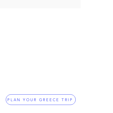
PLAN YOUR GREECE TRIP