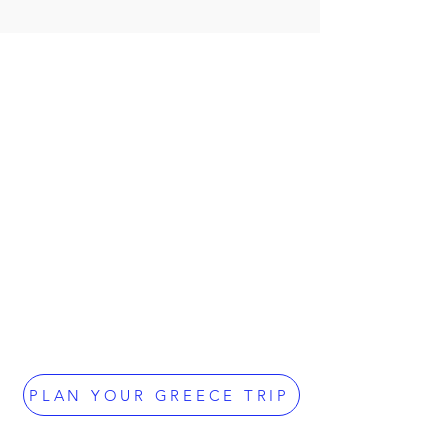
PLAN YOUR GREECE TRIP