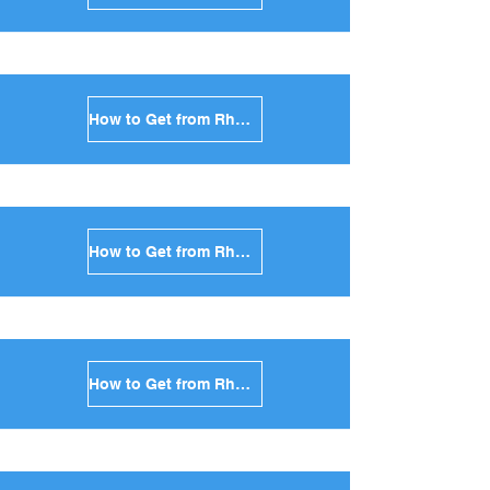
How to Get from Rhodes to Serifos in Greece
How to Get from Rhodes to Syros in Greece
How to Get from Rhodes to Tinos in Greece