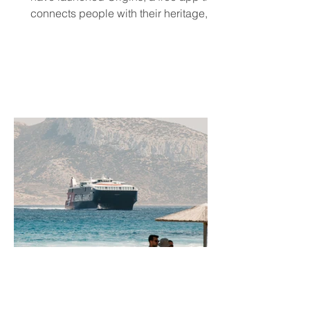
connects people with their heritage,
local cultural events, and others who
share their background, no matter
where they live.
Jun 11
5 min read