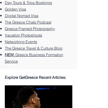
Greek
You
Paradi
Day Tours & Trips Bookings
Island.
Can't
se
Golden Visa
Miss
Digital Nomad Visa
The Greece Chats Podcast
Greece Framed Photography
Vacation Photoshoots
Networking Events
The Greece Travel & Culture Blog
NEW:
Greece Business Formation
Service
Explore GetGreece Recent Articles: