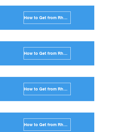
How to Get from Rhodes to Antiparos in Greece
How to Get from Rhodes to Sikinos in Greece
How to Get from Rhodes to Kimolos in Greece
How to Get from Rhodes to Anafi in Greece