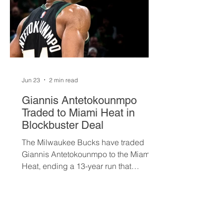
Jun 23
2 min read
Giannis Antetokounmpo
Traded to Miami Heat in
Blockbuster Deal
The Milwaukee Bucks have traded
Giannis Antetokounmpo to the Miami
Heat, ending a 13-year run that
brought the franchise its first
championship in 50 years. The Greek
superstar heads to South Beach in
exchange for Tyler Herro, three first-