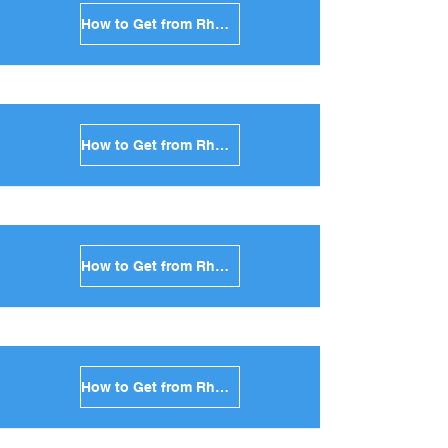
How to Get from Rhodes to Andros in Greece
How to Get from Rhodes to Kea in Greece
How to Get from Rhodes to Kythnos in Greece
How to Get from Rhodes to Amorgos in Greece