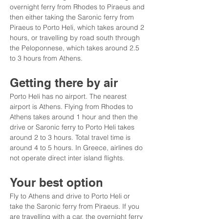
overnight ferry from Rhodes to Piraeus and 
then either taking the Saronic ferry from 
Piraeus to Porto Heli, which takes around 2 
hours, or travelling by road south through 
the Peloponnese, which takes around 2.5 
to 3 hours from Athens.
Getting there by air
Porto Heli has no airport. The nearest 
airport is Athens. Flying from Rhodes to 
Athens takes around 1 hour and then the 
drive or Saronic ferry to Porto Heli takes 
around 2 to 3 hours. Total travel time is 
around 4 to 5 hours. In Greece, airlines do 
not operate direct inter island flights.
Your best option
Fly to Athens and drive to Porto Heli or 
take the Saronic ferry from Piraeus. If you 
are travelling with a car, the overnight ferry 