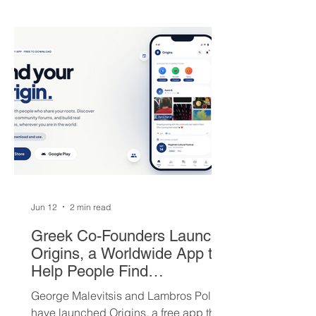
round picks, and a package of young
players — but not everyone is
convinced Milwaukee got fair value.
Jun 12
2 min read
Greek Co-Founders Launch
Origins, a Worldwide App to
Help People Find
Community and Connection
George Malevitsis and Lambros Politis
Wherever They Live
have launched Origins, a free app that