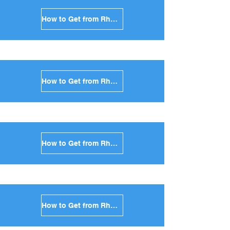
How to Get from Rhodes to Mykonos in Greece
How to Get from Rhodes to Santorini in Greece
How to Get from Rhodes to Paros in Greece
How to Get from Rhodes to Naxos in Greece