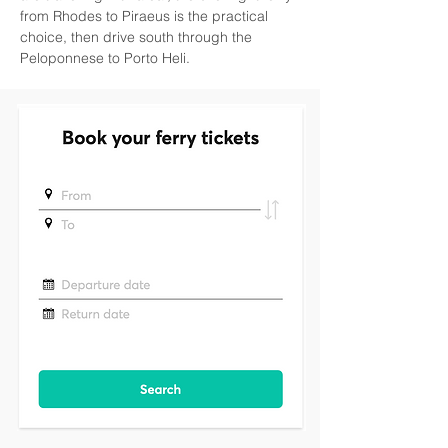
from Rhodes to Piraeus is the practical 
choice, then drive south through the 
Peloponnese to Porto Heli.