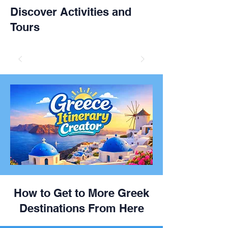
Discover Activities and
Tours
How to Get to More Greek
Destinations From Here