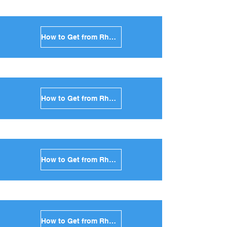
How to Get from Rhodes to Ios in Greece
How to Get from Rhodes to Milos in Greece
How to Get from Rhodes to Folegandros in Greece
How to Get from Rhodes to Sifnos in Greece