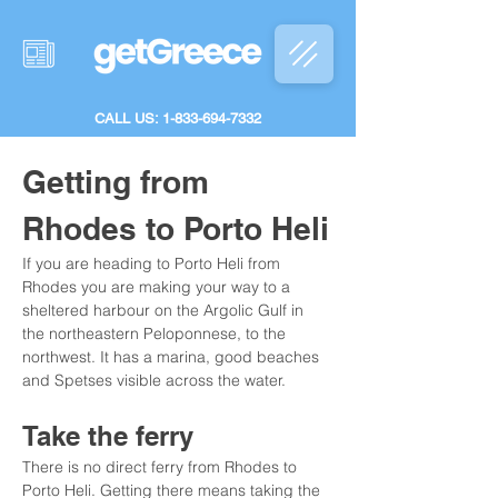
CALL US: 1-833-694-7332
Getting from 
Rhodes to Porto Heli
If you are heading to Porto Heli from 
Rhodes you are making your way to a 
sheltered harbour on the Argolic Gulf in 
the northeastern Peloponnese, to the 
northwest. It has a marina, good beaches 
and Spetses visible across the water.
Take the ferry
There is no direct ferry from Rhodes to 
Porto Heli. Getting there means taking the 