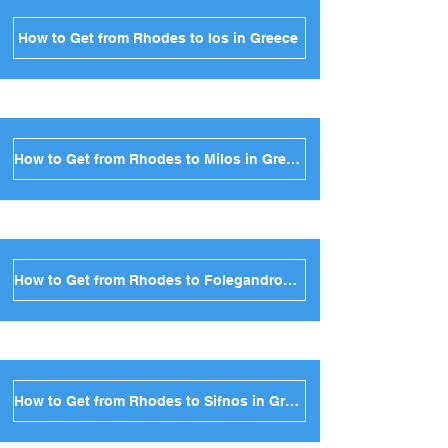
How to Get from Rhodes to Ios in Greece
How to Get from Rhodes to Milos in Greece
How to Get from Rhodes to Folegandros in Greece
How to Get from Rhodes to Sifnos in Greece