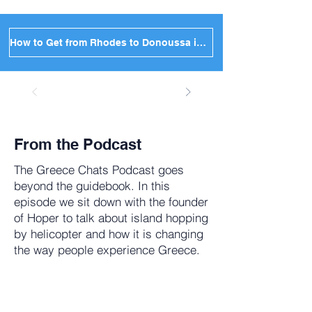
How to Get from Rhodes to Donoussa in Greece
From the Podcast
The
Greece Chats Podcast
goes
beyond the guidebook. In this
episode we sit down with the founder
of Hoper to talk about island hopping
by helicopter and how it is changing
the way people experience Greece.