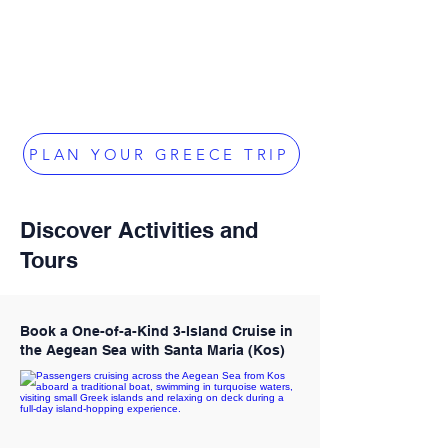
PLAN YOUR GREECE TRIP
Discover Activities and
Tours
Book a One-of-a-Kind 3-Island Cruise in
the Aegean Sea with Santa Maria (Kos)