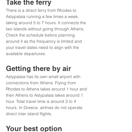
Take the ferry
There is a direct ferry from Rhodes to 
Astypalaia running a few times a week, 
taking around 5 to 7 hours. It connects the 
two islands without going through Athens. 
Check the schedule before planning 
around it as the frequency is limited and 
your travel dates need to align with the 
available departures.
Getting there by air
Astypalaia has its own small airport with 
connections from Athens. Flying from 
Rhodes to Athens takes around 1 hour and 
then Athens to Astypalaia takes around 1 
hour. Total travel time is around 3 to 4 
hours. In Greece, airlines do not operate 
direct inter island flights.
Your best option