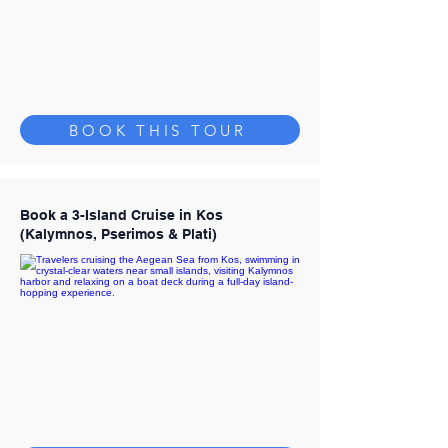
BOOK THIS TOUR
Book a 3-Island Cruise in Kos
(Kalymnos, Pserimos & Plati)