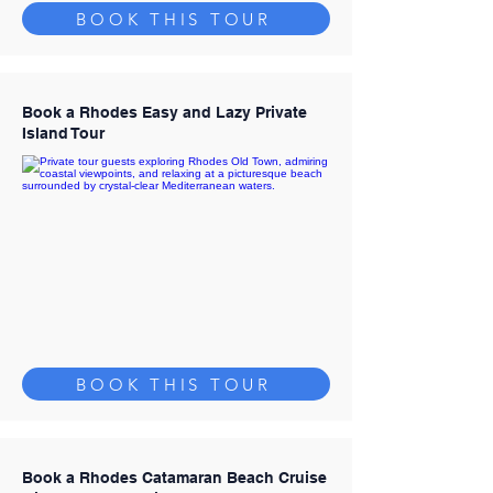
BOOK THIS TOUR
Book a Rhodes Easy and Lazy Private
Island Tour
BOOK THIS TOUR
Book a Rhodes Catamaran Beach Cruise