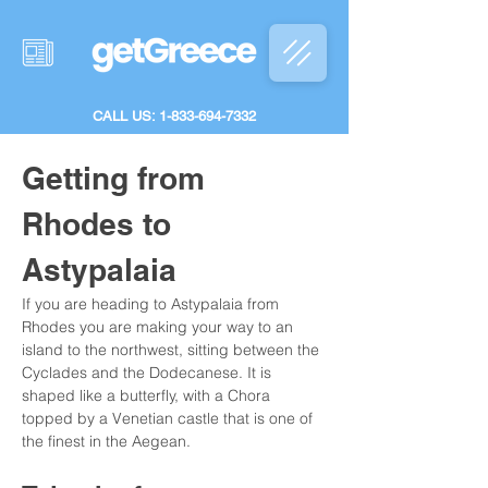
CALL US: 1-833-694-7332
Getting from 
Rhodes to 
Astypalaia
If you are heading to Astypalaia from 
Rhodes you are making your way to an 
island to the northwest, sitting between the 
Cyclades and the Dodecanese. It is 
shaped like a butterfly, with a Chora 
topped by a Venetian castle that is one of 
the finest in the Aegean.