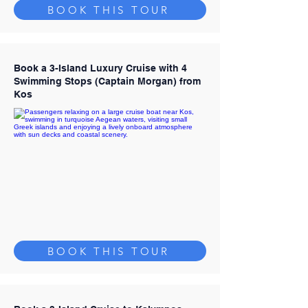
BOOK THIS TOUR
Book a 3-Island Luxury Cruise with 4
Swimming Stops (Captain Morgan) from
Kos
BOOK THIS TOUR