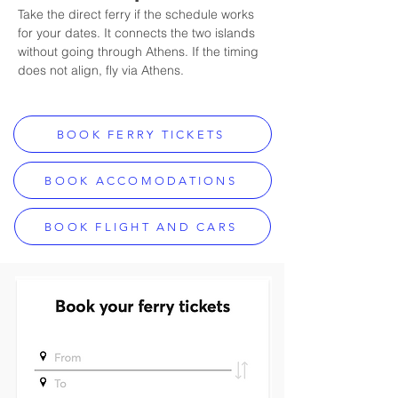
Take the direct ferry if the schedule works 
for your dates. It connects the two islands 
without going through Athens. If the timing 
does not align, fly via Athens.
BOOK FERRY TICKETS
BOOK ACCOMODATIONS
BOOK FLIGHT AND CARS