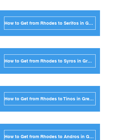
How to Get from Rhodes to Serifos in Greece
How to Get from Rhodes to Syros in Greece
How to Get from Rhodes to Tinos in Greece
How to Get from Rhodes to Andros in Greece