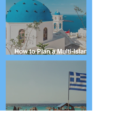
How to Plan a Multi-Island
Greek Vacation