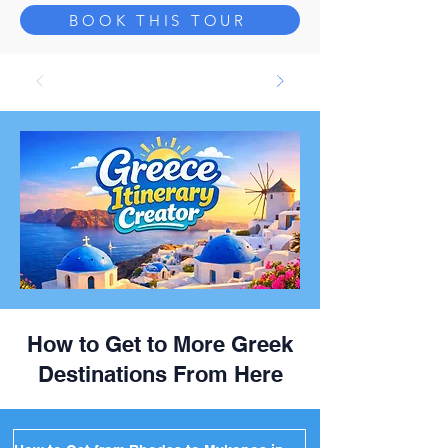
BOOK THIS TOUR
How to Get to More Greek
Destinations From Here