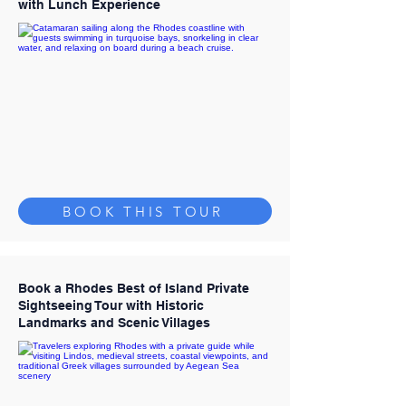
with Lunch Experience
BOOK THIS TOUR
Book a Rhodes Best of Island Private
Sightseeing Tour with Historic
Landmarks and Scenic Villages