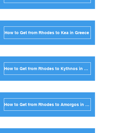
How to Get from Rhodes to Kea in Greece
How to Get from Rhodes to Kythnos in Greece
How to Get from Rhodes to Amorgos in Greece