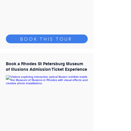
BOOK THIS TOUR
Book a Rhodes St Petersburg Museum
of Illusions Admission Ticket Experience