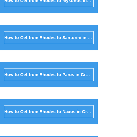
How to Get from Rhodes to Mykonos in Greece
How to Get from Rhodes to Santorini in Greece
How to Get from Rhodes to Paros in Greece
How to Get from Rhodes to Naxos in Greece