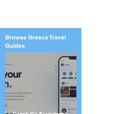
Browse Greece Travel
Guides