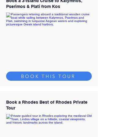
Book a 3-Island Cruise to Kalymnos,
Pserimos & Plati from Kos
BOOK THIS TOUR
Book a Rhodes Best of Rhodes Private
Tour