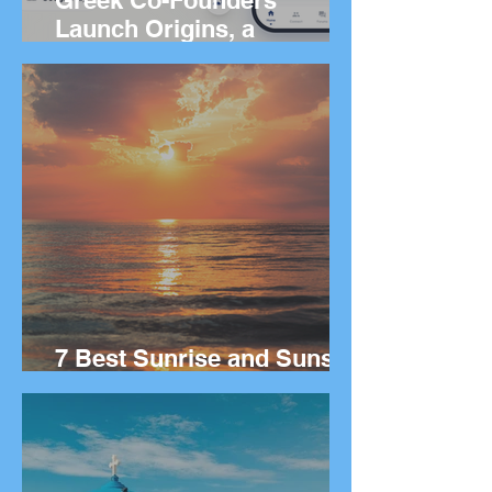
Greek Co-Founders
Launch Origins, a
Worldwide App to Help
People Find Community
and Connection Wherever
They Live
7 Best Sunrise and Sunset
Spots in Greece