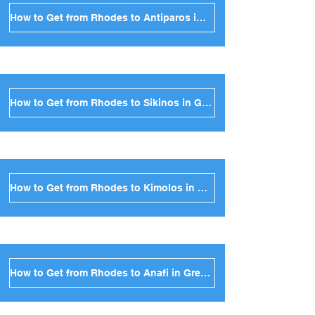
How to Get from Rhodes to Antiparos in Greece
How to Get from Rhodes to Sikinos in Greece
How to Get from Rhodes to Kimolos in Greece
How to Get from Rhodes to Anafi in Greece