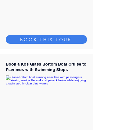
BOOK THIS TOUR
Book a Kos Glass Bottom Boat Cruise to
Pserimos with Swimming Stops